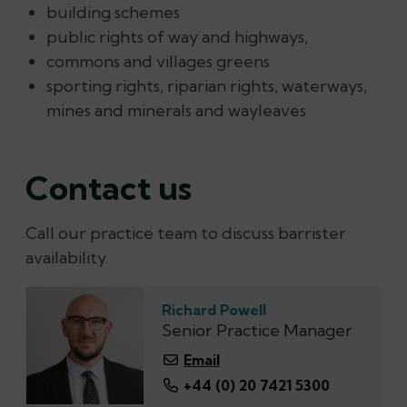
building schemes
public rights of way and highways,
commons and villages greens
sporting rights, riparian rights, waterways,
mines and minerals and wayleaves
Contact us
Call our practice team to discuss barrister
availability.
Richard Powell
Senior Practice Manager
Email
+44 (0) 20 7421 5300