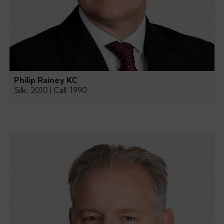
Philip Rainey KC
Silk: 2010 | Call: 1990