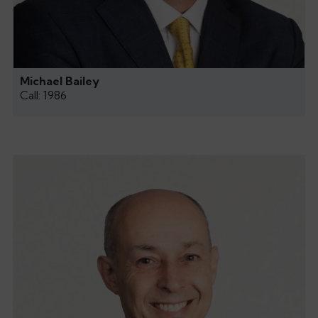
Michael Bailey
Call: 1986