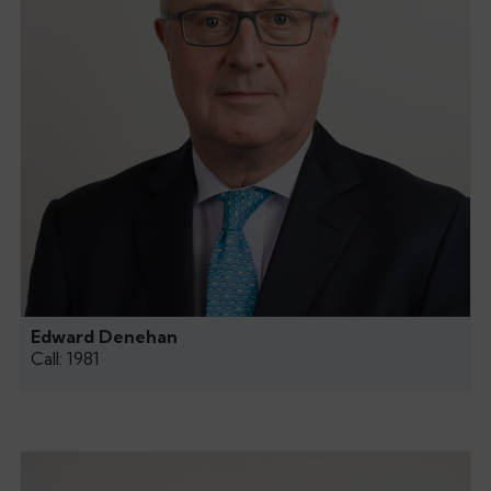
Edward Denehan
Call: 1981