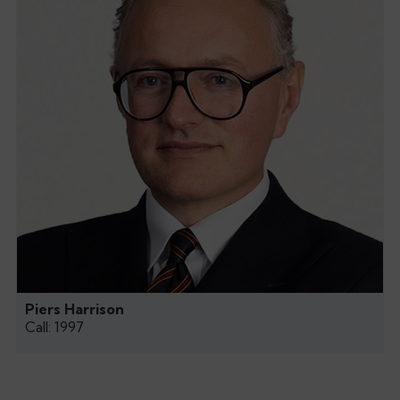
Piers Harrison
Call: 1997