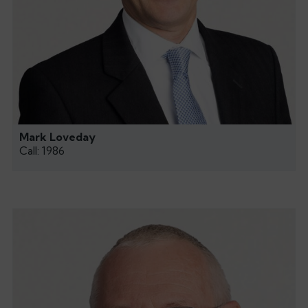
Mark Loveday
Call: 1986