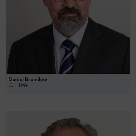
Daniel Bromilow
Call: 1996