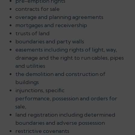
pre-emption rights
contracts for sale
overage and planning agreements
mortgages and receivership
trusts of land
boundaries and party walls
easements including rights of light, way,
drainage and the right to run cables, pipes
and utilities
the demolition and construction of
buildings
injunctions, specific
performance, possession and orders for
sale,
land registration including determined
boundaries and adverse possession
restrictive covenants