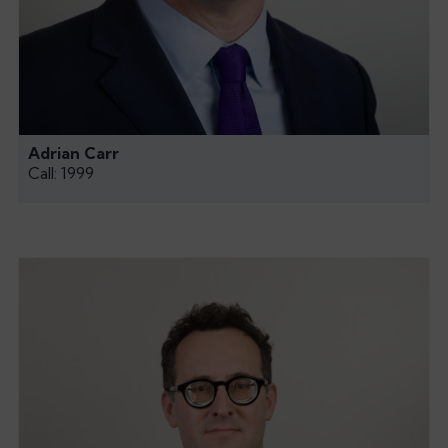
Adrian Carr
Call: 1999