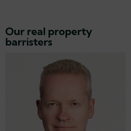
Our real property
barristers