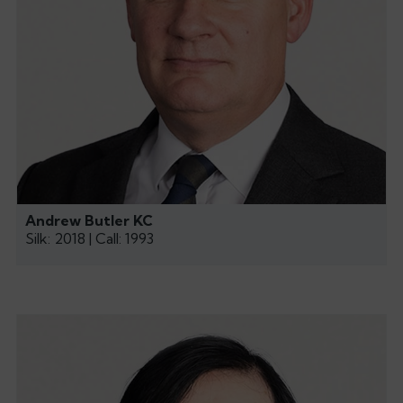
Andrew Butler KC
Silk: 2018 | Call: 1993