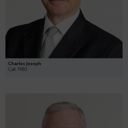
Charles Joseph
Call: 1980