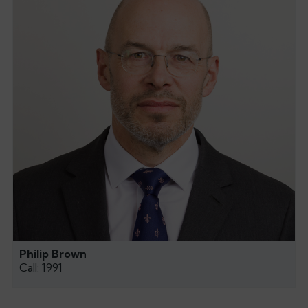
Philip Brown
Call: 1991