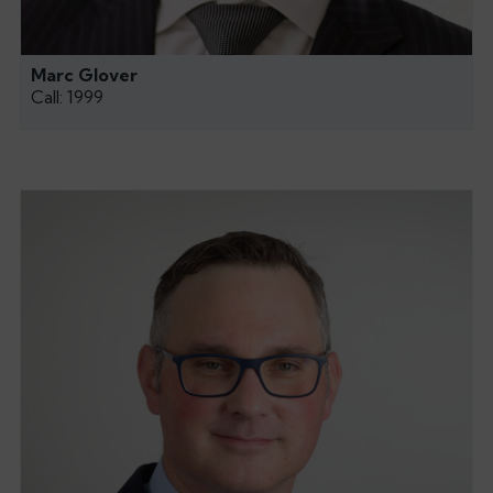
Marc Glover
Call: 1999