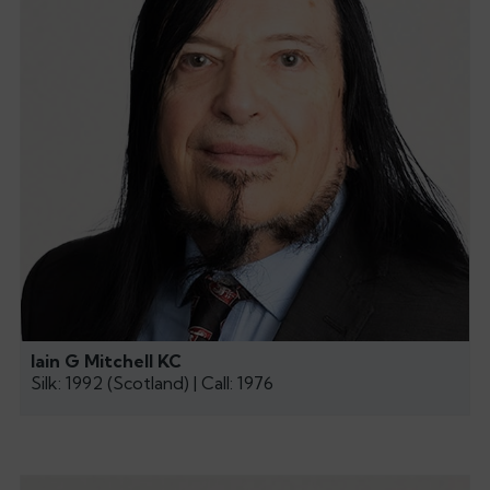
Iain G Mitchell KC
Silk: 1992 (Scotland) | Call: 1976