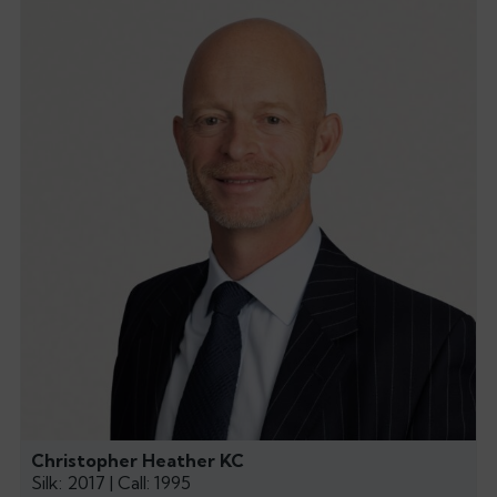
Christopher Heather KC
Silk: 2017 | Call: 1995