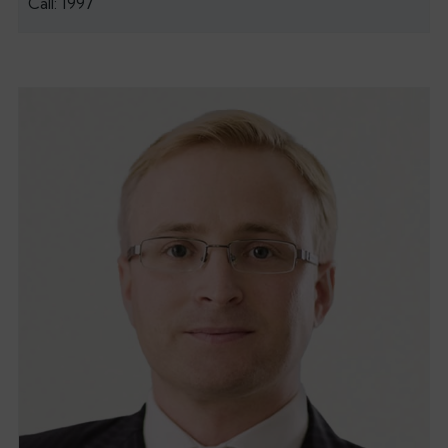
Call: 1997