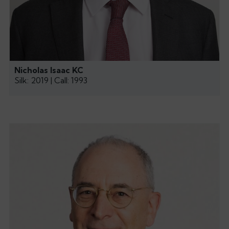
Nicholas Isaac KC
Silk: 2019 | Call: 1993