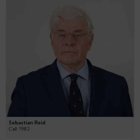
Sebastian Reid
Call: 1982