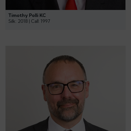
Timothy Polli KC
Silk: 2018 | Call: 1997