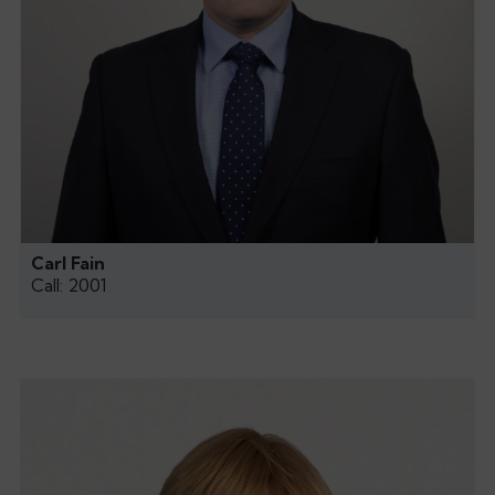
Carl Fain
Call: 2001