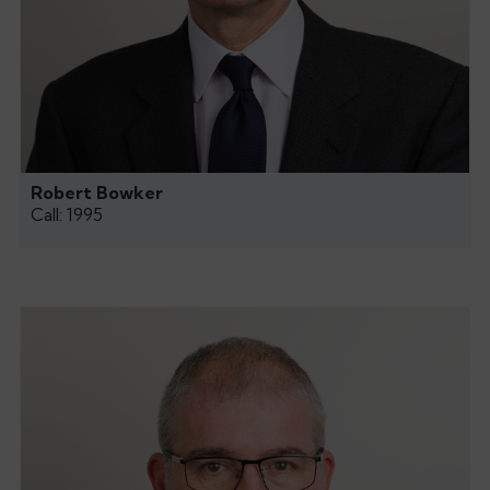
Robert Bowker
Call: 1995