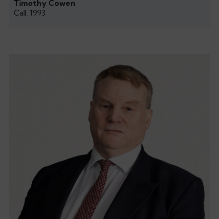
Timothy Cowen
Call: 1993