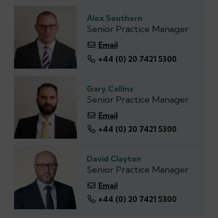
Alex Southern
Senior Practice Manager
Email
+44 (‭0) 20 7421 5300‬
Gary Collins
Senior Practice Manager
Email
+44 (0) 20 7421 5300
David Clayton
Senior Practice Manager
Email
+44 (0) 20 7421 5300