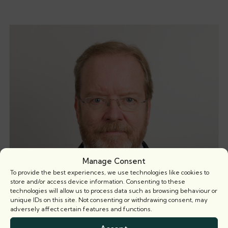
Manage Consent
To provide the best experiences, we use technologies like cookies to
store and/or access device information. Consenting to these
technologies will allow us to process data such as browsing behaviour or
unique IDs on this site. Not consenting or withdrawing consent, may
adversely affect certain features and functions.