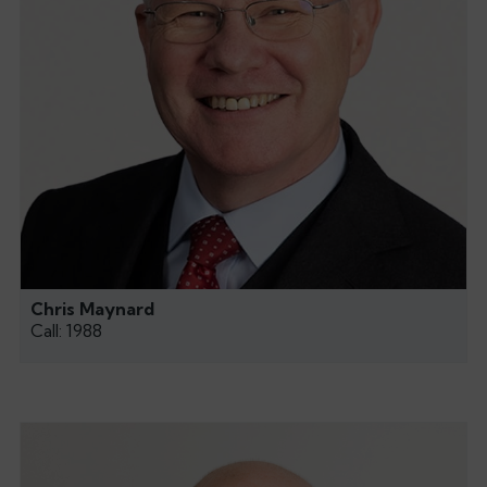
Chris Maynard
Call: 1988