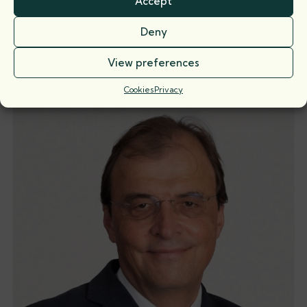
Accept
Martin Young
Deny
Call: 1984
View preferences
Cookies
Privacy