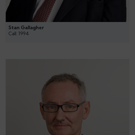
Stan Gallagher
Call: 1994