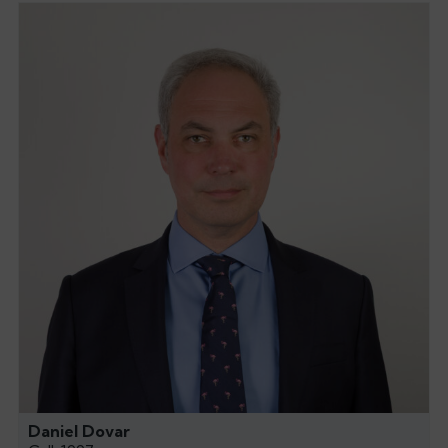
Daniel Dovar