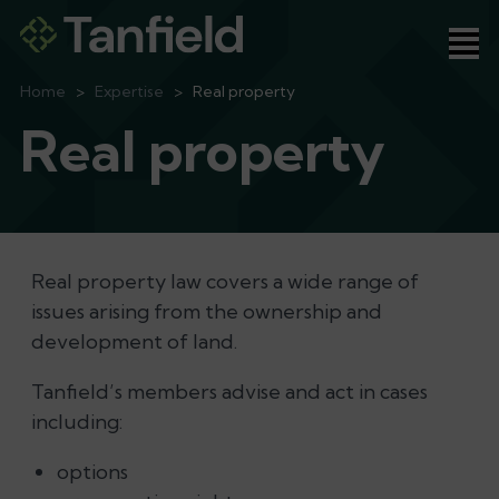
Ope
Home
>
Expertise
>
Real property
Real property
Real property law covers a wide range of
issues arising from the ownership and
development of land.
Tanfield’s members advise and act in cases
including:
options