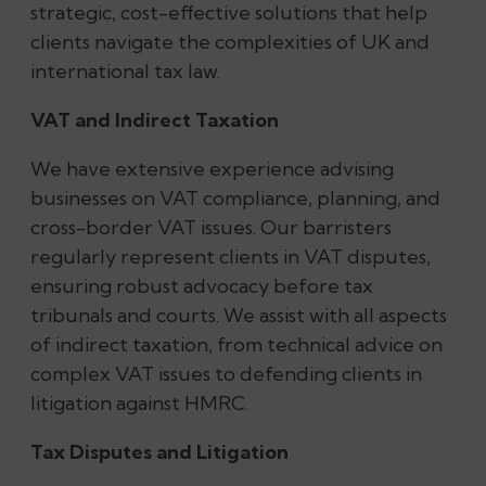
strategic, cost-effective solutions that help
clients navigate the complexities of UK and
international tax law.
VAT and Indirect Taxation
We have extensive experience advising
businesses on VAT compliance, planning, and
cross-border VAT issues. Our barristers
regularly represent clients in VAT disputes,
ensuring robust advocacy before tax
tribunals and courts. We assist with all aspects
of indirect taxation, from technical advice on
complex VAT issues to defending clients in
litigation against HMRC.
Tax Disputes and Litigation