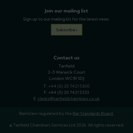
Join our mailing list
Sign up to our mailing list for the latest news.
Subscribe
Contact us
Tanfield
2-5 Warwick Court
London WC1R 5DJ
T:
phone
+44 (0) 20 7421 5300
F: +44 (0) 20 7421 5333
E:
email
clerks@tanfieldchambers.co.uk
Barristers regulated by the
Bar Standards Board.
© Tanfield Chambers Services Ltd 2026. All rights reserved.