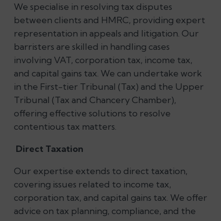
We specialise in resolving tax disputes
between clients and HMRC, providing expert
representation in appeals and litigation. Our
barristers are skilled in handling cases
involving VAT, corporation tax, income tax,
and capital gains tax. We can undertake work
in the First-tier Tribunal (Tax) and the Upper
Tribunal (Tax and Chancery Chamber),
offering effective solutions to resolve
contentious tax matters.
Direct Taxation
Our expertise extends to direct taxation,
covering issues related to income tax,
corporation tax, and capital gains tax. We offer
advice on tax planning, compliance, and the