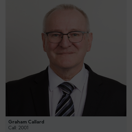
Graham Callard
Call: 2001