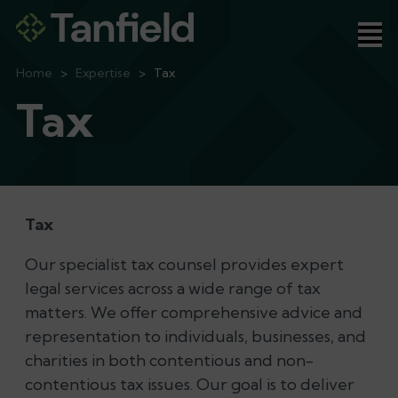
Ope
Home
>
Expertise
>
Tax
Tax
Tax
Our specialist tax counsel provides expert
legal services across a wide range of tax
matters. We offer comprehensive advice and
representation to individuals, businesses, and
charities in both contentious and non-
contentious tax issues. Our goal is to deliver