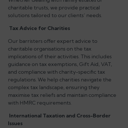
charitable trusts, we provide practical
solutions tailored to our clients’ needs.
Tax Advice for Charities
Our barristers offer expert advice to
charitable organisations on the tax
implications of their activities. This includes
guidance on tax exemptions, Gift Aid, VAT,
and compliance with charity-specific tax
regulations. We help charities navigate the
complex tax landscape, ensuring they
maximise tax reliefs and maintain compliance
with HMRC requirements.
International Taxation and Cross-Border
Issues