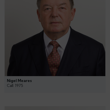
Nigel Meares
Call: 1975