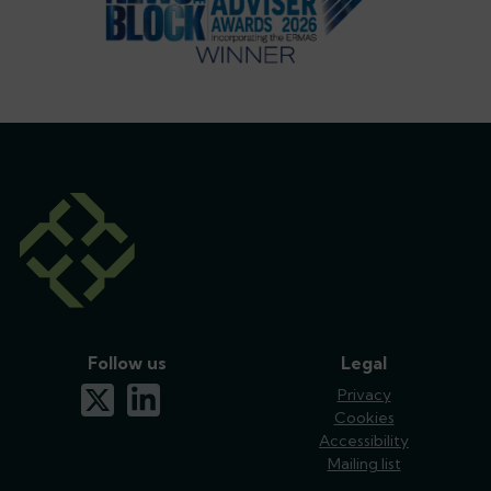
Follow us
Legal
x-twitter
linkedin
Privacy
Cookies
Accessibility
Mailing list