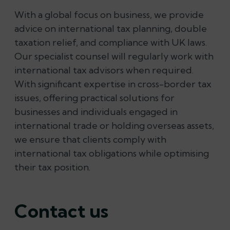
With a global focus on business, we provide
advice on international tax planning, double
taxation relief, and compliance with UK laws.
Our specialist counsel will regularly work with
international tax advisors when required.
With significant expertise in cross-border tax
issues, offering practical solutions for
businesses and individuals engaged in
international trade or holding overseas assets,
we ensure that clients comply with
international tax obligations while optimising
their tax position.
Contact us