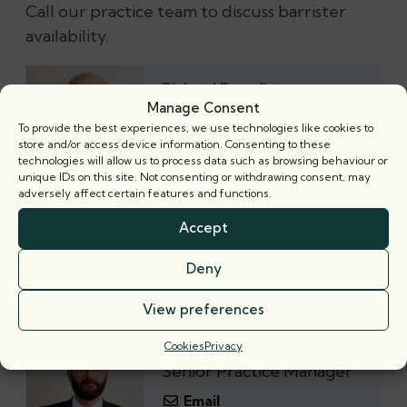
Call our practice team to discuss barrister
availability.
Richard Powell
Senior Practice Manager
Manage Consent
To provide the best experiences, we use technologies like cookies to
Email
store and/or access device information. Consenting to these
technologies will allow us to process data such as browsing behaviour or
+44 (0) 20 7421 5300
unique IDs on this site. Not consenting or withdrawing consent, may
adversely affect certain features and functions.
Alex Southern
Accept
Senior Practice Manager
Deny
Email
+44 (‭0) 20 7421 5300‬
View preferences
Cookies
Privacy
Gary Collins
Senior Practice Manager
Email