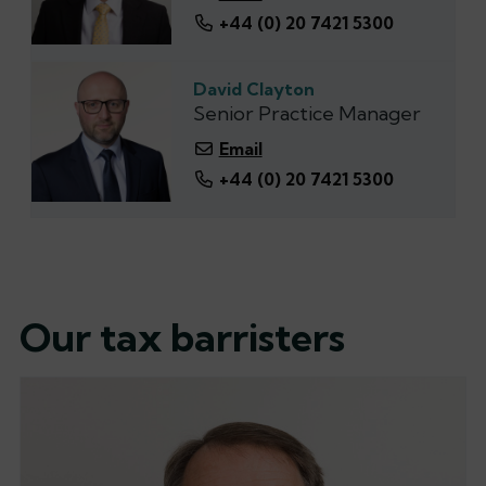
+44 (0) 20 7421 5300
David Clayton
Senior Practice Manager
Email
+44 (0) 20 7421 5300
Our tax barristers