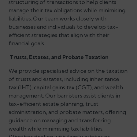
structuring of transactions to help clients
manage their tax obligations while minimising
liabilities. Our team works closely with
businesses and individuals to develop tax-
efficient strategies that align with their
financial goals.
Trusts, Estates, and Probate Taxation
We provide specialised advice on the taxation
of trusts and estates, including inheritance
tax (IHT), capital gains tax (CGT), and wealth
management. Our barristers assist clients in
tax-efficient estate planning, trust
administration, and probate matters, offering
guidance on managing and transferring
wealth while minimising tax liabilities.
Whether dealing with family estates or