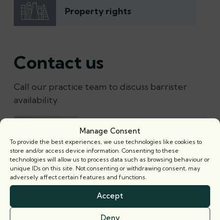
Property rights
Contact us
Call our practice team to discuss barrister
availability.
Richard Powell
Manage Consent
Senior Practice Manager
To provide the best experiences, we use technologies like cookies to
store and/or access device information. Consenting to these
Email
technologies will allow us to process data such as browsing behaviour or
+44 (0) 20 7421 5300
unique IDs on this site. Not consenting or withdrawing consent, may
adversely affect certain features and functions.
Accept
Alex Southern
Senior Practice Manager
Deny