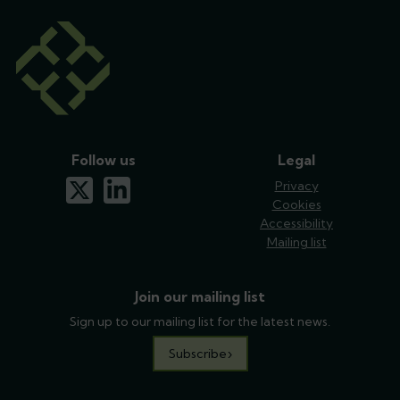
Follow us
Legal
x-twitter
linkedin
Privacy
Cookies
Accessibility
Mailing list
Join our mailing list
Sign up to our mailing list for the latest news.
Subscribe