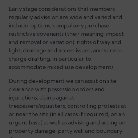
Early stage considerations that members
regularly advise on are wide and varied and
include: options, compulsory purchase,
restrictive covenants (their meaning, impact
and removal or variation); rights of way and
light, drainage and access issues; and service
charge drafting, in particular to
accommodate mixed use developments.
During development we can assist on site
clearance with possession orders and
injunctions,
claims against
trespassers/squatters, controlling protests at
or near the site (in all cases if required, on an
urgent basis)
as well as advising and acting on
property damage, party wall and boundary