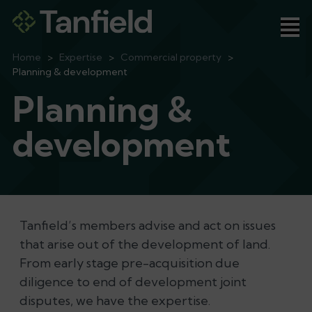
Ope
Home
>
Expertise
>
Commercial property
>
Planning & development
Planning &
development
Tanfield’s members advise and act on issues
that arise out of the development of land.
From early stage pre-acquisition due
diligence to end of development joint
disputes, we have the expertise.