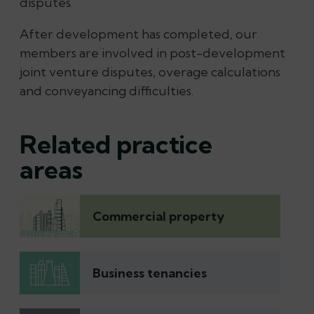
disputes.
After development has completed, our
members are involved in post-development
joint venture disputes, overage calculations
and conveyancing difficulties.
Related practice
areas
Commercial property
Business tenancies