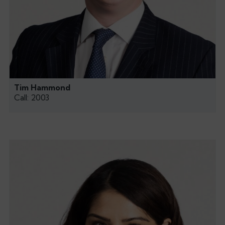
Tim Hammond
Call: 2003