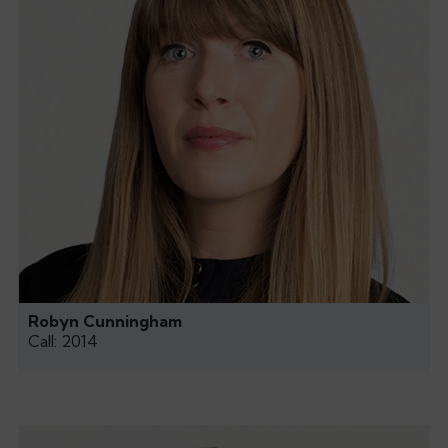
Robyn Cunningham
Call: 2014