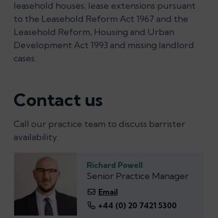
leasehold houses; lease extensions pursuant
to the Leasehold Reform Act 1967 and the
Leasehold Reform, Housing and Urban
Development Act 1993 and missing landlord
cases.
Contact us
Call our practice team to discuss barrister
availability.
Richard Powell
Senior Practice Manager
Email
+44 (0) 20 7421 5300