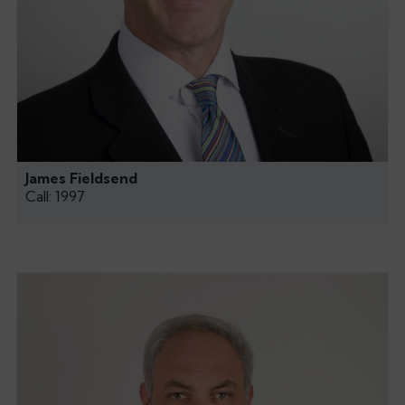
James Fieldsend
Call: 1997