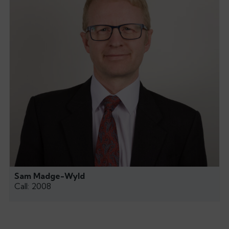
Sam Madge-Wyld
Call: 2008