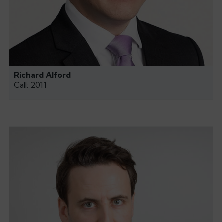
Richard Alford
Call: 2011