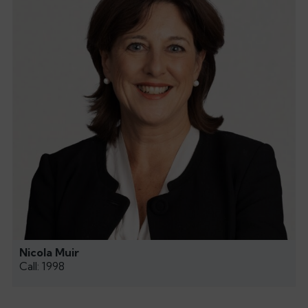
Nicola Muir
Call: 1998