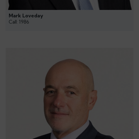
Mark Loveday
Call: 1986