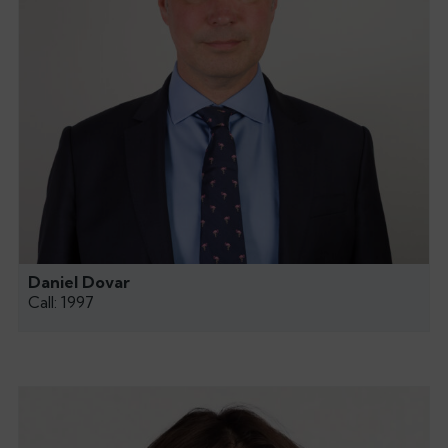
Daniel Dovar
Call: 1997