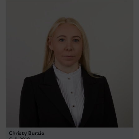
Christy Burzio