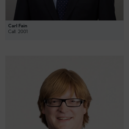
Carl Fain
Call: 2001