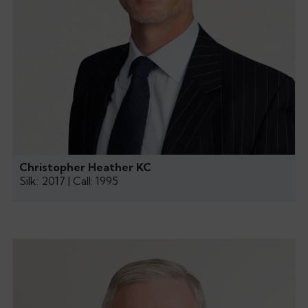
Christopher Heather KC
Silk: 2017 | Call: 1995