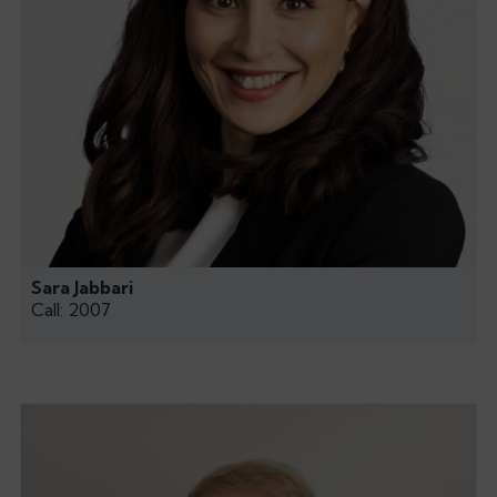
Sara Jabbari
Call: 2007