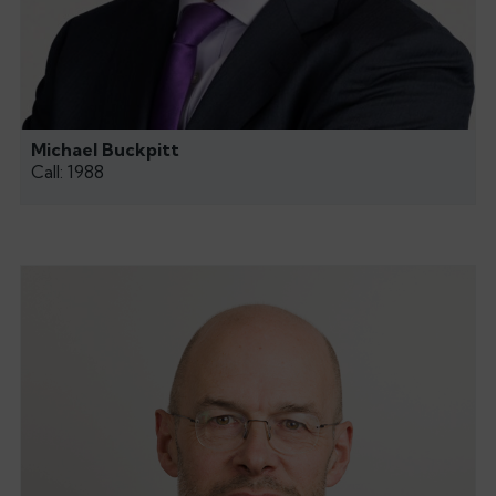
Michael Buckpitt
Call: 1988