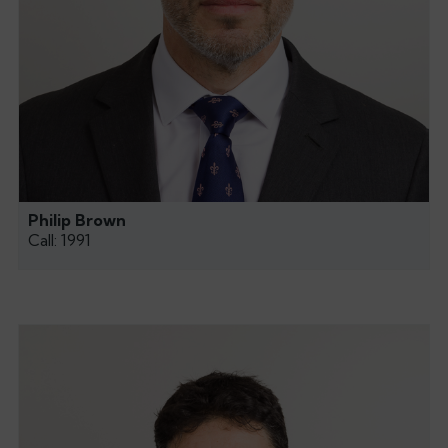
Philip Brown
Call: 1991