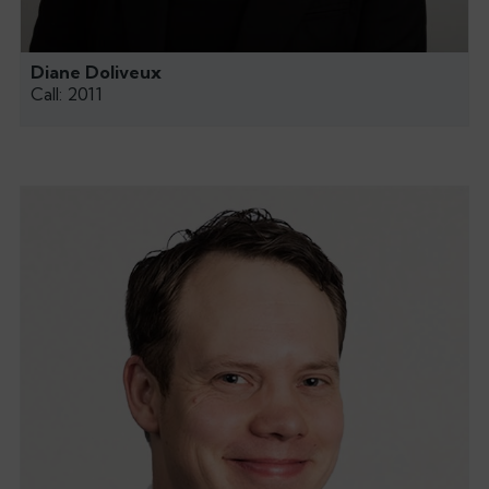
Diane Doliveux
Call: 2011