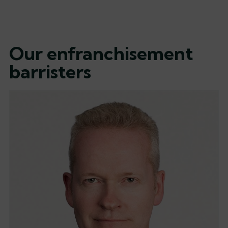
Our enfranchisement
barristers