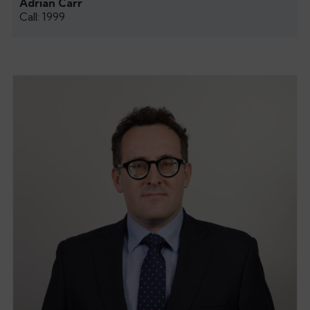
Adrian Carr
Call: 1999