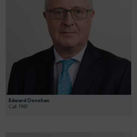
Edward Denehan
Call: 1981