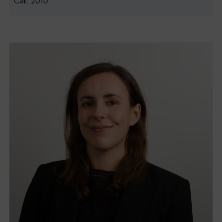
Call: 2010