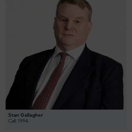
Stan Gallagher
Call: 1994