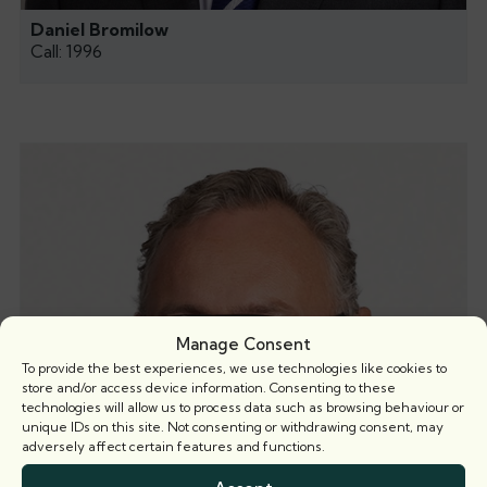
Daniel Bromilow
Call: 1996
Manage Consent
To provide the best experiences, we use technologies like cookies to
store and/or access device information. Consenting to these
technologies will allow us to process data such as browsing behaviour or
unique IDs on this site. Not consenting or withdrawing consent, may
adversely affect certain features and functions.