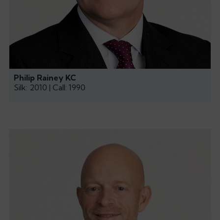
Philip Rainey KC
Silk: 2010 | Call: 1990