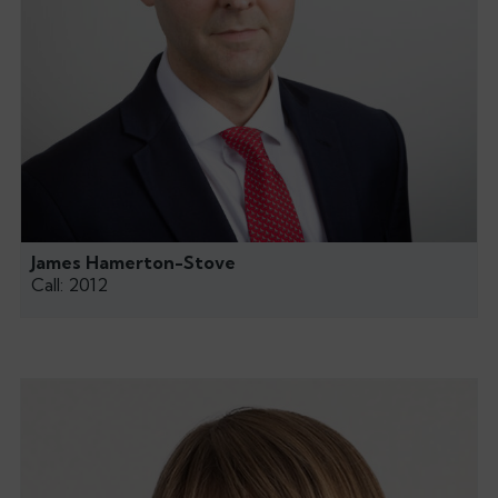
James Hamerton-Stove
Call: 2012