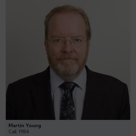
Martin Young
Call: 1984