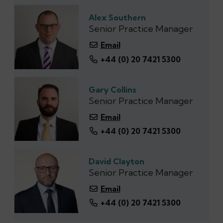
Alex Southern
Senior Practice Manager
Email
+44 (‭0) 20 7421 5300‬
Gary Collins
Senior Practice Manager
Email
+44 (0) 20 7421 5300
David Clayton
Senior Practice Manager
Email
+44 (0) 20 7421 5300