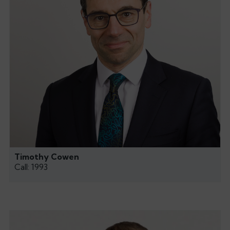
Timothy Cowen
Call: 1993