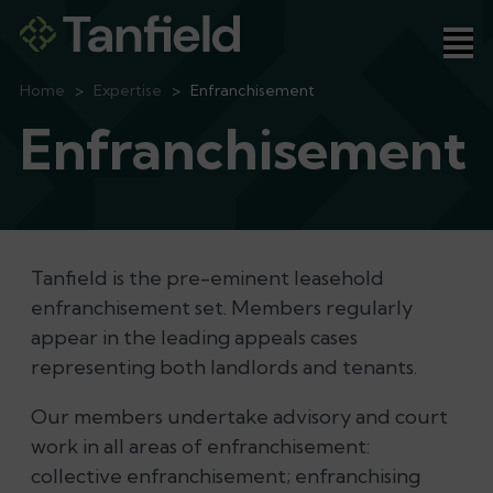
Ope
Home
>
Expertise
>
Enfranchisement
Enfranchisement
Tanfield is the pre-eminent leasehold
enfranchisement set. Members regularly
appear in the leading appeals cases
representing both landlords and tenants.
Our members undertake advisory and court
work in all areas of enfranchisement:
collective enfranchisement; enfranchising