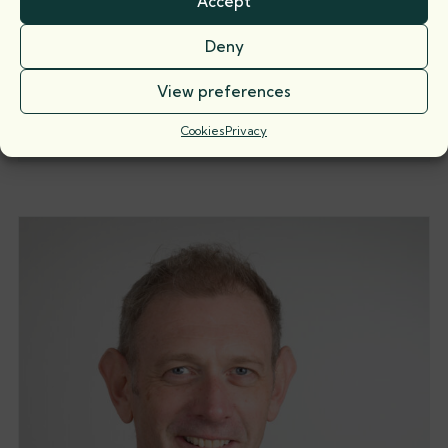
Accept
Deny
View preferences
Piers Harrison
Call: 1997
Cookies
Privacy