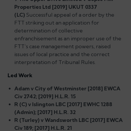
Properties Ltd [2019] UKUT 0337
(LC)
Successful appeal of a order by the
FTT striking out an application for
determination of collective
enfranchisement as an improper use of the
FTT’s case management powers, raised
issues of local practice and the correct
interpretation of Tribunal Rules.
Led Work
Adam v City of Westminster [2018] EWCA
Civ 2742; [2019] H.L.R. 15
R (C) v Islington LBC [2017] EWHC 1288
(Admin); [2017] H.L.R. 32
R (Turley) v Wandsworth LBC [2017] EWCA
Civ 189; [2017] H.L.R. 21