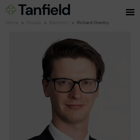
Ope
Home
>
People
>
Barristers
>
Richard Granby