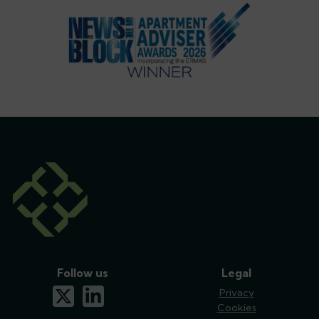
Follow us
Legal
x-twitter
linkedin
Privacy
Cookies