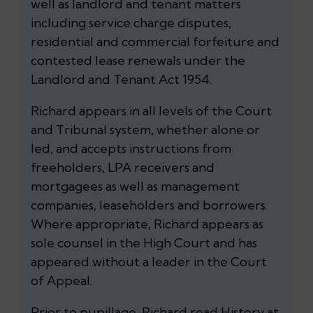
well as landlord and tenant matters
including service charge disputes,
residential and commercial forfeiture and
contested lease renewals under the
Landlord and Tenant Act 1954.
Richard appears in all levels of the Court
and Tribunal system, whether alone or
led, and accepts instructions from
freeholders, LPA receivers and
mortgagees as well as management
companies, leaseholders and borrowers.
Where appropriate, Richard appears as
sole counsel in the High Court and has
appeared without a leader in the Court
of Appeal.
Prior to pupillage, Richard read History at