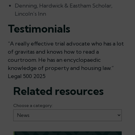
Denning, Hardwick & Eastham Scholar,
Lincoln’s Inn
Testimonials
“A really effective trial advocate who has a lot
of gravitas and knows how to read a
courtroom. He has an encyclopaedic
knowledge of property and housing law.”
Legal 500 2025
Related resources
Choose a category: