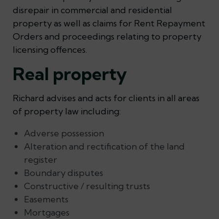
disrepair in commercial and residential
property as well as claims for Rent Repayment
Orders and proceedings relating to property
licensing offences.
Real property
Richard advises and acts for clients in all areas
of property law including:
Adverse possession
Alteration and rectification of the land
register
Boundary disputes
Constructive / resulting trusts
Easements
Mortgages