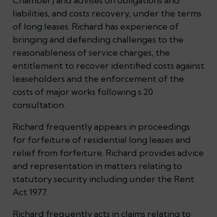
Chamber) and advises on obligations and
liabilities, and costs recovery, under the terms
of long leases. Richard has experience of
bringing and defending challenges to the
reasonableness of service charges, the
entitlement to recover identified costs against
leaseholders and the enforcement of the
costs of major works following s.20
consultation.
Richard frequently appears in proceedings
for forfeiture of residential long leases and
relief from forfeiture. Richard provides advice
and representation in matters relating to
statutory security including under the Rent
Act 1977.
Richard frequently acts in claims relating to