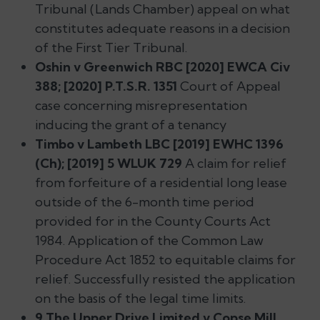
Tribunal (Lands Chamber) appeal on what
constitutes adequate reasons in a decision
of the First Tier Tribunal.
Oshin v Greenwich RBC [2020] EWCA Civ
388; [2020] P.T.S.R. 1351
Court of Appeal
case concerning misrepresentation
inducing the grant of a tenancy
Timbo v Lambeth LBC [2019] EWHC 1396
(Ch); [2019] 5 WLUK 729
A claim for relief
from forfeiture of a residential long lease
outside of the 6-month time period
provided for in the County Courts Act
1984. Application of the Common Law
Procedure Act 1852 to equitable claims for
relief. Successfully resisted the application
on the basis of the legal time limits.
9 The Upper Drive Limited v Copse Mill