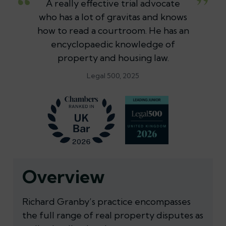
A really effective trial advocate
who has a lot of gravitas and knows
how to read a courtroom. He has an
encyclopaedic knowledge of
property and housing law.
Legal 500, 2025
Overview
Richard Granby’s practice encompasses
the full range of real property disputes as