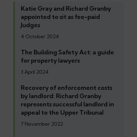
Katie Gray and Richard Granby
appointed to sit as fee-paid
Judges
4 October 2024
The Building Safety Act: a guide
for property lawyers
3 April 2024
Recovery of enforcement costs
by landlord: Richard Granby
represents successful landlord in
appeal to the Upper Tribunal
7 November 2022