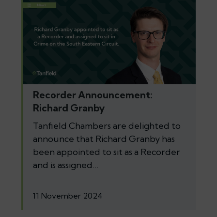
Recorder Announcement:
Richard Granby
Tanfield Chambers are delighted to
announce that Richard Granby has
been appointed to sit as a Recorder
and is assigned…
11 November 2024