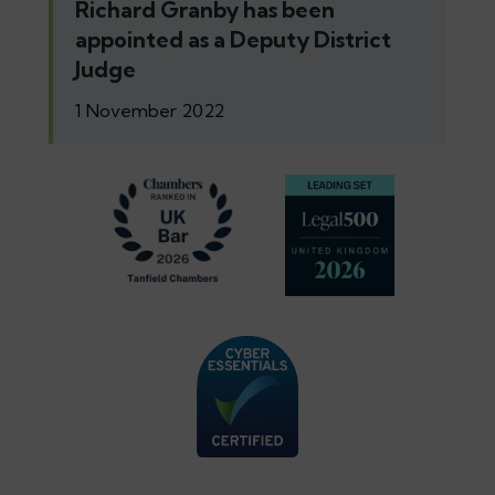
Richard Granby has been
appointed as a Deputy District
Judge
1 November 2022
Footer