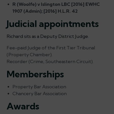
R (Woolfe) v Islington LBC [2016] EWHC
1907 (Admin); [2016] H.L.R. 42
Judicial appointments
Richard sits as a Deputy District Judge.
Fee-paid Judge of the First Tier Tribunal
(Property Chamber).
Recorder (Crime, Southeastern Circuit).
Memberships
Property Bar Association
Chancery Bar Association
Awards