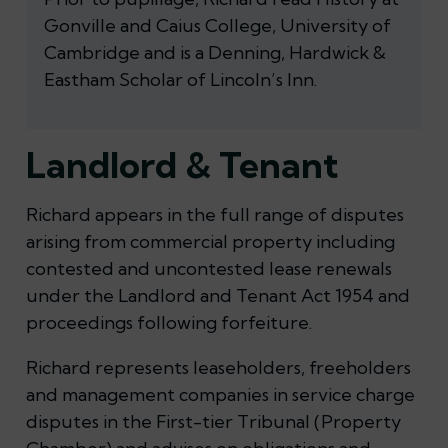
Gonville and Caius College, University of
Cambridge and is a Denning, Hardwick &
Eastham Scholar of Lincoln’s Inn.
Landlord & Tenant
Richard appears in the full range of disputes
arising from commercial property including
contested and uncontested lease renewals
under the Landlord and Tenant Act 1954 and
proceedings following forfeiture.
Richard represents leaseholders, freeholders
and management companies in service charge
disputes in the First-tier Tribunal (Property