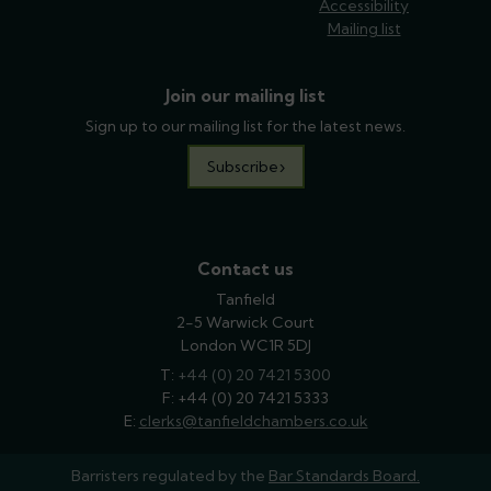
Accessibility
Mailing list
Join our mailing list
Sign up to our mailing list for the latest news.
Subscribe
Contact us
Tanfield
2-5 Warwick Court
London WC1R 5DJ
T:
phone
+44 (0) 20 7421 5300
F: +44 (0) 20 7421 5333
E:
email
clerks@tanfieldchambers.co.uk
Barristers regulated by the
Bar Standards Board.