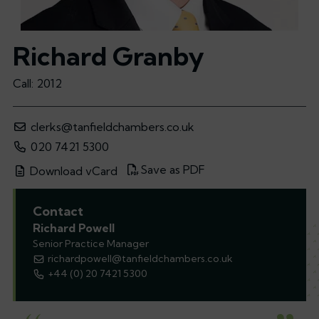
Richard Granby
Call: 2012
clerks@tanfieldchambers.co.uk
020 7421 5300
Save as PDF
Download vCard
Contact
Richard Powell
Senior Practice Manager
richardpowell@tanfieldchambers.co.uk
+44 (0) 20 7421 5300