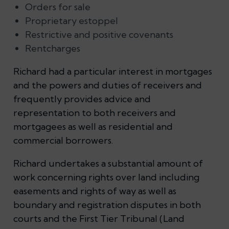
Orders for sale
Proprietary estoppel
Restrictive and positive covenants
Rentcharges
Richard had a particular interest in mortgages
and the powers and duties of receivers and
frequently provides advice and
representation to both receivers and
mortgagees as well as residential and
commercial borrowers.
Richard undertakes a substantial amount of
work concerning rights over land including
easements and rights of way as well as
boundary and registration disputes in both
courts and the First Tier Tribunal (Land