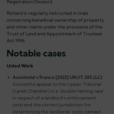
Registration Division).
Richard is regularly instructed in trials
concerning beneficial ownership of property
and other claims under the provisions of the
Trust of Land and Appointment of Trustees
Act 1996.
Notable cases
Unled Work
Assethold v Franco [2022] UKUT 285 (LC)
Successful appeal to the Upper Tribunal
(Lands Chamber) in a ‘double hatting case’
in respect of a landlord’s enforcement
costs and the correct jurisdiction for
determining the landlords’ costs claimed