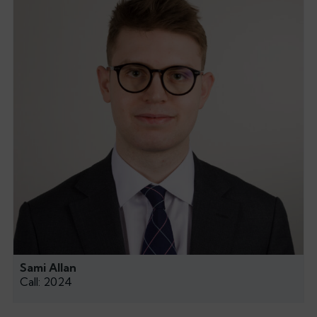
Sami Allan
Call: 2024