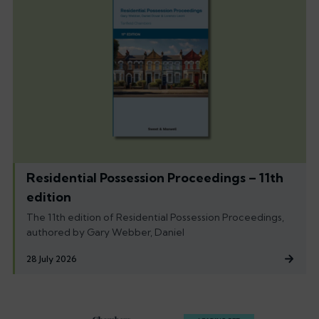
Residential Possession Proceedings – 11th
edition
The 11th edition of Residential Possession Proceedings,
authored by Gary Webber, Daniel
28 July 2026
Footer