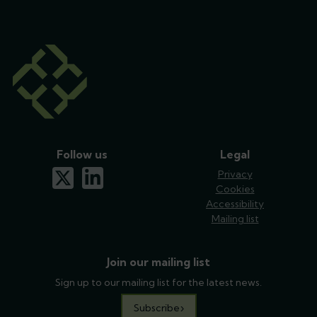
Follow us
Legal
x-twitter
linkedin
Privacy
Cookies
Accessibility
Mailing list
Join our mailing list
Sign up to our mailing list for the latest news.
Subscribe