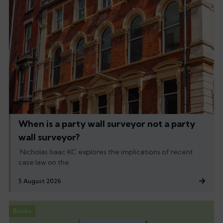
When is a party wall surveyor not a party
wall surveyor?
Nicholas Isaac KC explores the implications of recent
case law on the
5 August 2026
Books