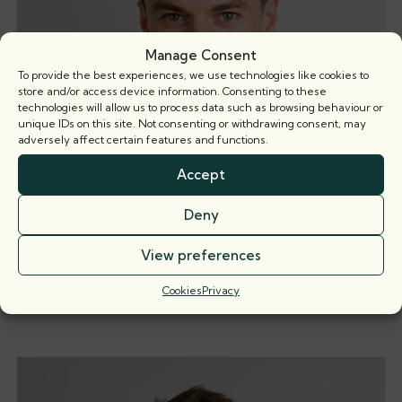
Manage Consent
To provide the best experiences, we use technologies like cookies to
store and/or access device information. Consenting to these
technologies will allow us to process data such as browsing behaviour or
unique IDs on this site. Not consenting or withdrawing consent, may
adversely affect certain features and functions.
Accept
Deny
View preferences
Thomas Dawson
Call: 2023
Cookies
Privacy