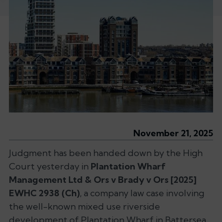
November 21, 2025
Judgment has been handed down by the High
Court yesterday in
Plantation Wharf
Management Ltd & Ors v Brady v Ors
[2025]
EWHC 2938 (Ch)
, a company law case involving
the well-known mixed use riverside
development of Plantation Wharf in Battersea,