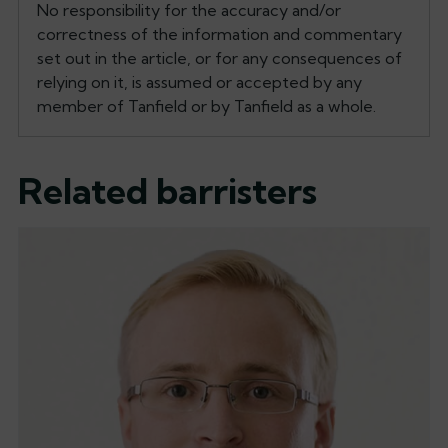
No responsibility for the accuracy and/or
correctness of the information and commentary
set out in the article, or for any consequences of
relying on it, is assumed or accepted by any
member of Tanfield or by Tanfield as a whole.
Related barristers