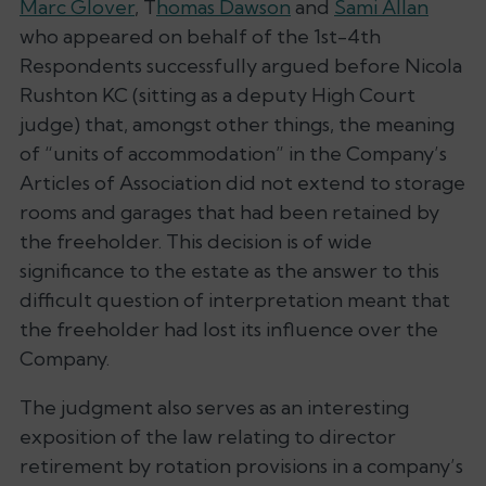
Marc Glover
, T
homas Dawson
and
Sami Allan
who appeared on behalf of the 1st-4th
Respondents successfully argued before Nicola
Rushton KC (sitting as a deputy High Court
judge) that, amongst other things, the meaning
of “
units of accommodation
” in the Company’s
Articles of Association did not extend to storage
rooms and garages that had been retained by
the freeholder. This decision is of wide
significance to the estate as the answer to this
difficult question of interpretation meant that
the freeholder had lost its influence over the
Company.
The judgment also serves as an interesting
exposition of the law relating to director
retirement by rotation provisions in a company’s