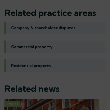
Related practice areas
Company & shareholder disputes
Commercial property
Residential property
Related news
Articles