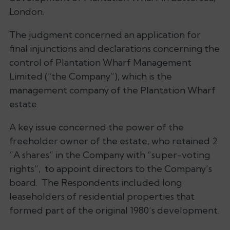
London.
The judgment concerned an application for
final injunctions and declarations concerning the
control of Plantation Wharf Management
Limited (“the Company”), which is the
management company of the Plantation Wharf
estate.
A key issue concerned the power of the
freeholder owner of the estate, who retained 2
“
A shares
” in the Company with “
super-voting
rights
”, to appoint directors to the Company’s
board. The Respondents included long
leaseholders of residential properties that
formed part of the original 1980’s development.