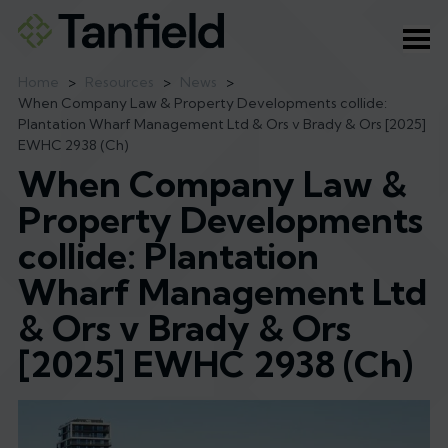
Ope
Home
>
Resources
>
News
>
When Company Law & Property Developments collide:
Plantation Wharf Management Ltd & Ors v Brady & Ors [2025]
EWHC 2938 (Ch)
When Company Law &
Property Developments
collide: Plantation
Wharf Management Ltd
& Ors v Brady & Ors
[2025] EWHC 2938 (Ch)