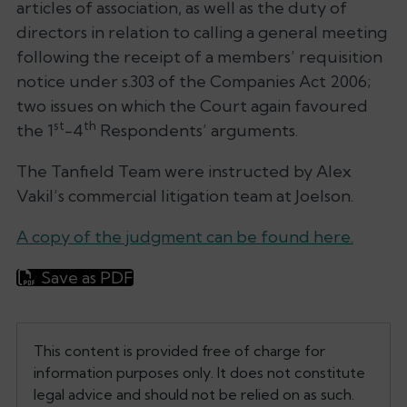
articles of association, as well as the duty of
directors in relation to calling a general meeting
following the receipt of a members’ requisition
notice under s.303 of the Companies Act 2006;
two issues on which the Court again favoured
st
th
the 1
-4
Respondents’ arguments.
The Tanfield Team were instructed by Alex
Vakil’s commercial litigation team at Joelson.
A copy of the judgment can be found here.
Save as PDF
This content is provided free of charge for
information purposes only. It does not constitute
legal advice and should not be relied on as such.