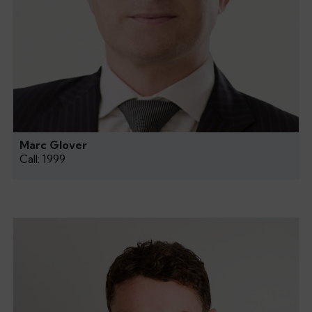
Marc Glover
Call: 1999