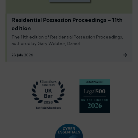
Residential Possession Proceedings – 11th
edition
The 11th edition of Residential Possession Proceedings,
authored by Gary Webber, Daniel
28 July 2026
Footer