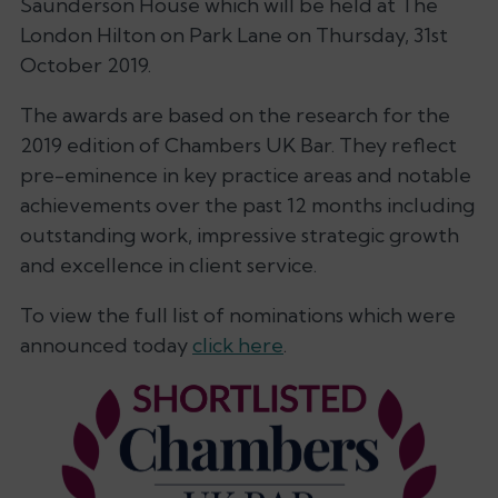
Saunderson House which will be held at The
London Hilton on Park Lane on Thursday, 31st
October 2019.
The awards are based on the research for the
2019 edition of Chambers UK Bar. They reflect
pre-eminence in key practice areas and notable
achievements over the past 12 months including
outstanding work, impressive strategic growth
and excellence in client service.
To view the full list of nominations which were
announced today
click here
.