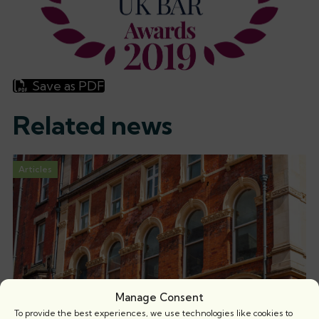
Save as PDF
Related news
Articles
Manage Consent
To provide the best experiences, we use technologies like cookies to