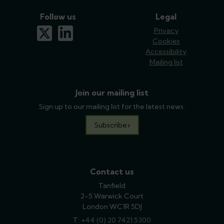
Follow us
Legal
x-twitter
linkedin
Privacy
Cookies
Accessibility
Mailing list
Join our mailing list
Sign up to our mailing list for the latest news.
Subscribe
Contact us
Tanfield
2-5 Warwick Court
London WC1R 5DJ
T:
phone
+44 (0) 20 7421 5300