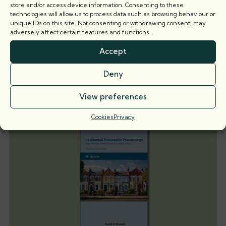
store and/or access device information. Consenting to these
technologies will allow us to process data such as browsing behaviour or
unique IDs on this site. Not consenting or withdrawing consent, may
When is a party wall surveyor not a party
adversely affect certain features and functions.
wall surveyor?
Accept
Nicholas Isaac KC explores the implications of recent
case law on the
Deny
5 August 2026
View preferences
Cookies
Privacy
Books