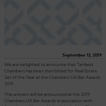
September 12, 2019
We are delighted to announce that Tanfield
Chambers has been shortlisted for Real Estate
Set of the Year at the Chambers UK Bar Awards
2019.
The winners will be announced at the 2019
Chambers UK Bar Awards in association with