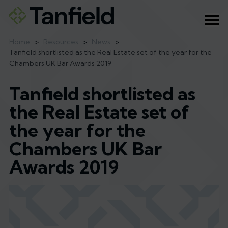
Ope
Home
>
Resources
>
News
>
Tanfield shortlisted as the Real Estate set of the year for the
Chambers UK Bar Awards 2019
Tanfield shortlisted as
the Real Estate set of
the year for the
Chambers UK Bar
Awards 2019