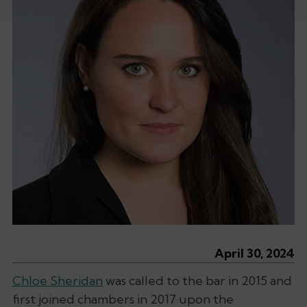
April 30, 2024
Chloe Sheridan
was called to the bar in 2015 and
first joined chambers in 2017 upon the