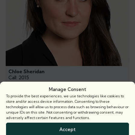
Chloe Sheridan
Call: 2015
Manage Consent
To provide the best experiences, we use technologies like cookies to
store and/or access device information. Consenting to these
technologies will allow us to process data such as browsing behaviour or
Related news
unique IDs on this site. Not consenting or withdrawing consent, may
adversely affect certain features and functions.
Accept
Articles