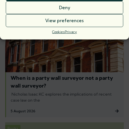
Deny
View preferences
Cookies
Privacy
When is a party wall surveyor not a party
wall surveyor?
Nicholas Isaac KC explores the implications of recent
case law on the
5 August 2026
Books