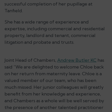
successful completion of her pupillage at
Tanfield.
She has a wide range of experience and
expertise, including commercial and residential
property, landlord and tenant, commercial
litigation and probate and trusts.
Joint Head of Chambers,
Andrew Butler KC
has
said
“We are delighted to welcome Chloe back
on her return from maternity leave. Chloe is a
valued member of our team, who has been
much missed. Her junior colleagues will greatly
benefit from her knowledge and experience,
and Chambers as a whole will be well served by
the presence of another talented practitioner