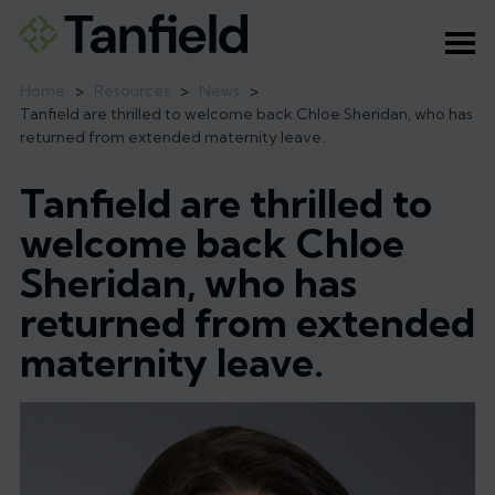
Ope
Home
>
Resources
>
News
>
Tanfield are thrilled to welcome back Chloe Sheridan, who has
returned from extended maternity leave.
Tanfield are thrilled to
welcome back Chloe
Sheridan, who has
returned from extended
maternity leave.