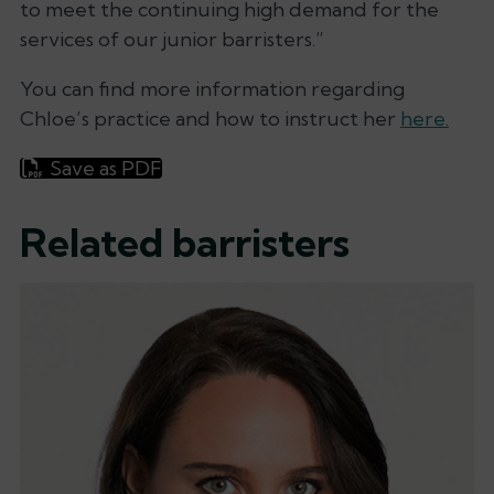
to meet the continuing high demand for the
services of our junior barristers.”
You can find more information regarding
Chloe’s practice and how to instruct her
here.
Save as PDF
Related barristers