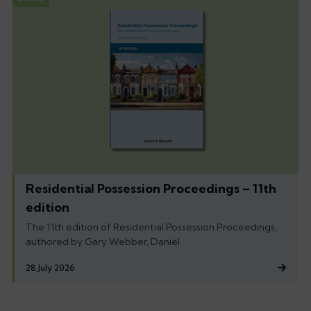
Residential Possession Proceedings – 11th
edition
The 11th edition of Residential Possession Proceedings,
authored by Gary Webber, Daniel
28 July 2026