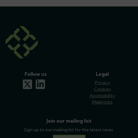
Follow us
Legal
x-twitter
linkedin
Privacy
Cookies
Accessibility
Mailing list
Join our mailing list
Sign up to our mailing list for the latest news.