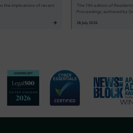
s the implications of recent
The 11th edition of Residenti
Proceedings, authored by G
28 July 2026