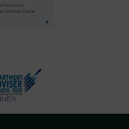
al Possession
ary Webber, Daniel