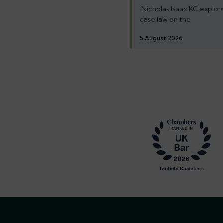
Nicholas Isaac KC explore
case law on the
5 August 2026
Footer