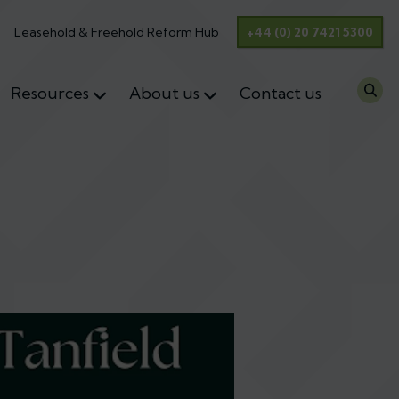
Leasehold & Freehold Reform Hub
+44 (0) 20 7421 5300
Resources
About us
Contact us