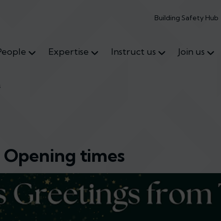
Building Safety Hub
People
Expertise
Instruct us
Join us
s
e Opening times