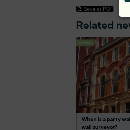
Save as PDF
Related n
Articles
When is a party wal
wall surveyor?