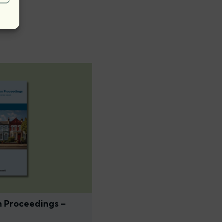
n Proceedings –