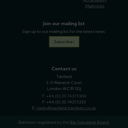
Mailing list
Join our mailing list
Sign up to our mailing list for the latest news.
Subscribe
Contact us
Tanfield
2-5 Warwick Court
London WC1R 5DJ
T:
phone
+44 (0) 20 7421 5300
F: +44 (0) 20 7421 5333
E:
email
clerks@tanfieldchambers.co.uk
Barristers regulated by the
Bar Standards Board.