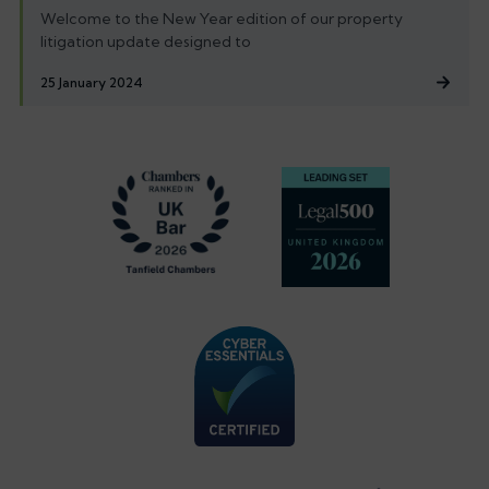
Welcome to the New Year edition of our property
litigation update designed to
25 January 2024
Footer