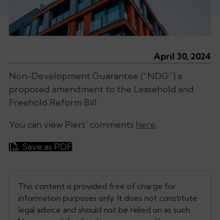
April 30, 2024
Non-Development Guarantee (“NDG”) a
proposed amendment to the Leasehold and
Freehold Reform Bill
You can view Piers’ comments
here.
Save as PDF
This content is provided free of charge for
information purposes only. It does not constitute
legal advice and should not be relied on as such.