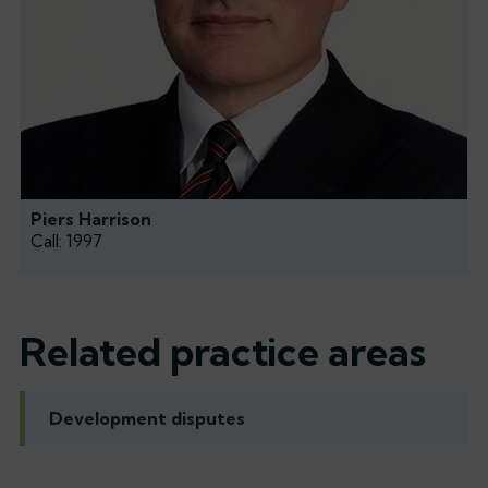
Piers Harrison
Call: 1997
Related practice areas
Development disputes