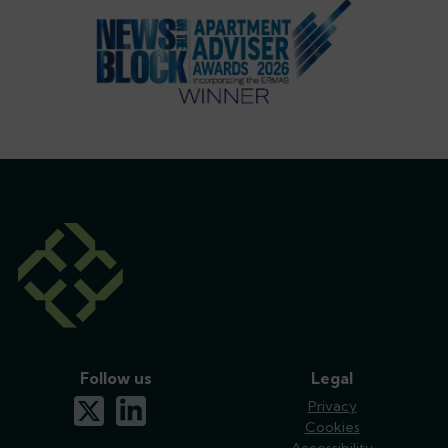
Follow us
Legal
x-twitter
linkedin
Privacy
Cookies
Accessibility