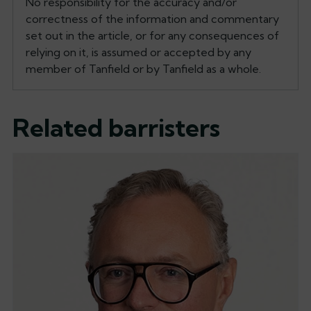
No responsibility for the accuracy and/or
correctness of the information and commentary
set out in the article, or for any consequences of
relying on it, is assumed or accepted by any
member of Tanfield or by Tanfield as a whole.
Related barristers