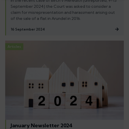
In the recent case of Birch v Meredith (unreported, 9-13
September 2024) the Court was asked to consider a
claim for misrepresentation and harassment arising out
of the sale of a flat in Arundel in 2016.
16 September 2024
Articles
January Newsletter 2024