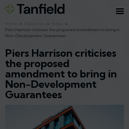
Ope
Home
>
Resources
>
News
>
Piers Harrison criticises the proposed amendment to bring in
Non-Development Guarantees
Piers Harrison criticises
the proposed
amendment to bring in
Non-Development
Guarantees