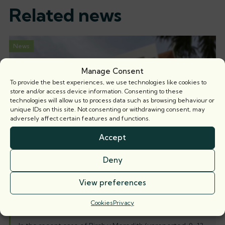
Related news
News
Manage Consent
To provide the best experiences, we use technologies like cookies to
store and/or access device information. Consenting to these
technologies will allow us to process data such as browsing behaviour or
unique IDs on this site. Not consenting or withdrawing consent, may
adversely affect certain features and functions.
Accept
Deny
View preferences
Nicholas Isaac KC and Hugh Rowan
succeed in 5-day misrepresentation and
Cookies
Privacy
harassment trial