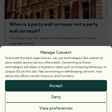
When is a party wall surveyor not a party
wall surveyor?
Nicholas Isaac KC explores the implications of recent
case law on the
Manage Consent
5 August 2026
To provide the best experiences, we use technologies like cookies to
store and/or access device information. Consenting to these
technologies will allow us to process data such as browsing behaviour or
Books
unique IDs on this site. Not consenting or withdrawing consent, may
adversely affect certain features and functions.
Accept
Deny
View preferences