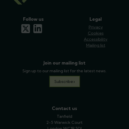
Follow us
Legal
x-twitter
linkedin
Privacy
Cookies
Accessibility
Mailing list
Join our mailing list
Sign up to our mailing list for the latest news.
Subscribe
Contact us
Tanfield
2-5 Warwick Court
London WC1R 5DJ