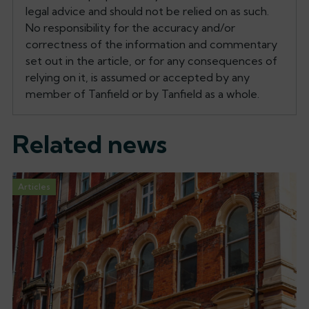
legal advice and should not be relied on as such.
No responsibility for the accuracy and/or
correctness of the information and commentary
set out in the article, or for any consequences of
relying on it, is assumed or accepted by any
member of Tanfield or by Tanfield as a whole.
Related news
Articles