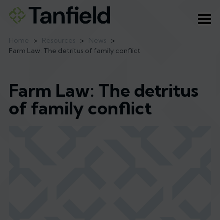
Ope
Home
>
Resources
>
News
>
Farm Law: The detritus of family conflict
Farm Law: The detritus
of family conflict