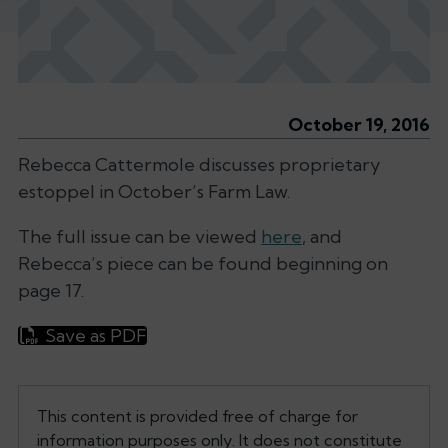
October 19, 2016
Rebecca Cattermole discusses proprietary
estoppel in October’s
Farm Law.
The full issue can be viewed
here
, and
Rebecca’s piece can be found beginning on
page 17.
Save as PDF
This content is provided free of charge for
information purposes only. It does not constitute