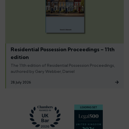
Residential Possession Proceedings – 11th
edition
The 11th edition of Residential Possession Proceedings,
authored by Gary Webber, Daniel
28 July 2026
Footer