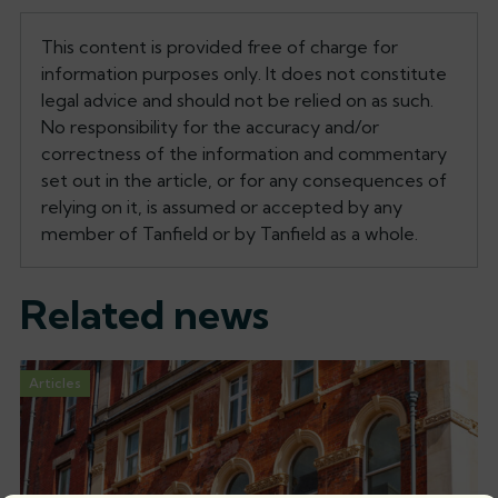
This content is provided free of charge for
information purposes only. It does not constitute
legal advice and should not be relied on as such.
No responsibility for the accuracy and/or
correctness of the information and commentary
set out in the article, or for any consequences of
relying on it, is assumed or accepted by any
member of Tanfield or by Tanfield as a whole.
Related news
Articles