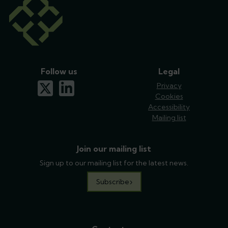
Follow us
Legal
x-twitter
linkedin
Privacy
Cookies
Accessibility
Mailing list
Join our mailing list
Sign up to our mailing list for the latest news.
Subscribe