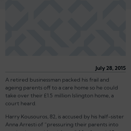
July 28, 2015
A retired businessman packed his frail and
ageing parents off to a care home so he could
take over their £1.5 million Islington home, a
court heard.
Harry Kousouros, 82, is accused by his half-sister
Anna Arresti of “pressuring their parents into