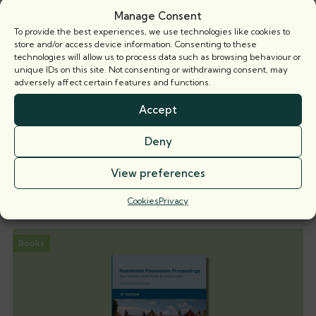
Manage Consent
To provide the best experiences, we use technologies like cookies to
store and/or access device information. Consenting to these
technologies will allow us to process data such as browsing behaviour or
unique IDs on this site. Not consenting or withdrawing consent, may
adversely affect certain features and functions.
Accept
When is a party wall surveyor not a party
wall surveyor?
Deny
Nicholas Isaac KC explores the implications of recent
View preferences
case law on the
Cookies
Privacy
5 August 2026
Books