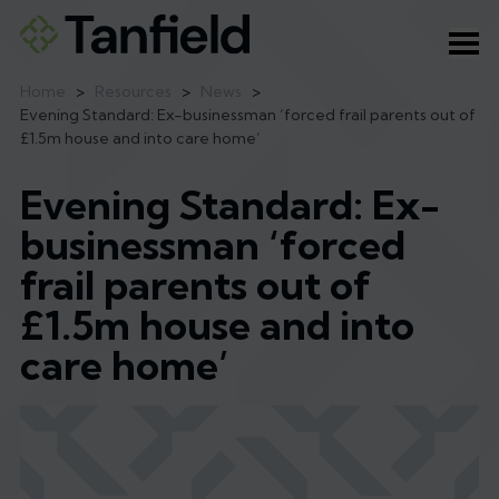
Ope
Home
>
Resources
>
News
>
Evening Standard: Ex-businessman ‘forced frail parents out of
£1.5m house and into care home’
Evening Standard: Ex-
businessman ‘forced
frail parents out of
£1.5m house and into
care home’