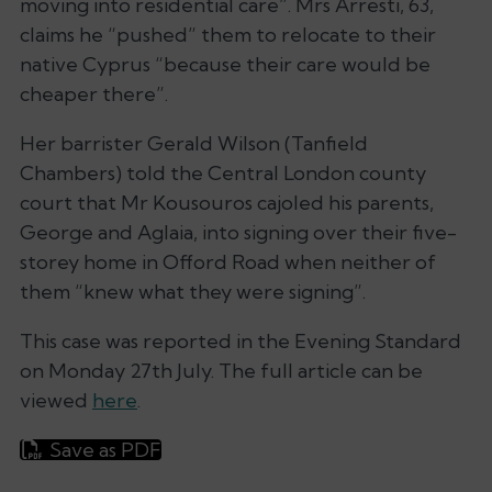
moving into residential care”. Mrs Arresti, 63,
claims he “pushed” them to relocate to their
native Cyprus “because their care would be
cheaper there”.
Her barrister Gerald Wilson (Tanfield
Chambers) told the Central London county
court that Mr Kousouros cajoled his parents,
George and Aglaia, into signing over their five-
storey home in Offord Road when neither of
them “knew what they were signing”.
This case was reported in the Evening Standard
on Monday 27th July. The full article can be
viewed
here
.
Save as PDF