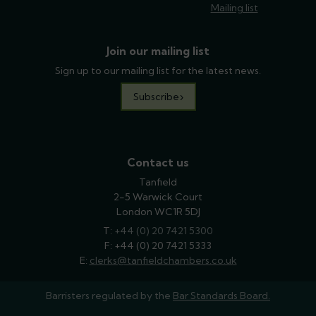
Mailing list
Join our mailing list
Sign up to our mailing list for the latest news.
Subscribe
Contact us
Tanfield
2-5 Warwick Court
London WC1R 5DJ
T:
phone
+44 (0) 20 7421 5300
F: +44 (0) 20 7421 5333
E:
email
clerks@tanfieldchambers.co.uk
Barristers regulated by the
Bar Standards Board.