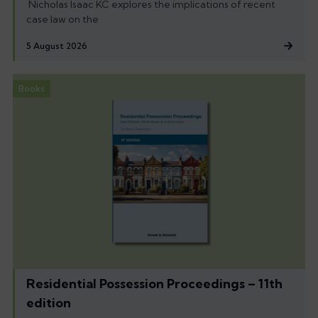
Nicholas Isaac KC explores the implications of recent
case law on the
5 August 2026
Books
Residential Possession Proceedings – 11th
edition