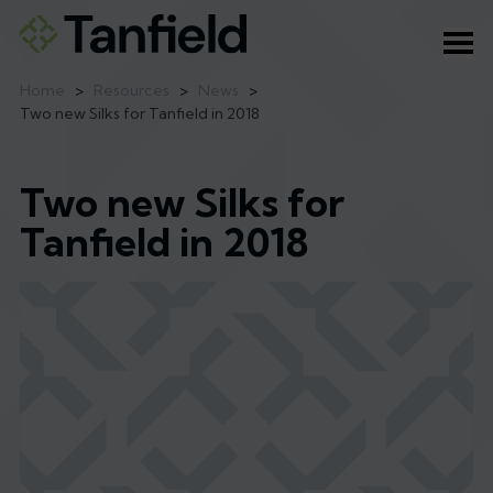
Ope
Home
>
Resources
>
News
>
Two new Silks for Tanfield in 2018
Two new Silks for
Tanfield in 2018