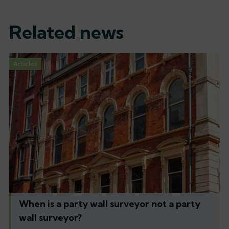
Related news
Articles
When is a party wall surveyor not a party
wall surveyor?