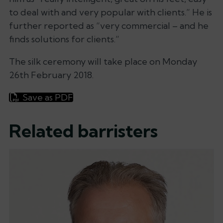
to deal with and very popular with clients.”
He is
further reported as
“very commercial – and he
finds solutions for clients.”
The silk ceremony will take place on Monday
26th February 2018.
Save as PDF
Related barristers