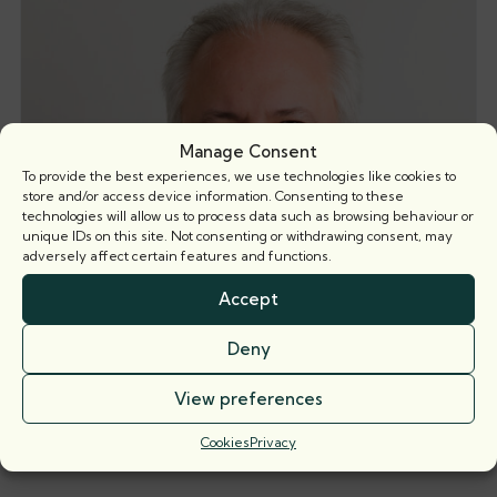
Manage Consent
To provide the best experiences, we use technologies like cookies to
store and/or access device information. Consenting to these
technologies will allow us to process data such as browsing behaviour or
unique IDs on this site. Not consenting or withdrawing consent, may
adversely affect certain features and functions.
Accept
Deny
View preferences
Timothy Polli KC
Silk: 2018 | Call: 1997
Cookies
Privacy