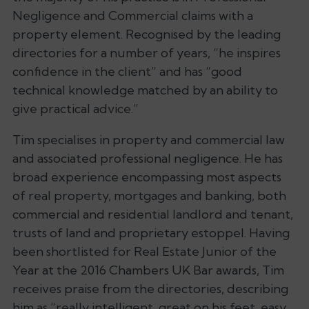
Negligence and Commercial claims with a
property element. Recognised by the leading
directories for a number of years,
“he inspires
confidence in the client”
and has
“good
technical knowledge matched by an ability to
give practical advice.”
Tim specialises in property and commercial law
and associated professional negligence. He has
broad experience encompassing most aspects
of real property, mortgages and banking, both
commercial and residential landlord and tenant,
trusts of land and proprietary estoppel. Having
been shortlisted for Real Estate Junior of the
Year at the 2016 Chambers UK Bar awards, Tim
receives praise from the directories, describing
him as
“really intelligent, great on his feet, easy