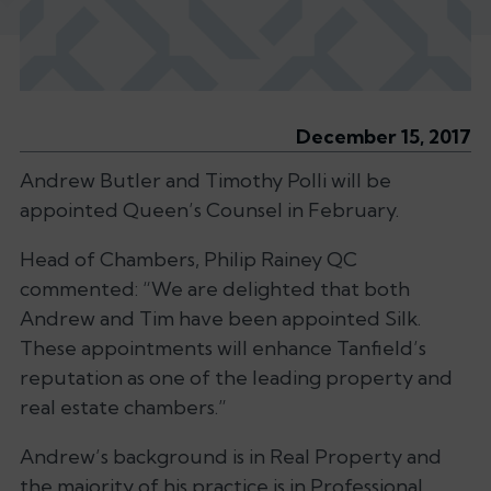
December 15, 2017
Andrew Butler and Timothy Polli will be
appointed Queen’s Counsel in February.
Head of Chambers, Philip Rainey QC
commented: “
We are delighted that both
Andrew and Tim have been appointed Silk.
These appointments will enhance Tanfield’s
reputation as one of the leading property and
real estate chambers.”
Andrew’s background is in Real Property and
the majority of his practice is in Professional