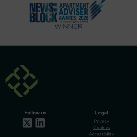
Follow us
Legal
x-twitter
linkedin
Privacy
Cookies
Accessibility