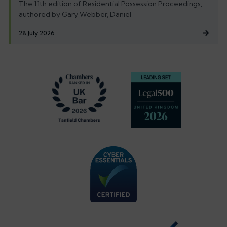
The 11th edition of Residential Possession Proceedings,
authored by Gary Webber, Daniel
28 July 2026
Footer