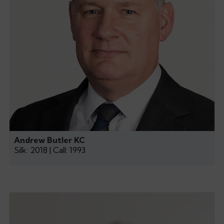
Andrew Butler KC
Silk: 2018 | Call: 1993