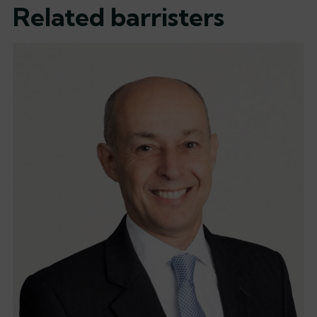
Related barristers