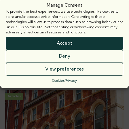
Manage Consent
To provide the best experiences, we use technologies like cookies to
store and/or access device information. Consenting to these
technologies will allow us to process data such as browsing behaviour or
unique IDs on this site. Not consenting or withdrawing consent, may
adversely affect certain features and functions.
James Castle
Call: 2015
Accept
Deny
View preferences
Related news
Cookies
Privacy
Articles