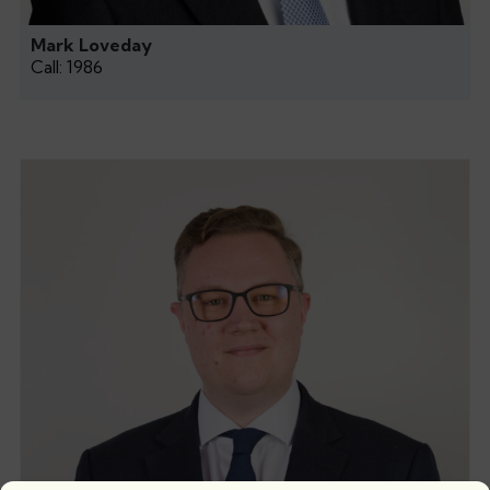
Mark Loveday
Call: 1986