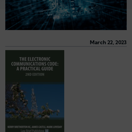
March 22, 2023