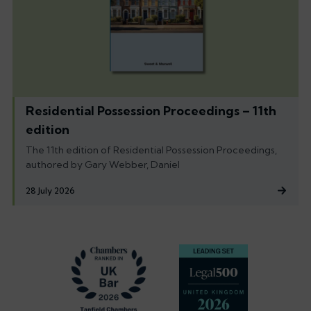
Residential Possession Proceedings – 11th
edition
The 11th edition of Residential Possession Proceedings,
authored by Gary Webber, Daniel
28 July 2026
Footer