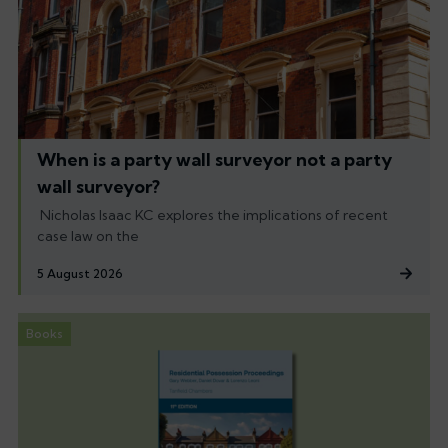
When is a party wall surveyor not a party
wall surveyor?
Nicholas Isaac KC explores the implications of recent
case law on the
5 August 2026
Books