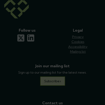
Follow us
Legal
x-twitter
linkedin
Privacy
Cookies
Accessibility
Mailing list
Join our mailing list
Sign up to our mailing list for the latest news.
Subscribe
Contact us