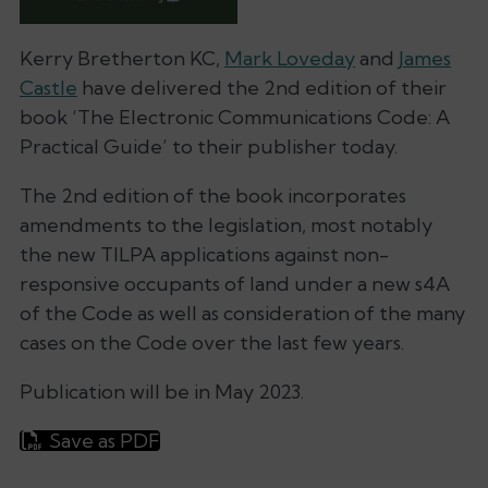
Kerry Bretherton KC,
Mark Loveday
and
James
Castle
have delivered the 2nd edition of their
book ‘The Electronic Communications Code: A
Practical Guide’ to their publisher today.
The 2nd edition of the book incorporates
amendments to the legislation, most notably
the new TILPA applications against non-
responsive occupants of land under a new s4A
of the Code as well as consideration of the many
cases on the Code over the last few years.
Publication will be in May 2023.
Save as PDF