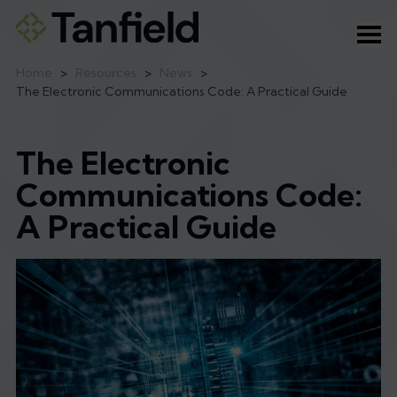
Ope
Home
>
Resources
>
News
>
The Electronic Communications Code: A Practical Guide
The Electronic
Communications Code:
A Practical Guide