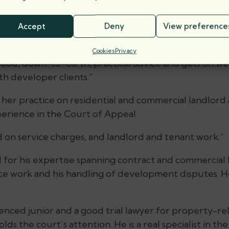
prominent property junior, with practice that focuse
 noted for his dedication to leasehold enfranchisement
Accept
Deny
View preference
on Estates.
Cookies
Privacy
good, down-to-earth, practical advice and gets on wel
h developer clients.”
her practice on residential and commercial landlord
perience in the Court of Appeal.
 on service charges, and landlord and tenant work.”
for his expertise spanning contract and commercial law
ce work and his handling of development disputes. H
nced junior and a good trial lawyer for property-rel
lds the court’s attention. He is a real specialist in th