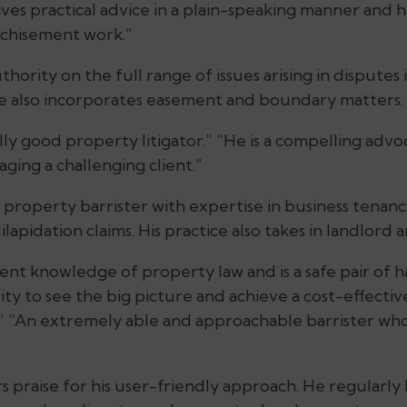
ives practical advice in a plain-speaking manner and 
nchisement work.”
hority on the full range of issues arising in disputes 
ice also incorporates easement and boundary matters.
ally good property litigator.” “He is a compelling adv
ging a challenging client.”
property barrister with expertise in business tenanc
lapidation claims. His practice also takes in landlord 
ent knowledge of property law and is a safe pair of 
ity to see the big picture and achieve a cost-effective
.” “An extremely able and approachable barrister who
 praise for his user-friendly approach. He regularly 