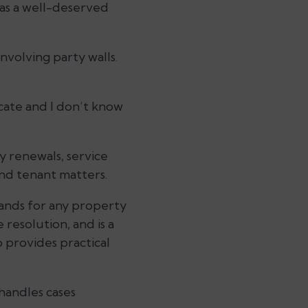
has a well-deserved
involving party walls.
ocate and I don’t know
y renewals, service
and tenant matters.
hands for any property
 resolution, and is a
 provides practical
handles cases