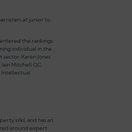
rristers at junior to
 entered the rankings
ing individual in the
 sector. Karen Jones
t Iain Mitchell QC
 Intellectual
erty silks, and has an
ntred around expert