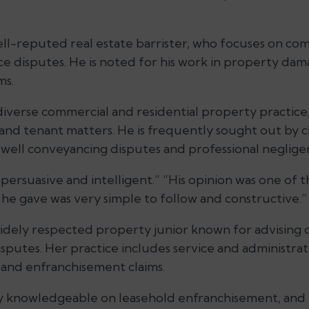
ll-reputed real estate barrister, who focuses on co
ce disputes. He is noted for his work in property dam
ms.
diverse commercial and residential property practice, 
and tenant matters. He is frequently sought out by c
s well conveyancing disputes and professional neglige
 persuasive and intelligent.” “His opinion was one of 
 he gave was very simple to follow and constructive.”
idely respected property junior known for advising
isputes. Her practice includes service and administrat
 and enfranchisement claims.
ry knowledgeable on leasehold enfranchisement, and 