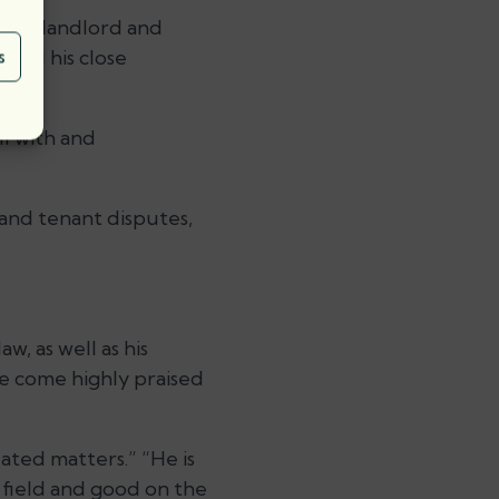
s on landlord and
 and his close
s
l with and
 and tenant disputes,
, as well as his
e come highly praised
ated matters.” “He is
e field and good on the