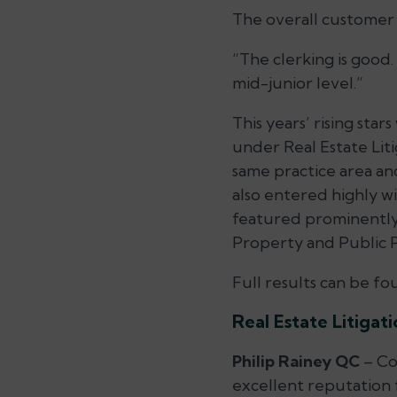
The overall customer s
“The clerking is good.
mid-junior level.”
This years’ rising st
under Real Estate Lit
same practice area a
also entered highly wi
featured prominently 
Property and Public
Full results can be f
Real Estate Litigat
Philip Rainey QC
– Con
excellent reputation 