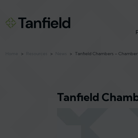
Home
>
Resources
>
News
>
Tanfield Chambers – Chamber
Tanfield Chamb