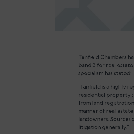
Tanfield Chambers ha
band 3 for real estate
specialism has stated:
‘Tanfield is a highly 
residential property spe
from land registration
manner of real estate
landowners. Sources 
litigation generally.”‘