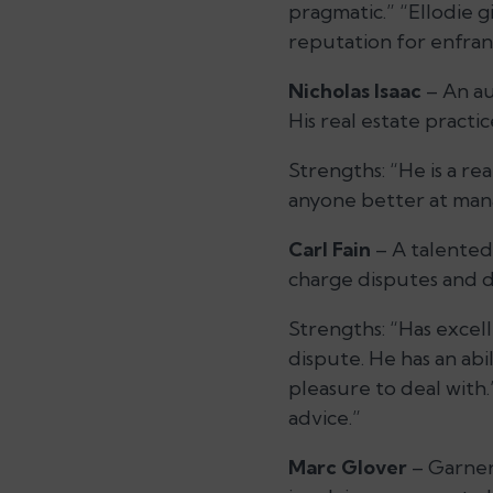
pragmatic.” “Ellodie g
reputation for enfra
Nicholas Isaac
– An aut
His real estate pract
Strengths:
“He is a re
anyone better at mana
Carl Fain
– A talented 
charge disputes and di
Strengths:
“Has excell
dispute. He has an abil
pleasure to deal with
advice.”
Marc Glover
– Garners