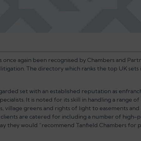
s once again been recognised by Chambers and Partn
 litigation. The directory which ranks the top UK sets i
regarded set with an established reputation as enfra
cialists. It is noted for its skill in handling a range of
s, village greens and rights of light to easements and
 clients are catered for including a number of high-
say they would “recommend Tanfield Chambers for p