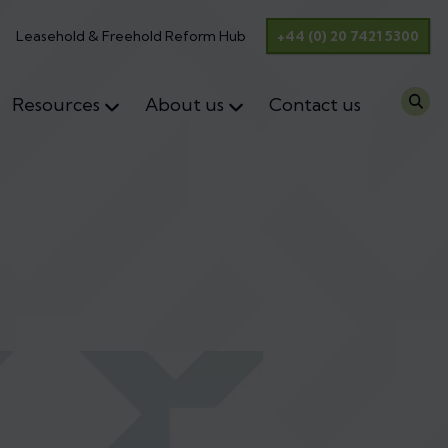
Leasehold & Freehold Reform Hub
+44 (0) 20 7421 5300
Resources
About us
Contact us