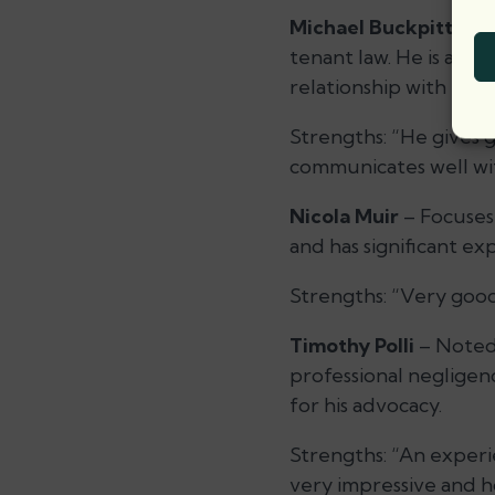
Michael Buckpitt
– A 
tenant law. He is also
relationship with Lond
Strengths:
“He gives 
communicates well wit
Nicola Muir
– Focuses 
and has significant ex
Strengths:
“Very good
Timothy Polli
– Noted 
professional negligen
for his advocacy.
Strengths:
“An experie
very impressive and ho