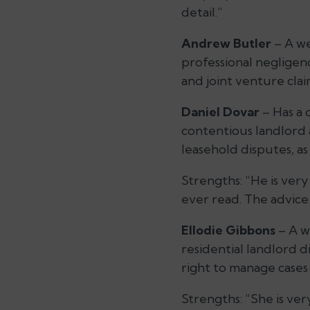
detail.”
Andrew Butler
– A we
professional negligen
and joint venture clai
Daniel Dovar
– Has a 
contentious landlord 
leasehold disputes, a
Strengths:
“He is very
ever read. The advice
Ellodie Gibbons
– A w
residential landlord d
right to manage cases
Strengths:
“She is ve