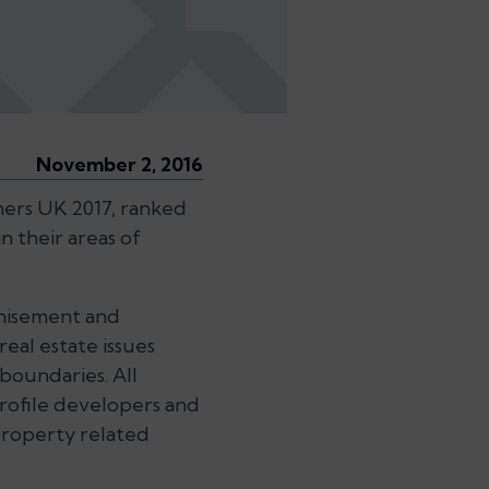
November 2, 2016
ers UK 2017, ranked
n their areas of
nchisement and
 real estate issues
 boundaries. All
profile developers and
roperty related