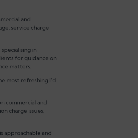
mmercial and
age, service charge
specialising in
lients for guidance on
nce matters.
the most refreshing I’d
 on commercial and
ion charge issues,
is approachable and