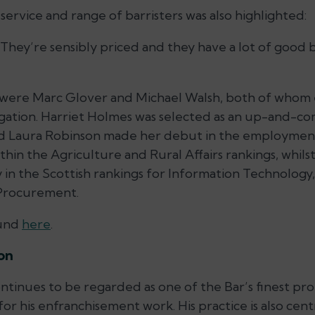
ervice and range of barristers was also highlighted:
 They’re sensibly priced and they have a lot of good ba
ars were Marc Glover and Michael Walsh, both of whom
igation. Harriet Holmes was selected as an up-and-com
nd Laura Robinson made her debut in the employment
thin the Agriculture and Rural Affairs rankings, whils
in the Scottish rankings for Information Technology,
 Procurement.
ound
here
.
ion
tinues to be regarded as one of the Bar’s finest prop
for his enfranchisement work. His practice is also ce