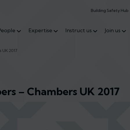
Building Safety Hub
People
Expertise
Instruct us
Join us
s UK 2017
ers – Chambers UK 2017