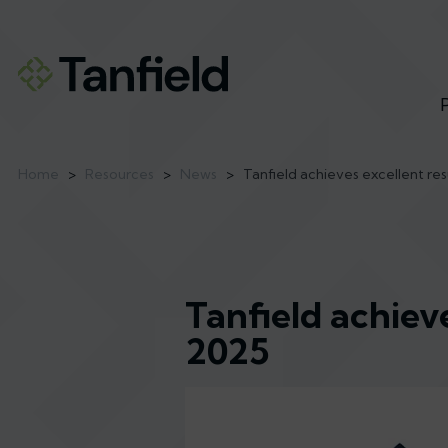
Home
>
Resources
>
News
>
Tanfield achieves excellent re
Tanfield achiev
2025