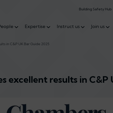
Building Safety Hub
People
Expertise
Instruct us
Join us
sults in C&P UK Bar Guide 2025
es excellent results in C&P