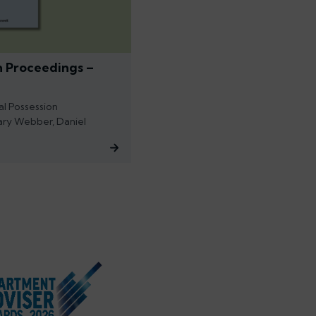
n Proceedings –
al Possession
ary Webber, Daniel