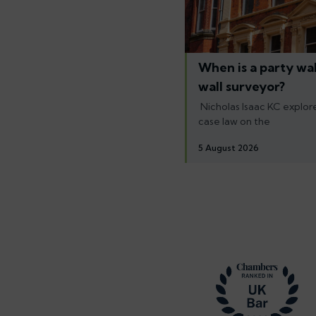
When is a party wal
wall surveyor?
Nicholas Isaac KC explore
case law on the
5 August 2026
Footer