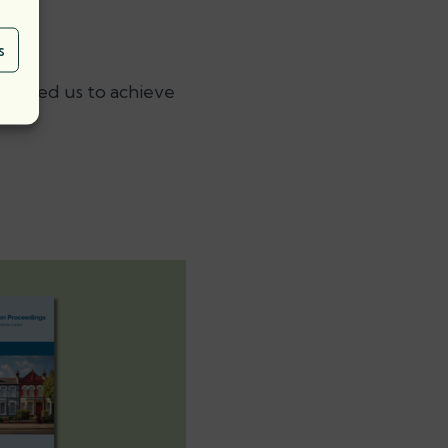
s
enabled us to achieve