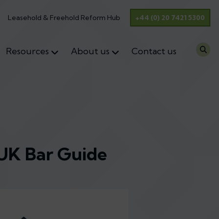
Leasehold & Freehold Reform Hub
+44 (0) 20 7421 5300
Resources
About us
Contact us
 UK Bar Guide