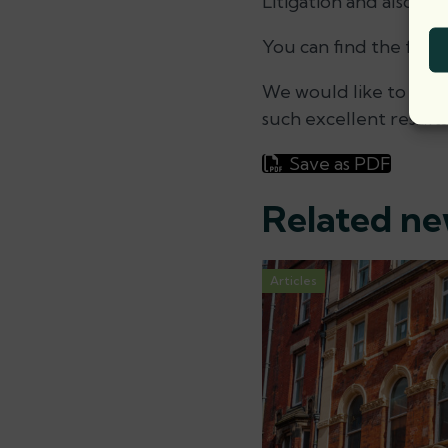
Litigation and also Soc
You can find the full
We would like to than
such excellent results
Save as PDF
Related n
Articles