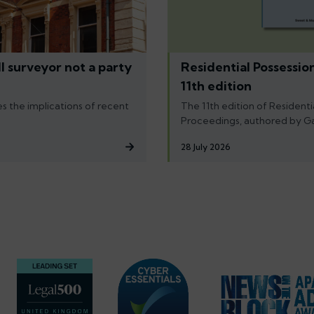
l surveyor not a party
Residential Possessio
11th edition
s the implications of recent
The 11th edition of Residenti
Proceedings, authored by G
28 July 2026