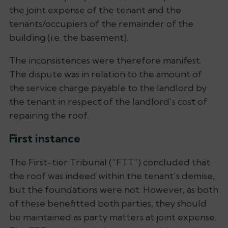
the joint expense of the tenant and the
tenants/occupiers of the remainder of the
building (i.e. the basement).
The inconsistences were therefore manifest.
The dispute was in relation to the amount of
the service charge payable to the landlord by
the tenant in respect of the landlord’s cost of
repairing the roof.
First instance
The First-tier Tribunal (“FTT”) concluded that
the roof was indeed within the tenant’s demise,
but the foundations were not. However, as both
of these benefitted both parties, they should
be maintained as party matters at joint expense.