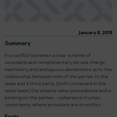
January 8, 2018
Summary
In a conflict between a clear scheme of
covenants and complimentary service charge
machinery, and ambiguous declarations as to the
relationship between one of the parties to the
lease and a third party, (both contained in the
same lease) the scheme takes precedence and is
binding on the parties – coherence trumps
uncertainty where provisions are in conflict.
Facts