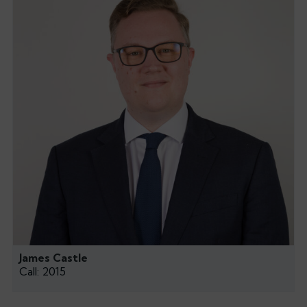
James Castle
Call: 2015