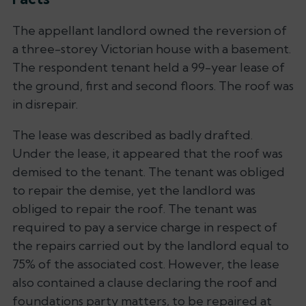
The appellant landlord owned the reversion of
a three-storey Victorian house with a basement.
The respondent tenant held a 99-year lease of
the ground, first and second floors. The roof was
in disrepair.
The lease was described as badly drafted.
Under the lease, it appeared that the roof was
demised to the tenant. The tenant was obliged
to repair the demise, yet the landlord was
obliged to repair the roof. The tenant was
required to pay a service charge in respect of
the repairs carried out by the landlord equal to
75% of the associated cost. However, the lease
also contained a clause declaring the roof and
foundations party matters, to be repaired at