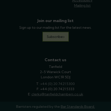
Accessibility
Mailing list
Join our mailing list
Sign up to our mailing list for the latest news.
Subscribe
Contact us
Tanfield
2-5 Warwick Court
London WC1R 5DJ
T:
phone
+44 (0) 20 7421 5300
F: +44 (0) 20 7421 5333
E:
email
clerks@tanfieldchambers.co.uk
Barristers regulated by the
Bar Standards Board.