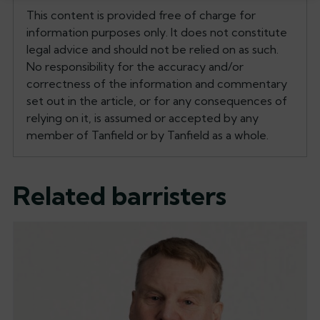
This content is provided free of charge for
information purposes only. It does not constitute
legal advice and should not be relied on as such.
No responsibility for the accuracy and/or
correctness of the information and commentary
set out in the article, or for any consequences of
relying on it, is assumed or accepted by any
member of Tanfield or by Tanfield as a whole.
Related barristers