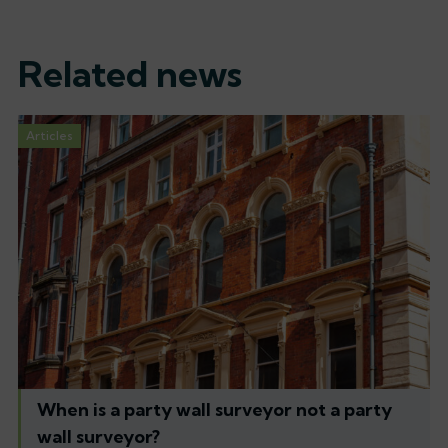
Related news
Articles
When is a party wall surveyor not a party
wall surveyor?