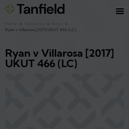
Ope
Home
>
Resources
>
News
>
Ryan v Villarosa [2017] UKUT 466 (LC)
Ryan v Villarosa [2017]
UKUT 466 (LC)