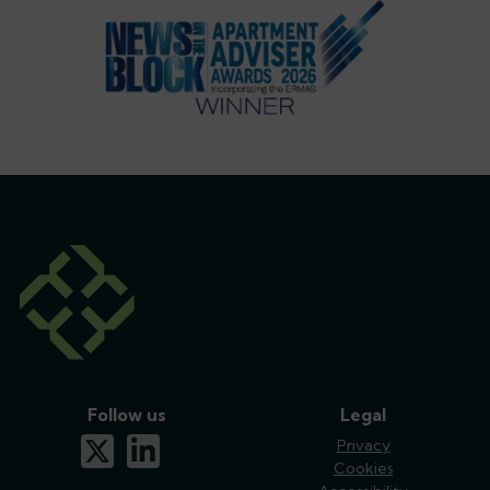
Follow us
Legal
x-twitter
linkedin
Privacy
Cookies