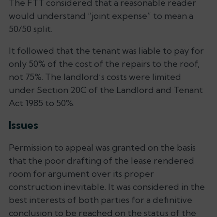
The FTT considered that a reasonable reader
would understand “joint expense” to mean a
50/50 split.
It followed that the tenant was liable to pay for
only 50% of the cost of the repairs to the roof,
not 75%. The landlord’s costs were limited
under Section 20C of the Landlord and Tenant
Act 1985 to 50%.
Issues
Permission to appeal was granted on the basis
that the poor drafting of the lease rendered
room for argument over its proper
construction inevitable. It was considered in the
best interests of both parties for a definitive
conclusion to be reached on the status of the