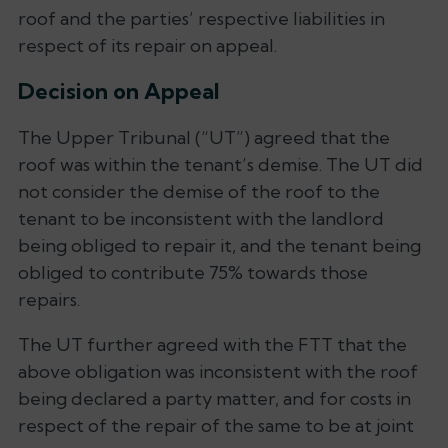
roof and the parties’ respective liabilities in
respect of its repair on appeal.
Decision on Appeal
The Upper Tribunal (“UT”) agreed that the
roof was within the tenant’s demise. The UT did
not consider the demise of the roof to the
tenant to be inconsistent with the landlord
being obliged to repair it, and the tenant being
obliged to contribute 75% towards those
repairs.
The UT further agreed with the FTT that the
above obligation was inconsistent with the roof
being declared a party matter, and for costs in
respect of the repair of the same to be at joint