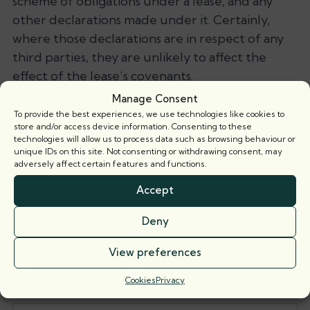
scheme of obligations under a lease, and any
other declarations made under it. Certainly,
where those declarations are in respect of any
third parties, they are unlikely to affect the
effect of the lease’s covenants.
Manage Consent
Even where those declarations do relate to all
To provide the best experiences, we use technologies like cookies to
of the parties under the lease, if they are not
store and/or access device information. Consenting to these
technologies will allow us to process data such as browsing behaviour or
clear and equivocal enough in any departure
unique IDs on this site. Not consenting or withdrawing consent, may
from the scheme of obligations, it is likely that
adversely affect certain features and functions.
the scheme of obligations will trump the
Accept
declarations. Cogency of one part may result in
its having priority over more ambiguous,
Deny
inconsistent provisions.
View preferences
Save as PDF
Cookies
Privacy