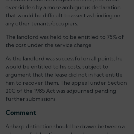
overridden by a more ambiguous declaration
that would be difficult to assert as binding on
any other tenants/occupiers.
The landlord was held to be entitled to 75% of
the cost under the service charge.
As the landlord was successful on all points, he
would be entitled to his costs, subject to
argument that the lease did not in fact entitle
him to recover them. The appeal under Section
20C of the 1985 Act was adjourned pending
further submissions.
Comment
A sharp distinction should be drawn between a