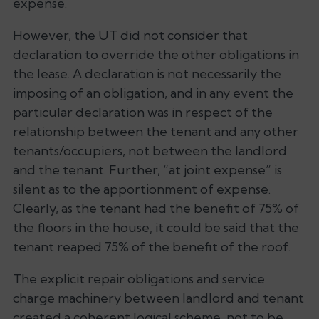
expense.
However, the UT did not consider that
declaration to override the other obligations in
the lease. A declaration is not necessarily the
imposing of an obligation, and in any event the
particular declaration was in respect of the
relationship between the tenant and any other
tenants/occupiers, not between the landlord
and the tenant. Further, “at joint expense” is
silent as to the apportionment of expense.
Clearly, as the tenant had the benefit of 75% of
the floors in the house, it could be said that the
tenant reaped 75% of the benefit of the roof.
The explicit repair obligations and service
charge machinery between landlord and tenant
created a coherent logical scheme, not to be