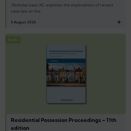
Nicholas Isaac KC explores the implications of recent
case law on the
5 August 2026
Books
Residential Possession Proceedings – 11th
edition