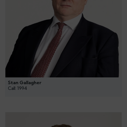
Stan Gallagher
Call: 1994