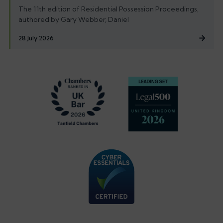
The 11th edition of Residential Possession Proceedings,
authored by Gary Webber, Daniel
28 July 2026
Footer