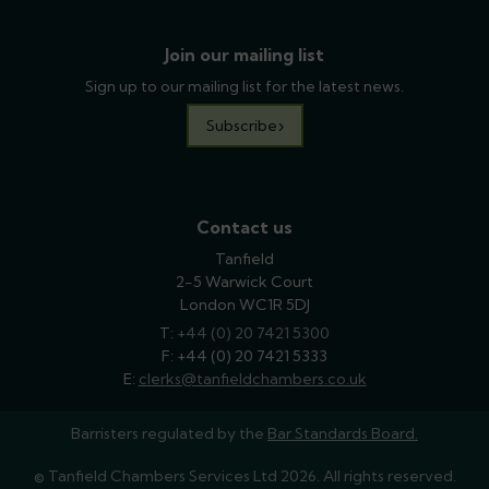
Join our mailing list
Sign up to our mailing list for the latest news.
Subscribe
Contact us
Tanfield
2-5 Warwick Court
London WC1R 5DJ
T:
phone
+44 (0) 20 7421 5300
F: +44 (0) 20 7421 5333
E:
email
clerks@tanfieldchambers.co.uk
Barristers regulated by the
Bar Standards Board.
© Tanfield Chambers Services Ltd 2026. All rights reserved.