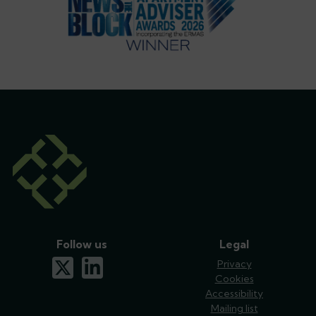
Follow us
Legal
x-twitter
linkedin
Privacy
Cookies
Accessibility
Mailing list