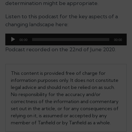
determination might be appropriate.
Listen to this podcast for the key aspects of a
changing landscape here:
Audio
00:00
00:00
Player
Podcast recorded on the 22nd of June 2020.
This content is provided free of charge for
information purposes only. It does not constitute
legal advice and should not be relied on as such.
No responsibility for the accuracy and/or
correctness of the information and commentary
set out in the article, or for any consequences of
relying on it, is assumed or accepted by any
member of Tanfield or by Tanfield as a whole.