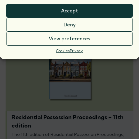
case law on the
Accept
5 August 2026
Deny
Books
View preferences
Cookies
Privacy
Residential Possession Proceedings – 11th
edition
The 11th edition of Residential Possession Proceedings,