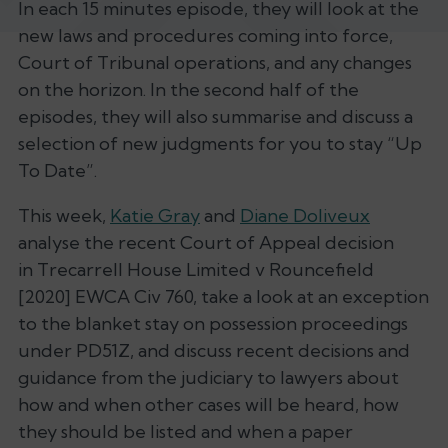
In each 15 minutes episode, they will look at the
new laws and procedures coming into force,
Court of Tribunal operations, and any changes
on the horizon. In the second half of the
episodes, they will also summarise and discuss a
selection of new judgments for you to stay “Up
To Date”.
This week,
Katie Gray
and
Diane Doliveux
analyse the recent Court of Appeal decision
in Trecarrell House Limited v Rouncefield
[2020] EWCA Civ 760, take a look at an exception
to the blanket stay on possession proceedings
under PD51Z, and discuss recent decisions and
guidance from the judiciary to lawyers about
how and when other cases will be heard, how
they should be listed and when a paper