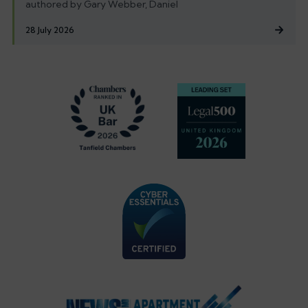
authored by Gary Webber, Daniel
28 July 2026
Footer