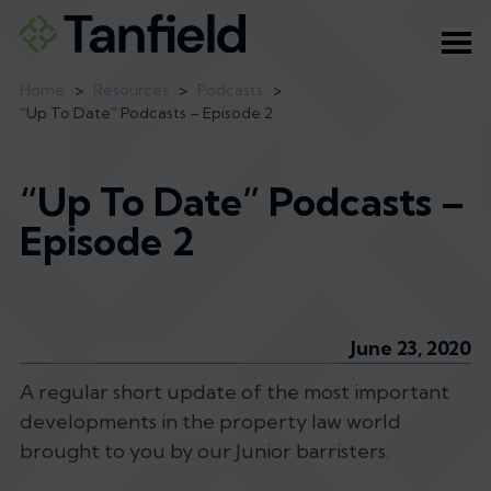
Ope
Home
>
Resources
>
Podcasts
>
“Up To Date” Podcasts – Episode 2
“Up To Date” Podcasts –
Episode 2
June 23, 2020
A regular short update of the most important
developments in the property law world
brought to you by our Junior barristers.