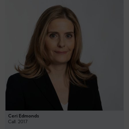
Ceri Edmonds
Call: 2017