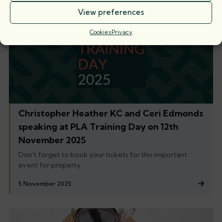
View preferences
Cookies
Privacy
Christopher Heather KC and Ceri Edmonds
speaking at PLA Training Day on 12th
November 2025
Don't forget to book your tickets for this important
event for property
5 November 2025