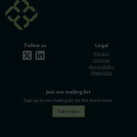
Follow us
Legal
x-twitter
linkedin
Privacy
Cookies
Accessibility
Mailing list
Join our mailing list
Sign up to our mailing list for the latest news.
Subscribe