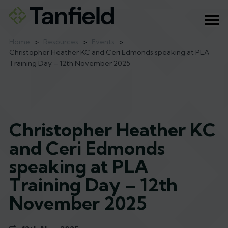
Ope
Home
>
Resources
>
Events
>
Christopher Heather KC and Ceri Edmonds speaking at PLA
Training Day – 12th November 2025
Christopher Heather KC
and Ceri Edmonds
speaking at PLA
Training Day – 12th
November 2025