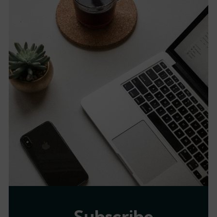
Subscribe