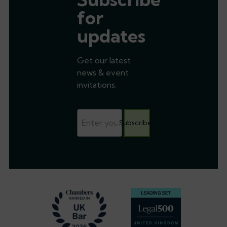
for
updates
Get our latest
news & event
invitations.
Subscribe
Footer