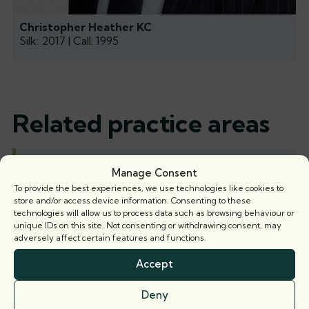
Christopher Heather KC
Silk: 2017 | Call: 1995
Related practice areas
Residential property
Manage Consent
To provide the best experiences, we use technologies like cookies to
store and/or access device information. Consenting to these
technologies will allow us to process data such as browsing behaviour or
unique IDs on this site. Not consenting or withdrawing consent, may
Related news
adversely affect certain features and functions.
Accept
News
Deny