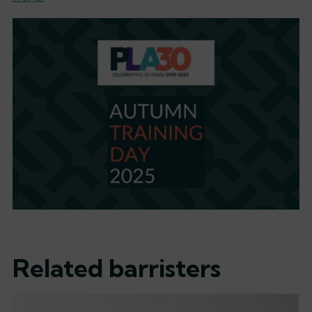
Related barristers