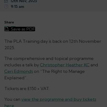
12th Nov, 2025
9:15 am
Share
Save as PDF
The PLA Training day is back on 12th November
2025.
The comprehensive and topical programme
includes a talk by
Christopher Heather KC
and
Ceri Edmonds
on “
The Right to Manage
Explained
“.
Tickets are £150 + VAT.
You can
view the programme and buy tickets
here.