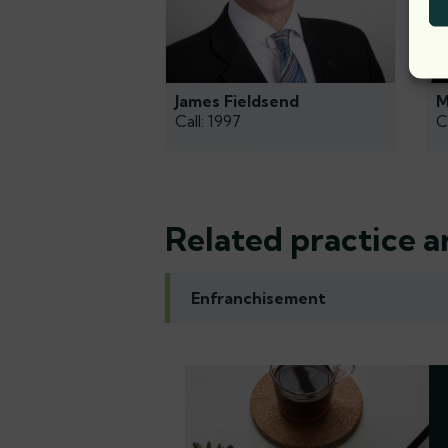
James Fieldsend
M
Call: 1997
C
Related practice a
Enfranchisement