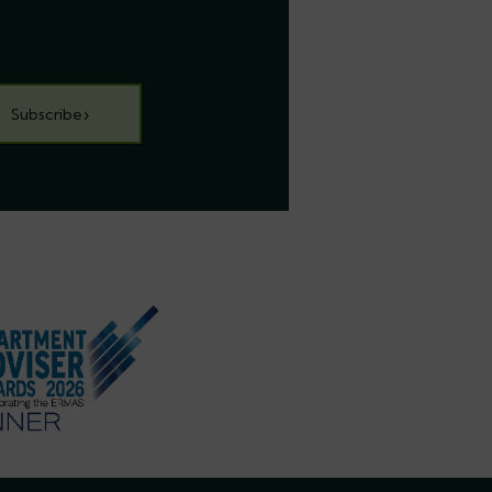
Subscribe