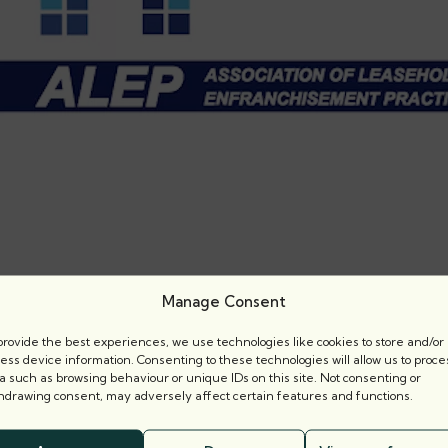
Manage Consent
provide the best experiences, we use technologies like cookies to store and/or
ess device information. Consenting to these technologies will allow us to proce
a such as browsing behaviour or unique IDs on this site. Not consenting or
hdrawing consent, may adversely affect certain features and functions.