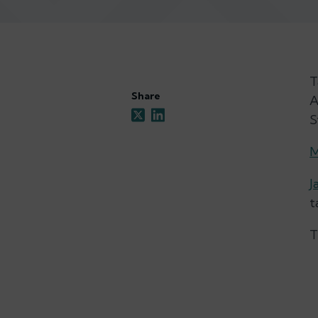
T
Share
A
S
M
J
t
T