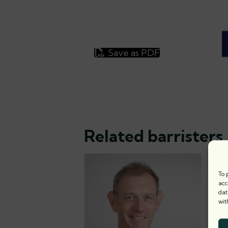
Save as PDF
Related barristers
To 
acc
dat
wit