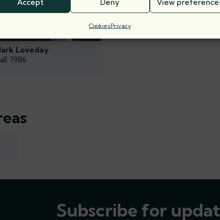
Accept
Deny
View preference
Cookies
Privacy
ark Loveday
all: 1986
reas
Subscribe for updat