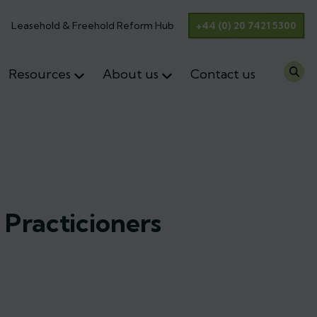
Leasehold & Freehold Reform Hub
+44 (0) 20 7421 5300
Resources
About us
Contact us
 Practicioners