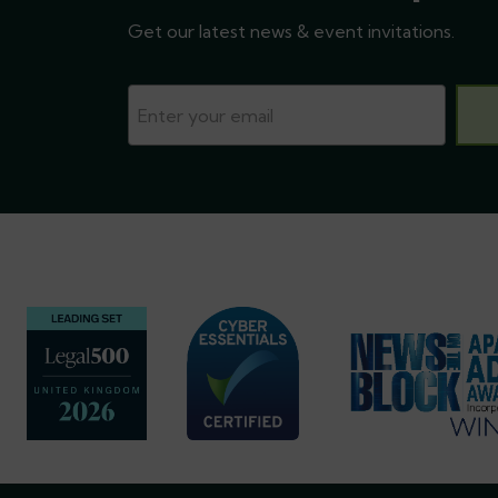
Get our latest news & event invitations.