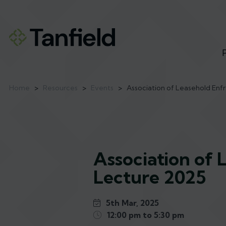
Home
>
Resources
>
Events
>
Association of Leasehold Enf
Association of 
Lecture 2025
5th Mar, 2025
12:00 pm to 5:30 pm