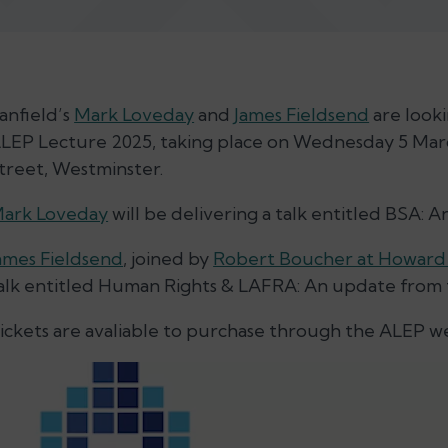
anfield’s
Mark Loveday
and
James Fieldsend
are looki
LEP Lecture 2025, taking place on Wednesday 5 Mar
treet, Westminster.
ark Loveday
will be delivering a talk entitled BSA:
ames Fieldsend
, joined by
Robert Boucher at Howar
alk entitled Human Rights & LAFRA: An update from 
ickets are avaliable to purchase through the ALEP w