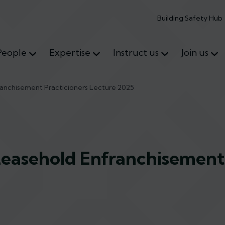
Building Safety Hub
People
Expertise
Instruct us
Join us
ranchisement Practicioners Lecture 2025
Leasehold Enfranchisement