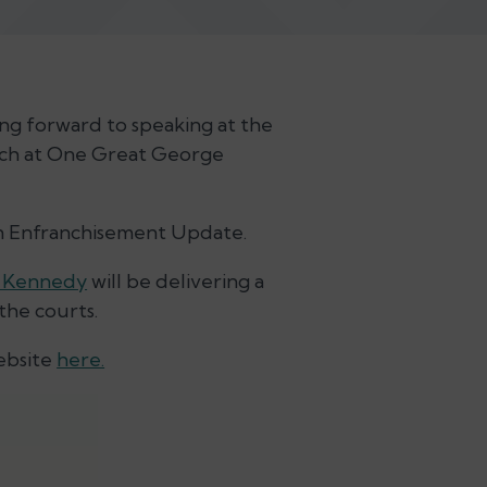
ng forward to speaking at the
ch at
One Great George
 An Enfranchisement Update.
d Kennedy
will be delivering a
the courts.
ebsite
here.