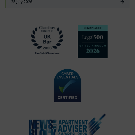
28 July 2026
Footer