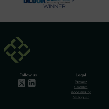
Follow us
Legal
x-twitter
linkedin
Privacy
Cookies
Accessibility
Mailing list