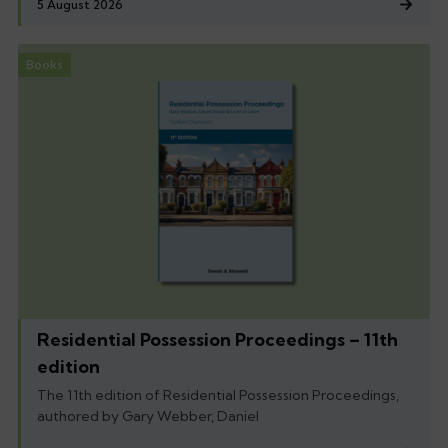
5 August 2026
Books
Residential Possession Proceedings – 11th
edition
The 11th edition of Residential Possession Proceedings,
authored by Gary Webber, Daniel