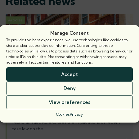
Related news
Articles
Manage Consent
To provide the best experiences, we use technologies like cookies to
store and/or access device information. Consenting to these
technologies will allow us to process data such as browsing behaviour or
unique IDs on this site. Not consenting or withdrawing consent, may
adversely affect certain features and functions.
Accept
Deny
View preferences
When is a party wall surveyor not a party
wall surveyor?
Cookies
Privacy
Nicholas Isaac KC explores the implications of recent
case law on the