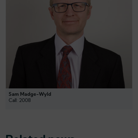
Sam Madge-Wyld
Call: 2008