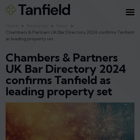
Ope
Home
>
Resources
>
News
>
Chambers & Partners UK Bar Directory 2024 confirms Tanfield
as leading property set
Chambers & Partners
UK Bar Directory 2024
confirms Tanfield as
leading property set