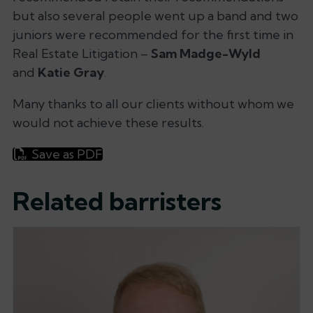
but also several people went up a band and two
juniors were recommended for the first time in
Real Estate Litigation –
Sam Madge-Wyld
and
Katie Gray
.
Many thanks to all our clients without whom we
would not achieve these results.
Save as PDF
Related barristers