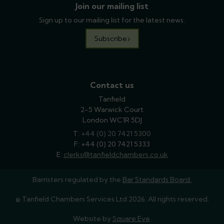
Join our mailing list
Sign up to our mailing list for the latest news.
Subscribe
Contact us
Tanfield
2-5 Warwick Court
London WC1R 5DJ
T:
phone
+44 (0) 20 7421 5300
F: +44 (0) 20 7421 5333
E:
email
clerks@tanfieldchambers.co.uk
Barristers regulated by the
Bar Standards Board.
© Tanfield Chambers Services Ltd 2026. All rights reserved.
Website by
Square Eye
.