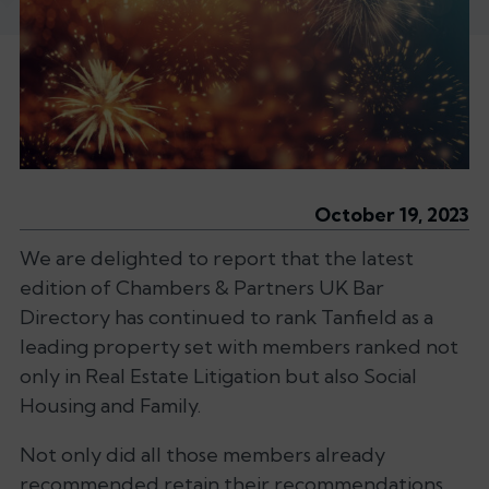
October 19, 2023
We are delighted to report that the latest
edition of Chambers & Partners UK Bar
Directory has continued to rank Tanfield as a
leading property set with members ranked not
only in Real Estate Litigation but also Social
Housing and Family.
Not only did all those members already
recommended retain their recommendations