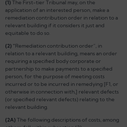
(1)
The First-tier Tribunal may, on the
application of an interested person, make a
remediation contribution order in relation to a
relevant building if it considers it just and
equitable to do so.
(2) “
Remediation contribution order”, in
relation to a relevant building, means an order
requiring a specified body corporate or
partnership to make payments to a specified
person, for the purpose of meeting costs
incurred or to be incurred in remedying [F1, or
otherwise in connection with,] relevant defects
(or specified relevant defects) relating to the
relevant building.
(2A)
The following descriptions of costs, among