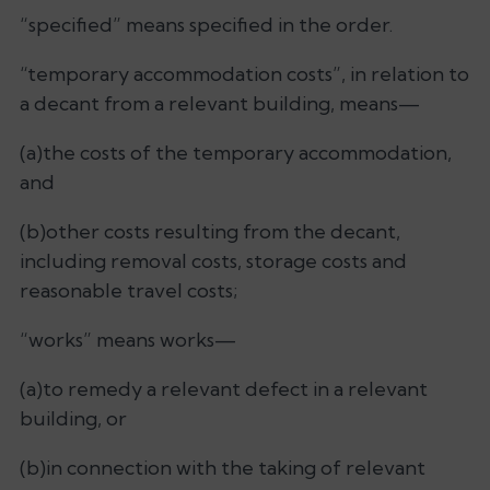
“specified” means specified in the order.
“temporary accommodation costs”, in relation to
a decant from a relevant building, means—
(a)the costs of the temporary accommodation,
and
(b)other costs resulting from the decant,
including removal costs, storage costs and
reasonable travel costs;
“works” means works—
(a)to remedy a relevant defect in a relevant
building, or
(b)in connection with the taking of relevant