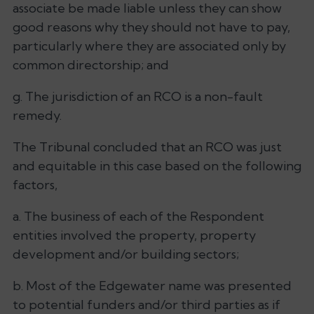
associate be made liable unless they can show
good reasons why they should not have to pay,
particularly where they are associated only by
common directorship; and
g. The jurisdiction of an RCO is a non-fault
remedy.
The Tribunal concluded that an RCO was just
and equitable in this case based on the following
factors,
a. The business of each of the Respondent
entities involved the property, property
development and/or building sectors;
b. Most of the Edgewater name was presented
to potential funders and/or third parties as if