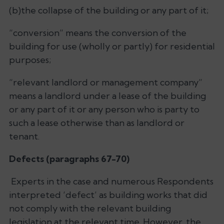
(b)the collapse of the building or any part of it;
“conversion” means the conversion of the
building for use (wholly or partly) for residential
purposes;
“relevant landlord or management company”
means a landlord under a lease of the building
or any part of it or any person who is party to
such a lease otherwise than as landlord or
tenant.
Defects (paragraphs 67-70)
Experts in the case and numerous Respondents
interpreted ‘defect’ as building works that did
not comply with the relevant building
legislation at the relevant time. However, the