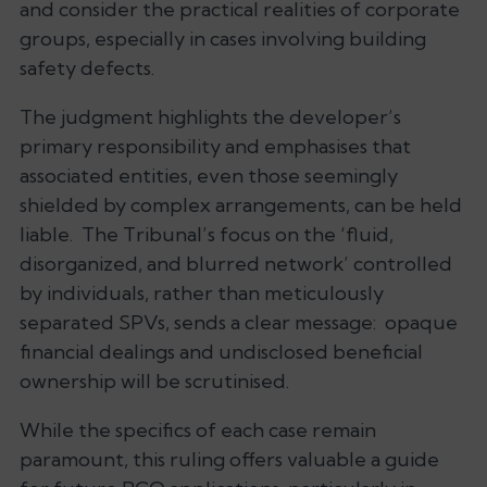
and consider the practical realities of corporate
groups, especially in cases involving building
safety defects.
The judgment highlights the developer’s
primary responsibility and emphasises that
associated entities, even those seemingly
shielded by complex arrangements, can be held
liable. The Tribunal’s focus on the ‘fluid,
disorganized, and blurred network’ controlled
by individuals, rather than meticulously
separated SPVs, sends a clear message: opaque
financial dealings and undisclosed beneficial
ownership will be scrutinised.
While the specifics of each case remain
paramount, this ruling offers valuable a guide