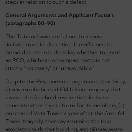
steps in relation to such a defect
General Arguments and Applicant Factors
(paragraphs 80-90)
The Tribunal was careful not to impose
limitations on its discretion. It reaffirmed its
broad discretion in deciding whether to grant
an RCO, which can encompass matters not
strictly ‘necessary’ or ‘unavoidable.’
Despite the Respondents’ arguments that Grey,
(i) was a sophisticated £34 billion company that
invested in freehold residential blocks to
generate attractive returns for its members, (ii)
purchased Vista Tower a year after the Grenfell
Tower tragedy, thereby assuming the risks
associated with that building, and (iii) was aware