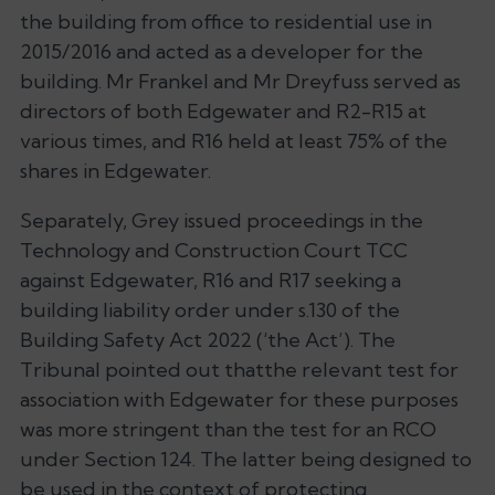
the building from office to residential use in
2015/2016 and acted as a developer for the
building. Mr Frankel and Mr Dreyfuss served as
directors of both Edgewater and R2-R15 at
various times, and R16 held at least 75% of the
shares in Edgewater.
Separately, Grey issued proceedings in the
Technology and Construction Court TCC
against Edgewater, R16 and R17 seeking a
building liability order under s.130 of the
Building Safety Act 2022 (‘the Act’). The
Tribunal pointed out thatthe relevant test for
association with Edgewater for these purposes
was more stringent than the test for an RCO
under Section 124. The latter being designed to
be used in the context of protecting