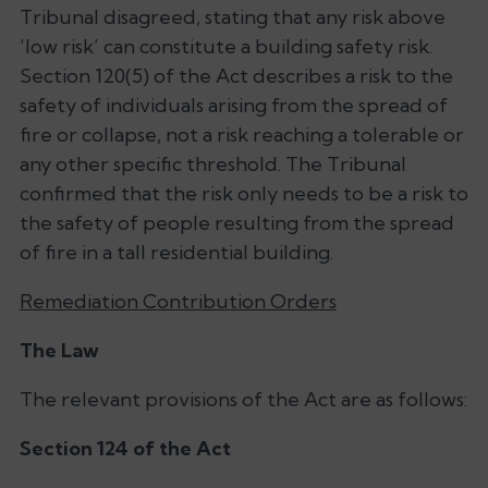
Tribunal disagreed, stating that any risk above
‘low risk’ can constitute a building safety risk.
Section 120(5) of the Act describes a risk to the
safety of individuals arising from the spread of
fire or collapse, not a risk reaching a tolerable or
any other specific threshold. The Tribunal
confirmed that the risk only needs to be a risk to
the safety of people resulting from the spread
of fire in a tall residential building.
Remediation Contribution Orders
The Law
The relevant provisions of the Act are as follows:
Section 124 of the Act