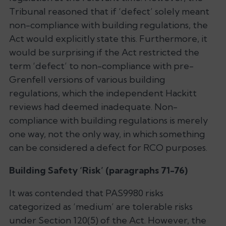
Tribunal reasoned that if ‘defect’ solely meant
non-compliance with building regulations, the
Act would explicitly state this. Furthermore, it
would be surprising if the Act restricted the
term ‘defect’ to non-compliance with pre-
Grenfell versions of various building
regulations, which the independent Hackitt
reviews had deemed inadequate. Non-
compliance with building regulations is merely
one way, not the only way, in which something
can be considered a defect for RCO purposes.
Building Safety ‘Risk’ (paragraphs 71-76)
It was contended that PAS9980 risks
categorized as ‘medium’ are tolerable risks
under Section 120(5) of the Act. However, the