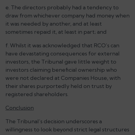
e. The directors probably had a tendency to
draw from whichever company had money when
it was needed by another, and at least
sometimes repaid it, at least in part; and
f. Whilst it was acknowledged that RCO’s can
have devastating consequences for external
investors, the Tribunal gave little weight to
investors claiming beneficial ownership who
were not declared at Companies House, with
their shares purportedly held on trust by
registered shareholders.
Conclusion
The Tribunal’s decision underscores a
willingness to look beyond strict legal structures