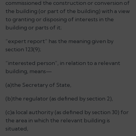
commissioned the construction or conversion of
the building (or part of the building) with a view
to granting or disposing of interests in the
building or parts of it;
“expert report” has the meaning given by
section 123(9);
“interested person”, in relation to a relevant
building, means—
(a)the Secretary of State,
(b)the regulator (as defined by section 2),
(c)a local authority (as defined by section 30) for
the area in which the relevant building is
situated,