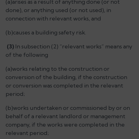
(a)arises as a result of anything done (or not
done), or anything used (or not used), in
connection with relevant works, and
(b)causes a building safety risk.
(3)
In subsection (2) “relevant works” means any
of the following
(a)works relating to the construction or
conversion of the building, if the construction
or conversion was completed in the relevant
period;
(b)works undertaken or commissioned by or on
behalf of a relevant landlord or management
company, if the works were completed in the
relevant period;