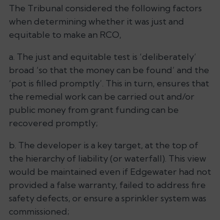
The Tribunal considered the following factors
when determining whether it was just and
equitable to make an RCO,
a. The just and equitable test is ‘
deliberately’
broad ‘
so that the money can be found’
and the
‘
pot is filled
promptly
’. This in turn, ensures that
the remedial work can be carried out and/or
public money from grant funding can be
recovered promptly;
b. The developer is a key target, at the top of
the hierarchy of liability (or waterfall). This view
would be maintained even if Edgewater had not
provided a false warranty, failed to address fire
safety defects, or ensure a sprinkler system was
commissioned;