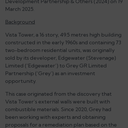
Development Partnership & Others (2024) on 19
March 2025.
Background
Vista Tower, a 16 story, 49.5 metres high building
constructed in the early 1960s and containing 73
two-bedroom residential units, was originally
sold by its developer, Edgewater (Stevenage)
Limited (‘Edgewater’) to Grey GR Limited
Partnership (‘Grey’) as an investment
opportunity.
This case originated from the discovery that
Vista Tower’s external walls were built with
combustible materials. Since 2020, Grey had
been working with experts and obtaining
proposals for a remediation plan based on the