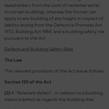
leaseholders from the costs of remedial works
to certain buildings, whereas the former can
apply to any building of any height in respect of
liability arising from the Defective Premises Act
1972, Building Act 1984, and a building safety risk
pursuant to the Act.
Defects and Building Safety Risks
The Law
The relevant provisions of the Act are as follows:
Section 120 of the Act
(2)
A “Relevant defect”, in relation to a building,
means a defect as regards the building that