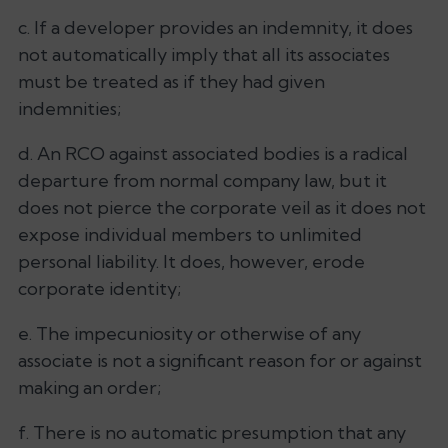
c. If a developer provides an indemnity, it does
not automatically imply that all its associates
must be treated as if they had given
indemnities;
d. An RCO against associated bodies is a radical
departure from normal company law, but it
does not pierce the corporate veil as it does not
expose individual members to unlimited
personal liability. It does, however, erode
corporate identity;
e. The impecuniosity or otherwise of any
associate is not a significant reason for or against
making an order;
f. There is no automatic presumption that any