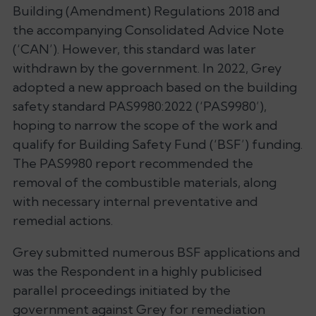
Building (Amendment) Regulations 2018 and
the accompanying Consolidated Advice Note
(‘CAN’). However, this standard was later
withdrawn by the government. In 2022, Grey
adopted a new approach based on the building
safety standard PAS9980:2022 (‘PAS9980’),
hoping to narrow the scope of the work and
qualify for Building Safety Fund (‘BSF’) funding.
The PAS9980 report recommended the
removal of the combustible materials, along
with necessary internal preventative and
remedial actions.
Grey submitted numerous BSF applications and
was the Respondent in a highly publicised
parallel proceedings initiated by the
government against Grey for remediation