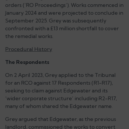
orders (‘RO Proceedings’). Works commenced in
January 2024 and were projected to conclude in
September 2025. Grey was subsequently
confronted with a £13 million shortfall to cover
the remedial works.
Procedural History
The Respondents
On 2 April 2023, Grey applied to the Tribunal
for an RCO against 17 Respondents (R1-R17),
seeking to claim against Edgewater and its
‘
wider corporate structure’
including R2-R17,
many of whom shared the Edgewater name.
Grey argued that Edgewater, as the previous
landlord, commissioned the works to convert