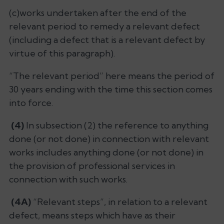
(c)works undertaken after the end of the
relevant period to remedy a relevant defect
(including a defect that is a relevant defect by
virtue of this paragraph).
“The relevant period” here means the period of
30 years ending with the time this section comes
into force.
(4)
In subsection (2) the reference to anything
done (or not done) in connection with relevant
works includes anything done (or not done) in
the provision of professional services in
connection with such works.
(4A)
“Relevant steps”, in relation to a relevant
defect, means steps which have as their