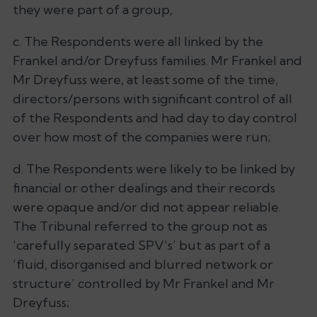
they were part of a group,
c. The Respondents were all linked by the
Frankel and/or Dreyfuss families. Mr Frankel and
Mr Dreyfuss were, at least some of the time,
directors/persons with significant control of all
of the Respondents and had day to day control
over how most of the companies were run;
d. The Respondents were likely to be linked by
financial or other dealings and their records
were opaque and/or did not appear reliable.
The Tribunal referred to the group not as
‘carefully separated SPV’s’
but as part of a
‘
fluid, disorganised and blurred network or
structure’
controlled by Mr Frankel and Mr
Dreyfuss;