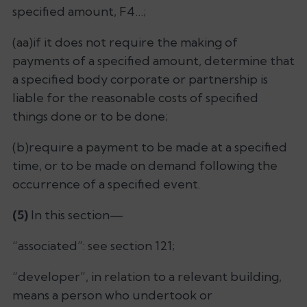
specified amount, F4…;
(aa)if it does not require the making of
payments of a specified amount, determine that
a specified body corporate or partnership is
liable for the reasonable costs of specified
things done or to be done;
(b)require a payment to be made at a specified
time, or to be made on demand following the
occurrence of a specified event.
(5)
In this section—
“associated”: see section 121;
“developer”, in relation to a relevant building,
means a person who undertook or