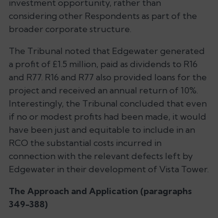
investment opportunity, rather than
considering other Respondents as part of the
broader corporate structure.
The Tribunal noted that Edgewater generated
a profit of £1.5 million, paid as dividends to R16
and R77. R16 and R77 also provided loans for the
project and received an annual return of 10%.
Interestingly, the Tribunal concluded that even
if no or modest profits had been made, it would
have been just and equitable to include in an
RCO the substantial costs incurred in
connection with the relevant defects left by
Edgewater in their development of Vista Tower.
The Approach and Application (paragraphs
349-388)