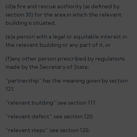
(d)a fire and rescue authority (as defined by
section 30) for the area in which the relevant
building is situated,
(e)a person with a legal or equitable interest in
the relevant building or any part of it, or
(f)any other person prescribed by regulations
made by the Secretary of State;
“partnership” has the meaning given by section
121;
“relevant building”: see section 117;
“relevant defect”: see section 120;
“relevant steps”: see section 120;