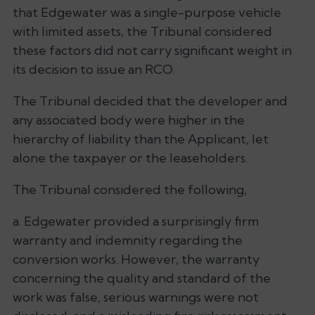
that Edgewater was a single-purpose vehicle
with limited assets, the Tribunal considered
these factors did not carry significant weight in
its decision to issue an RCO.
The Tribunal decided that the developer and
any associated body were higher in the
hierarchy of liability than the Applicant, let
alone the taxpayer or the leaseholders.
The Tribunal considered the following,
a. Edgewater provided a surprisingly firm
warranty and indemnity regarding the
conversion works. However, the warranty
concerning the quality and standard of the
work was false, serious warnings were not