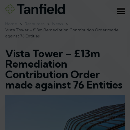
Ope
Home
>
Resources
>
News
>
Vista Tower – £13m Remediation Contribution Order made
against 76 Entities
Vista Tower – £13m
Remediation
Contribution Order
made against 76 Entities