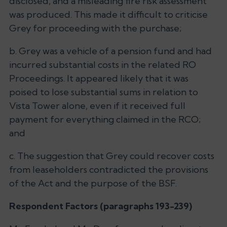
disclosed, and a misleading fire risk assessment
was produced. This made it difficult to criticise
Grey for proceeding with the purchase;
b. Grey was a vehicle of a pension fund and had
incurred substantial costs in the related RO
Proceedings. It appeared likely that it was
poised to lose substantial sums in relation to
Vista Tower alone, even if it received full
payment for everything claimed in the RCO;
and
c. The suggestion that Grey could recover costs
from leaseholders contradicted the provisions
of the Act and the purpose of the BSF.
Respondent Factors (paragraphs 193-239)