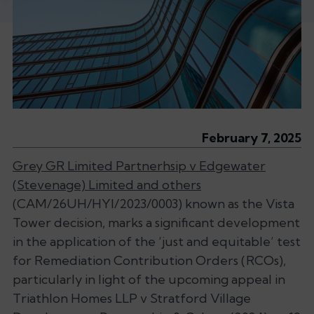
February 7, 2025
Grey GR Limited Partnerhsip v Edgewater
(Stevenage) Limited and others
(CAM/26UH/HYI/2023/0003) known as the Vista
Tower decision, marks a significant development
in the application of the ‘
just and equitable’
test
for Remediation Contribution Orders (RCOs),
particularly in light of the upcoming appeal in
Triathlon Homes LLP v Stratford Village