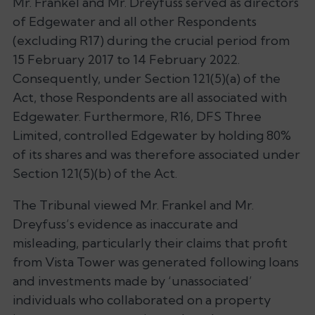
Mr. Frankel and Mr. Dreyfuss served as directors
of Edgewater and all other Respondents
(excluding R17) during the crucial period from
15 February 2017 to 14 February 2022.
Consequently, under Section 121(5)(a) of the
Act, those Respondents are all associated with
Edgewater. Furthermore, R16, DFS Three
Limited, controlled Edgewater by holding 80%
of its shares and was therefore associated under
Section 121(5)(b) of the Act.
The Tribunal viewed Mr. Frankel and Mr.
Dreyfuss’s evidence as inaccurate and
misleading, particularly their claims that profit
from Vista Tower was generated following loans
and investments made by
‘unassociated’
individuals who collaborated on a property