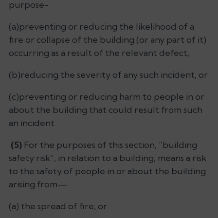
purpose-
(a)preventing or reducing the likelihood of a
fire or collapse of the building (or any part of it)
occurring as a result of the relevant defect,
(b)reducing the severity of any such incident, or
(c)preventing or reducing harm to people in or
about the building that could result from such
an incident
(5)
For the purposes of this section, “building
safety risk”, in relation to a building, means a risk
to the safety of people in or about the building
arising from—
(a) the spread of fire, or