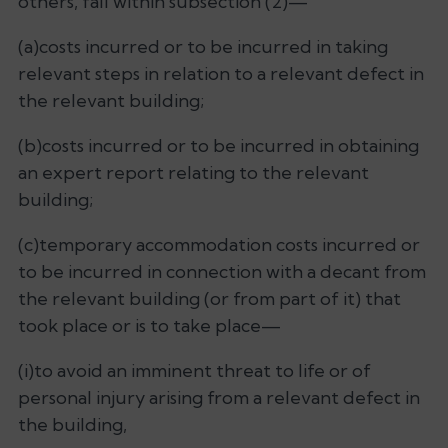
others, fall within subsection (2)—
(a)costs incurred or to be incurred in taking
relevant steps in relation to a relevant defect in
the relevant building;
(b)costs incurred or to be incurred in obtaining
an expert report relating to the relevant
building;
(c)temporary accommodation costs incurred or
to be incurred in connection with a decant from
the relevant building (or from part of it) that
took place or is to take place—
(i)to avoid an imminent threat to life or of
personal injury arising from a relevant defect in
the building,