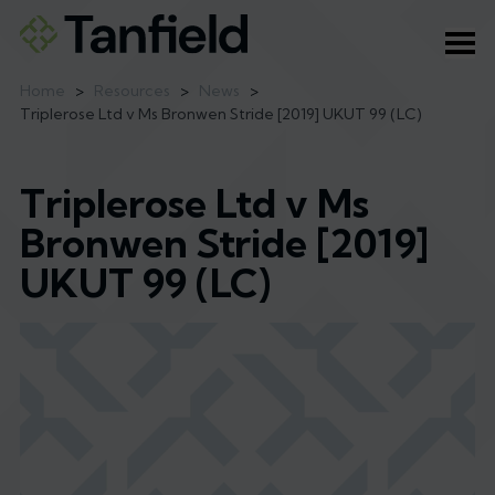
Ope
Home
>
Resources
>
News
>
Triplerose Ltd v Ms Bronwen Stride [2019] UKUT 99 (LC)
Triplerose Ltd v Ms
Bronwen Stride [2019]
UKUT 99 (LC)