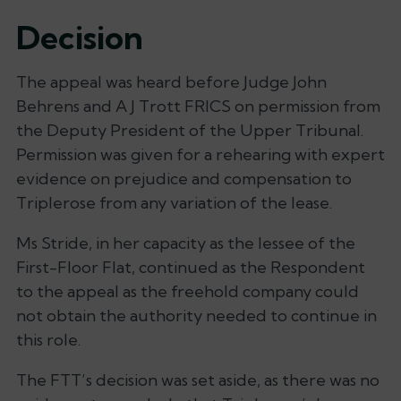
Decision
The appeal was heard before Judge John
Behrens and A J Trott FRICS on permission from
the Deputy President of the Upper Tribunal.
Permission was given for a rehearing with expert
evidence on prejudice and compensation to
Triplerose from any variation of the lease.
Ms Stride, in her capacity as the lessee of the
First-Floor Flat, continued as the Respondent
to the appeal as the freehold company could
not obtain the authority needed to continue in
this role.
The FTT’s decision was set aside, as there was no