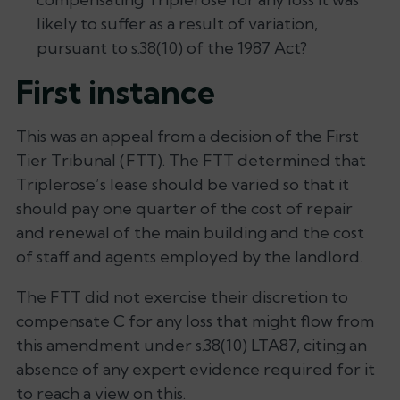
likely to suffer as a result of variation,
pursuant to s.38(10) of the 1987 Act?
First instance
This was an appeal from a decision of the First
Tier Tribunal (FTT). The FTT determined that
Triplerose’s lease should be varied so that it
should pay one quarter of the cost of repair
and renewal of the main building and the cost
of staff and agents employed by the landlord.
The FTT did not exercise their discretion to
compensate C for any loss that might flow from
this amendment under s.38(10) LTA87, citing an
absence of any expert evidence required for it
to reach a view on this.