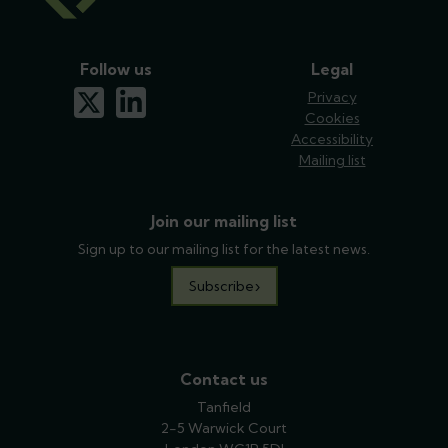
Follow us
Legal
x-twitter
linkedin
Privacy
Cookies
Accessibility
Mailing list
Join our mailing list
Sign up to our mailing list for the latest news.
Subscribe
Contact us
Tanfield
2-5 Warwick Court