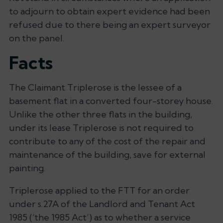
to adjourn to obtain expert evidence had been
refused due to there being an expert surveyor
on the panel.
Facts
The Claimant Triplerose is the lessee of a
basement flat in a converted four-storey house.
Unlike the other three flats in the building,
under its lease Triplerose is not required to
contribute to any of the cost of the repair and
maintenance of the building, save for external
painting.
Triplerose applied to the FTT for an order
under s.27A of the Landlord and Tenant Act
1985 (‘the 1985 Act’) as to whether a service