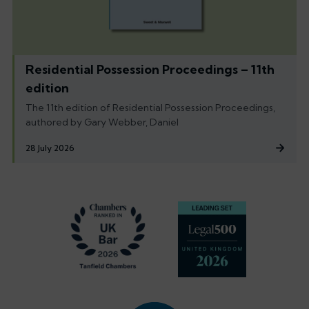
Residential Possession Proceedings – 11th
edition
The 11th edition of Residential Possession Proceedings,
authored by Gary Webber, Daniel
28 July 2026
Footer