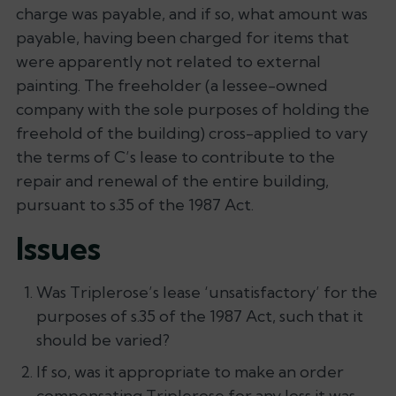
charge was payable, and if so, what amount was
payable, having been charged for items that
were apparently not related to external
painting. The freeholder (a lessee-owned
company with the sole purposes of holding the
freehold of the building) cross-applied to vary
the terms of C’s lease to contribute to the
repair and renewal of the entire building,
pursuant to s.35 of the 1987 Act.
Issues
Was Triplerose’s lease ‘unsatisfactory’ for the
purposes of s.35 of the 1987 Act, such that it
should be varied?
If so, was it appropriate to make an order
compensating Triplerose for any loss it was