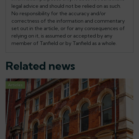
legal advice and should not be relied on as such.
No responsibility for the accuracy and/or
correctness of the information and commentary
set out in the article, or for any consequences of
relying on it, is assumed or accepted by any
member of Tanfield or by Tanfield as a whole.
Related news
Articles