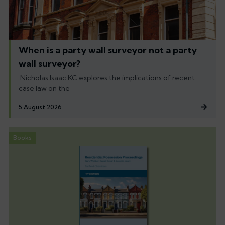
When is a party wall surveyor not a party
wall surveyor?
Nicholas Isaac KC explores the implications of recent
case law on the
5 August 2026
Books