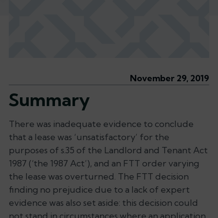
November 29, 2019
Summary
There was inadequate evidence to conclude
that a lease was ‘unsatisfactory’ for the
purposes of s.35 of the Landlord and Tenant Act
1987 (‘the 1987 Act’), and an FTT order varying
the lease was overturned. The FTT decision
finding no prejudice due to a lack of expert
evidence was also set aside: this decision could
not stand in circumstances where an application