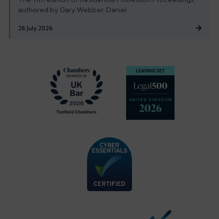
authored by Gary Webber, Daniel
28 July 2026
Footer