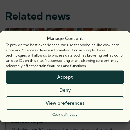
Related news
Articles
Manage Consent
To provide the best experiences, we use technologies like cookies to
store and/or access device information. Consenting to these
technologies will allow us to process data such as browsing behaviour or
unique IDs on this site. Not consenting or withdrawing consent, may
adversely affect certain features and functions.
Accept
Deny
View preferences
When is a party wall surveyor not a party
Cookies
Privacy
wall surveyor?
Nicholas Isaac KC explores the implications of recent