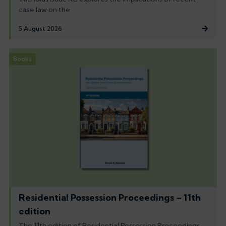
case law on the
5 August 2026
Books
Residential Possession Proceedings – 11th
edition
The 11th edition of Residential Possession Proceedings,