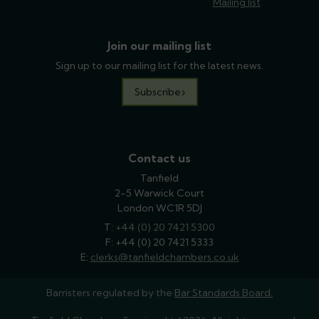
Mailing list
Join our mailing list
Sign up to our mailing list for the latest news.
Subscribe
Contact us
Tanfield
2-5 Warwick Court
London WC1R 5DJ
T:
phone
+44 (0) 20 7421 5300
F: +44 (0) 20 7421 5333
E:
email
clerks@tanfieldchambers.co.uk
Barristers regulated by the
Bar Standards Board.