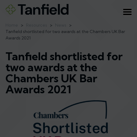
Ope
Home
>
Resources
>
News
>
Tanfield shortlisted for two awards at the Chambers UK Bar
Awards 2021
Tanfield shortlisted for
two awards at the
Chambers UK Bar
Awards 2021