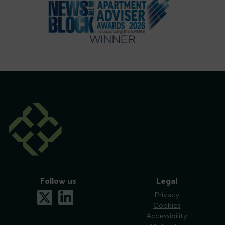
Follow us
Legal
x-twitter
linkedin
Privacy
Cookies
Accessibility