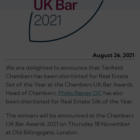
August 26, 2021
We are delighted to announce that Tanfield
Chambers has been shortlisted for Real Estate
Set of the Year at the Chambers UK Bar Awards.
Head of Chambers,
Philip Rainey QC
has also
been shortlisted for Real Estate Silk of the Year.
The winners will be announced at the Chambers
UK Bar Awards 2021 on Thursday 18 November
at Old Billingsgate, London.