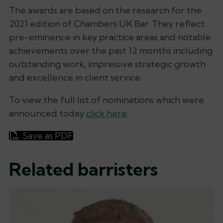
The awards are based on the research for the
2021 edition of Chambers UK Bar. They reflect
pre-eminence in key practice areas and notable
achievements over the past 12 months including
outstanding work, impressive strategic growth
and excellence in client service.
To view the full list of nominations which were
announced today
click here
.
Save as PDF
Related barristers