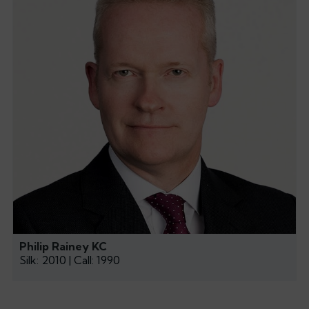
Philip Rainey KC
Silk: 2010 | Call: 1990