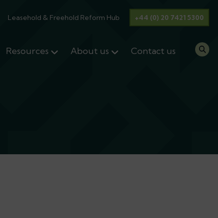
Leasehold & Freehold Reform Hub
+44 (0) 20 7421 5300
Resources
About us
Contact us