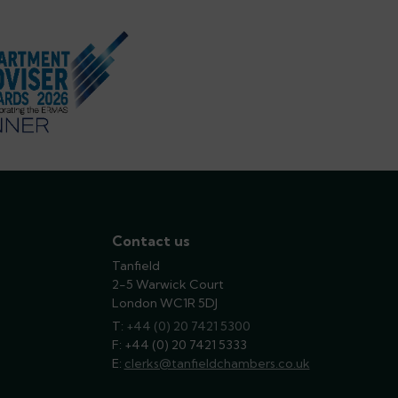
Contact us
Tanfield
2-5 Warwick Court
London WC1R 5DJ
T:
phone
+44 (0) 20 7421 5300
F: +44 (0) 20 7421 5333
E:
email
clerks@tanfieldchambers.co.uk