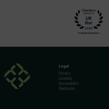
Footer
Legal
Privacy
Cookies
Accessibility
Mailing list