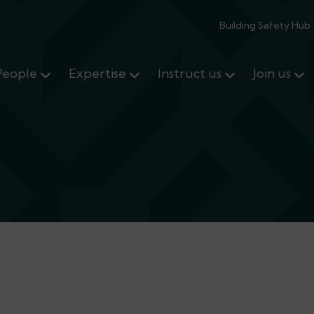
Building Safety Hub
People
Expertise
Instruct us
Join us