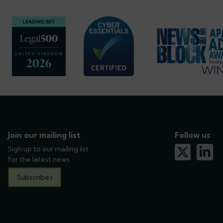
Join our mailing list
Follow us
Sign up to our mailing list
x-twitter
linkedin
for the latest news.
Subscribe