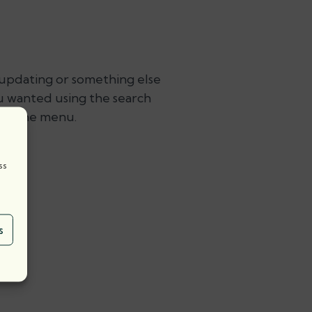
 updating or something else
ou wanted using the search
ing the menu.
t:
ss
s