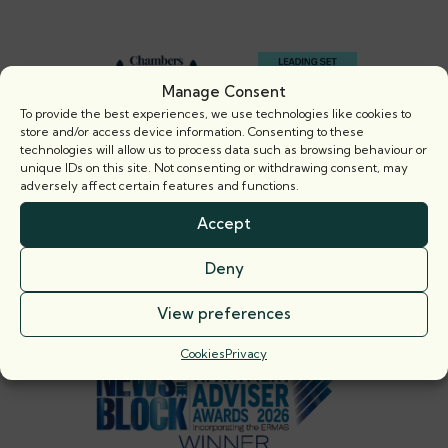
Footer
Manage Consent
To provide the best experiences, we use technologies like cookies to
store and/or access device information. Consenting to these
technologies will allow us to process data such as browsing behaviour or
unique IDs on this site. Not consenting or withdrawing consent, may
adversely affect certain features and functions.
Accept
Deny
View preferences
Cookies
Privacy