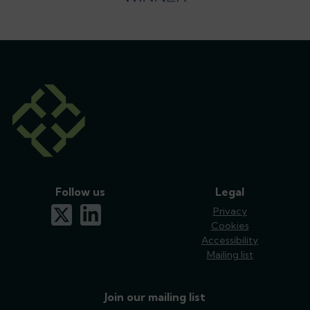
Follow us
Legal
x-twitter
linkedin
Privacy
Cookies
Accessibility
Mailing list
Join our mailing list