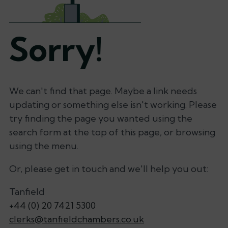
Sorry!
We can't find that page. Maybe a link needs
updating or something else isn't working. Please
try finding the page you wanted using the
search form at the top of this page, or browsing
using the menu.
Or, please get in touch and we'll help you out:
Tanfield
+44 (0) 20 7421 5300
clerks@tanfieldchambers.co.uk