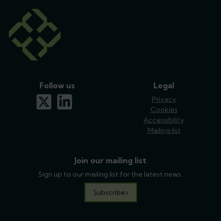
Follow us
Legal
x-twitter
linkedin
Privacy
Cookies
Accessibility
Mailing list
Join our mailing list
Sign up to our mailing list for the latest news.
Subscribe