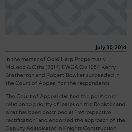
July 30, 2014
In the matter of Gold Harp Properties v
McLeod & Oths [2014] EWCA Civ 1084 Kerry
Bretherton and Robert Bowker succeeded in
the Court of Appeal for the respondents.
The Court of Appeal clarified the position in
relation to priority of leases on the Register and
what has been described as ‘retrospective
rectification’ and endorsed the approach of the
Deputy Adjudicator in Knights Construction