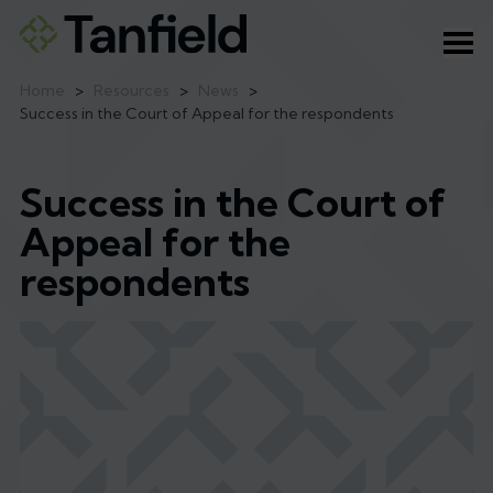
Ope
Home
>
Resources
>
News
>
Success in the Court of Appeal for the respondents
Success in the Court of
Appeal for the
respondents