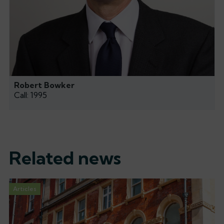
Robert Bowker
Call: 1995
Related news
Articles