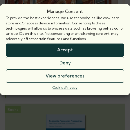
Manage Consent
To provide the best experiences, we use technologies like cookies to
store and/or access device information. Consenting to these
technologies will allow us to process data such as browsing behaviour or
unique IDs on this site. Not consenting or withdrawing consent, may
adversely affect certain features and functions.
Accept
When is a party wall surveyor not a party
Deny
wall surveyor?
Nicholas Isaac KC explores the implications of recent
View preferences
case law on the
Cookies
Privacy
5 August 2026
Books