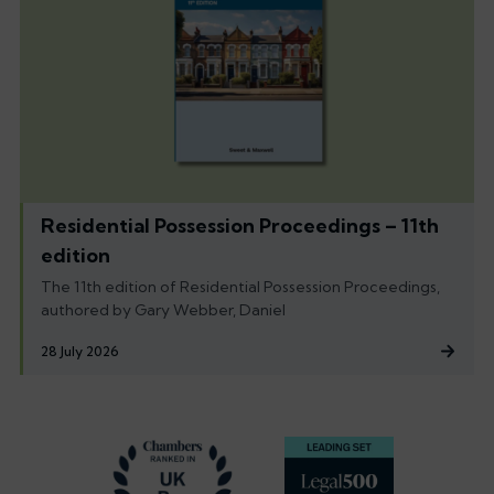
Residential Possession Proceedings – 11th
edition
The 11th edition of Residential Possession Proceedings,
authored by Gary Webber, Daniel
28 July 2026
Footer