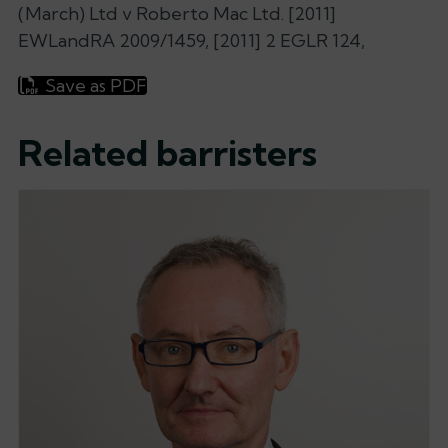
(March) Ltd v Roberto Mac Ltd. [2011]
EWLandRA 2009/1459, [2011] 2 EGLR 124,
Save as PDF
Related barristers