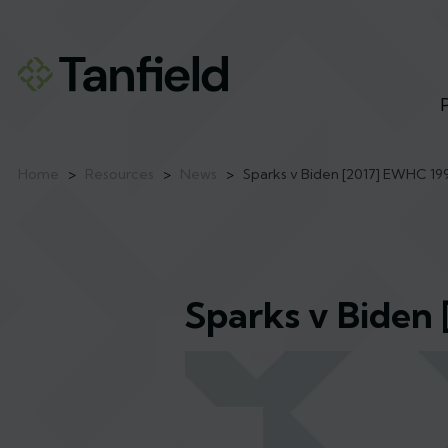
Home
>
Resources
>
News
>
Sparks v Biden [2017] EWHC 19
Sparks v Biden