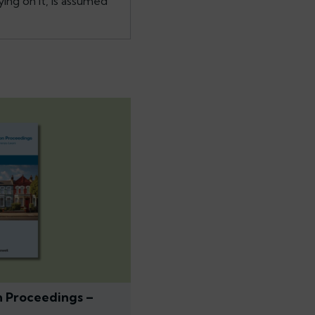
ing on it, is assumed
n Proceedings –