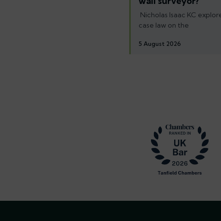
wall surveyor?
Nicholas Isaac KC explore
case law on the
5 August 2026
Footer