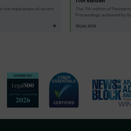
11th edition
s the implications of recent
The 11th edition of Residenti
Proceedings, authored by G
28 July 2026