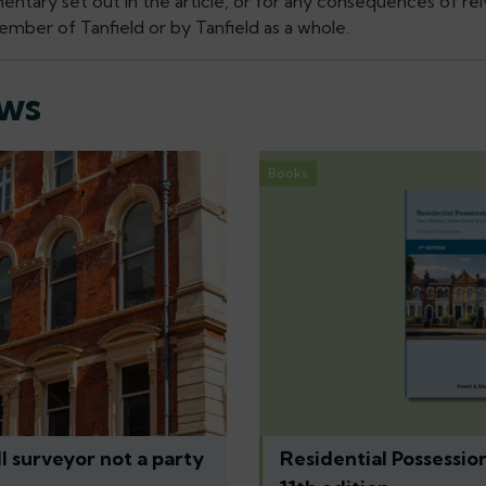
tary set out in the article, or for any consequences of rely
mber of Tanfield or by Tanfield as a whole.
ews
Books
l surveyor not a party
Residential Possessio