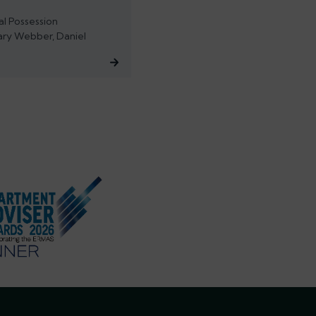
al Possession
ary Webber, Daniel