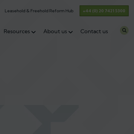
Leasehold & Freehold Reform Hub
+44 (0) 20 7421 5300
Resources
About us
Contact us