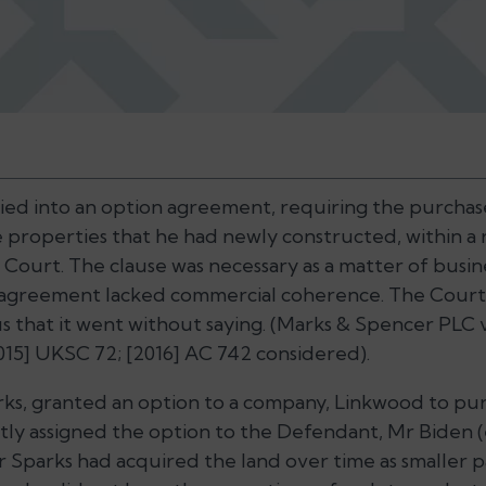
ied into an option agreement, requiring the purchas
he properties that he had newly constructed, within a
 Court. The clause was necessary as a matter of busin
n agreement lacked commercial coherence. The Cour
s that it went without saying. (
Marks & Spencer PLC 
015] UKSC 72; [2016] AC 742 considered).
ks, granted an option to a company, Linkwood to purc
y assigned the option to the Defendant, Mr Biden (
 Sparks had acquired the land over time as smaller pa