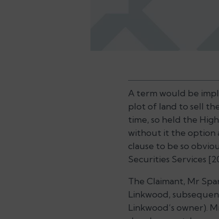
A term would be impl
plot of land to sell t
time, so held the High
without it the optio
clause to be so obviou
Securities Services
[2
The Claimant, Mr Spar
Linkwood, subsequentl
Linkwood’s owner). Mr