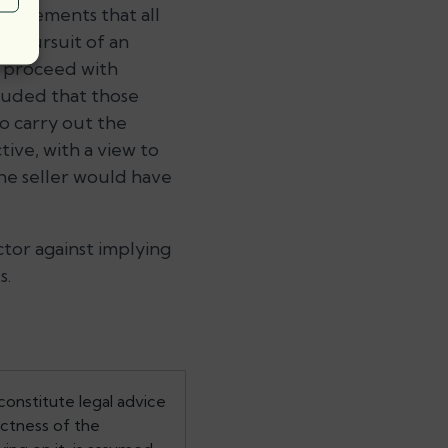
quirements that all
e pursuit of an
o proceed with
luded that those
to carry out the
tive, with a view to
he seller would have
tor against implying
s.
constitute legal advice
ectness of the