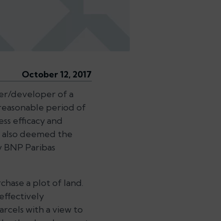
October 12, 2017
er/developer of a
 reasonable period of
ess efficacy and
t also deemed the
v BNP Paribas
hase a plot of land.
effectively
rcels with a view to