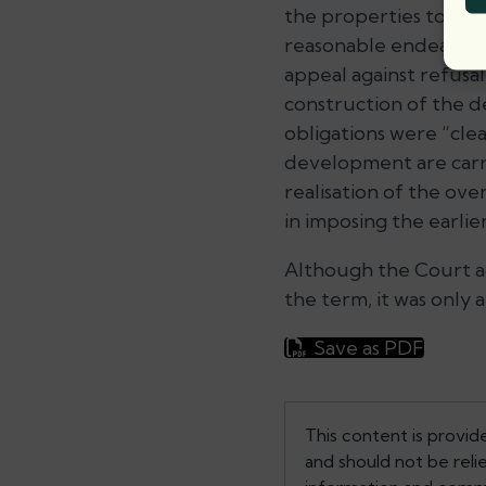
the properties to be 
reasonable endeavours
appeal against refusal
construction of the d
obligations were “clea
development are carrie
realisation of the ov
in imposing the earlie
Although the Court ac
the term, it was only 
Save as PDF
This content is provid
and should not be reli