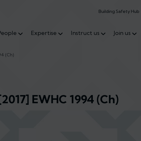
Building Safety Hub
People
Expertise
Instruct us
Join us
94 (Ch)
 [2017] EWHC 1994 (Ch)