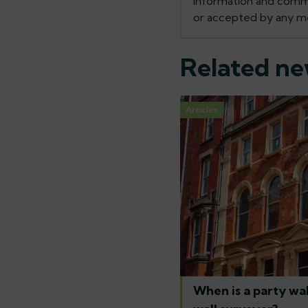
information and commen
or accepted by any me
Related n
Articles
When is a party wal