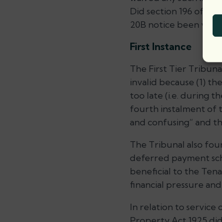
Did section 196 of the
20B notice been valid
First Instance
The First Tier Tribun
invalid because (1) t
too late (i.e. during 
fourth instalment of 
and confusing” and t
The Tribunal also fou
deferred payment sch
beneficial to the Ten
financial pressure an
In relation to service
Property Act 1925 did