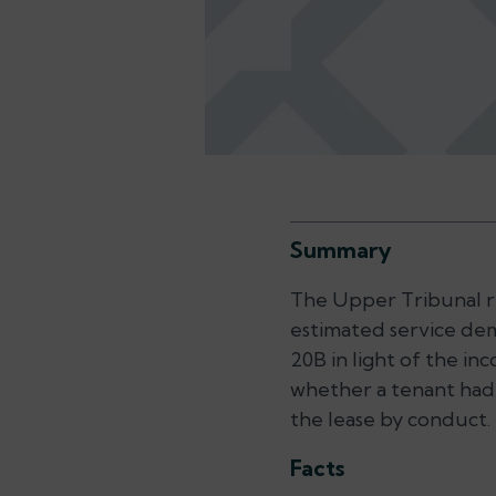
Summary
The Upper Tribunal rev
estimated service dem
20B in light of the in
whether a tenant had
the lease by conduct.
Facts