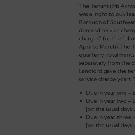
The Tenant (Ms Akhtar
was a ‘right to buy le
Borough of Southwar
demand service charge
charges” for the follo
April to March). The 
quarterly instalments
separately from the d
Landlord gave the ten
service charge years.
Due in year one – £6
Due in year two – £
[on the usual days 
Due in year three –
[on the usual days 