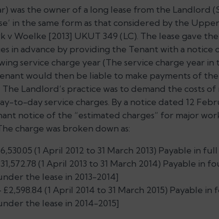
) was the owner of a long lease from the Landlord (
ase’ in the same form as that considered by the Upper
k v Woelke
[2013] UKUT 349 (LC). The lease gave th
s in advance by providing the Tenant with a notice 
wing service charge year (The service charge year in 
Tenant would then be liable to make payments of the
. The Landlord’s practice was to demand the costs of
ay-to-day service charges. By a notice dated 12 Febr
ant notice of the “estimated charges” for major wor
 The charge was broken down as:
,530.05 (1 April 2012 to 31 March 2013) Payable in full 
31,572.78 (1 April 2013 to 31 March 2014) Payable in f
under the lease in 2013-2014]
 £2,598.84 (1 April 2014 to 31 March 2015) Payable in 
under the lease in 2014-2015]