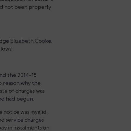
had not been properly
udge Elizabeth Cooke,
llows:
and the 2014-15
no reason why the
mate of charges was
ted had begun.
 notice was invalid.
ed service charges
ay in instalments on