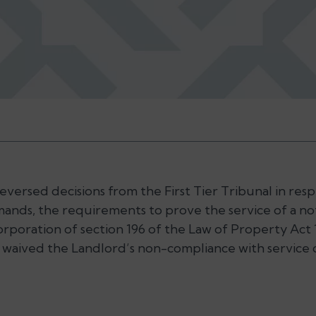
ersed decisions from the First Tier Tribunal in respe
ands, the requirements to prove the service of a no
corporation of section 196 of the Law of Property Act 
 waived the Landlord’s non-compliance with service