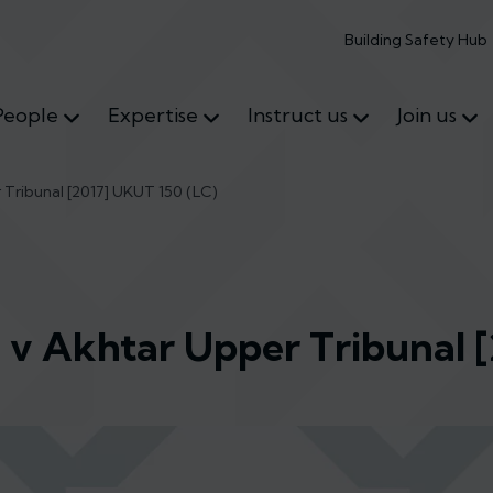
Building Safety Hub
People
Expertise
Instruct us
Join us
Tribunal [2017] UKUT 150 (LC)
v Akhtar Upper Tribunal 