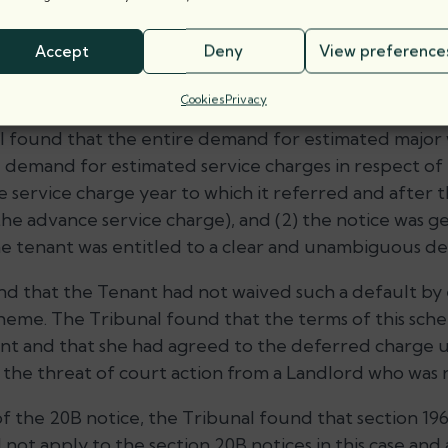
 Law of Property Act 1925 apply to the section 20B no
ly served on the Tenant?
Accept
Deny
View preference
Cookies
Privacy
al found that the entire demand for estimated major
he demand for estimated service charges in respect of
the service charge year to which it referred and after 
the advance service charge), and (2) the notice was g
he tenant was entitled to a clear and unambiguous d
nd that the Tenant had not waived such a default by 
eme. The Tribunal found that the terms of this sch
ant and that she had agreed to the deferred charge u
d the threat of court action from a Landlord who was 
 of the 20B notice, the Tribunal found that section 19
 not apply to the section 20B notices in this case an