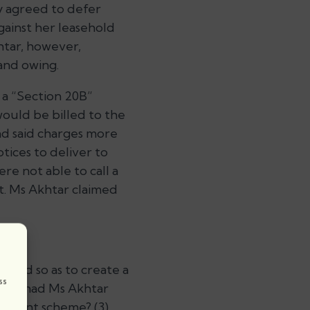
y agreed to defer
ainst her leasehold
khtar, however,
and owing.
 a “Section 20B”
ould be billed to the
nd said charges more
tices to deliver to
re not able to call a
st. Ms Akhtar claimed
valid so as to create a
ss
tent, had Ms Akhtar
payment scheme? (3)