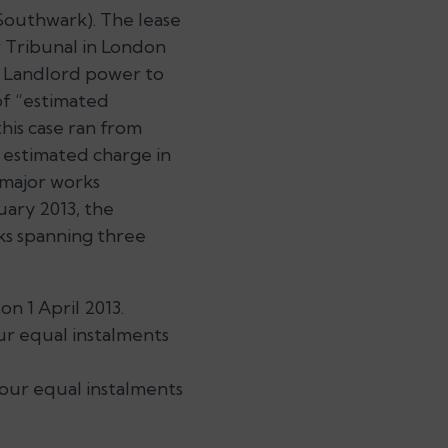
Southwark). The lease
 Tribunal in
London
e Landlord power to
of “estimated
this case ran from
 estimated charge in
 major works
uary 2013, the
ks spanning three
on 1 April 2013.
our equal instalments
four equal instalments