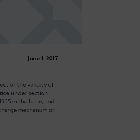
June 1, 2017
ct of the validity of
tice under section
1925 in the lease, and
 charge mechanism of