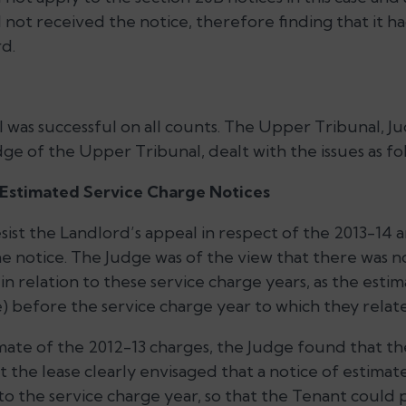
 not received the notice, therefore finding that it 
d.
 was successful on all counts. The Upper Tribunal, J
dge of the Upper Tribunal, dealt with the issues as fo
e Estimated Service Charge Notices
sist the Landlord’s appeal in respect of the 2013-14 
he notice. The Judge was of the view that there was 
n relation to these service charge years, as the esti
se) before the service charge year to which they rela
imate of the 2012-13 charges, the Judge found that the
 the lease clearly envisaged that a notice of estimat
o the service charge year, so that the Tenant could p