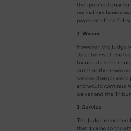
the specified quarter 
normal mechanism was
payment of the full su
2. Waiver
However, the Judge f
strict terms of the l
focussed on the conte
out that there was no
service charges were 
and would continue to
waiver and the Tribuna
3. Service
The Judge reminded he
that it came to the at