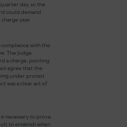
 quarter day, so the
lord could demand
e charge year.
-compliance with the
eme. The Judge
rd a charge, pointing
not agree that the
aying under protest
t was a clear act of
 is necessary to prove
cult to establish when