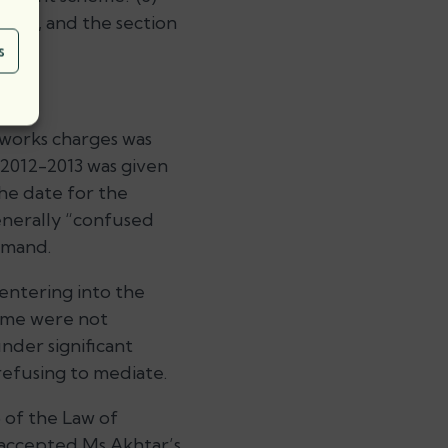
tice, and the section
s
 works charges was
 2012-2013 was given
the date for the
enerally “confused
emand.
entering into the
eme were not
nder significant
refusing to mediate.
6 of the Law of
d accepted Ms Akhtar’s