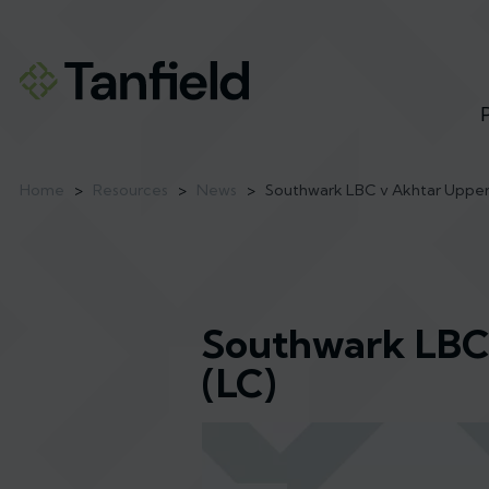
Home
>
Resources
>
News
>
Southwark LBC v Akhtar Upper 
Southwark LBC 
(LC)