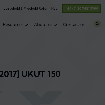
Leasehold & Freehold Reform Hub
+44 (0) 20 7421 5300
Resources
About us
Contact us
[2017] UKUT 150