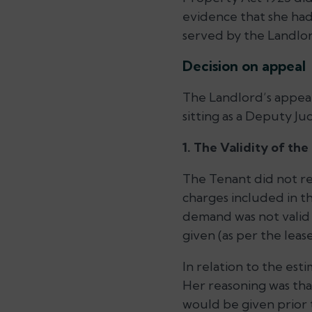
evidence that she had
served by the Landlor
Decision on appeal
The Landlord’s appeal
sitting as a Deputy Ju
1. The Validity of th
The Tenant did not re
charges included in t
demand was not valid i
given (as per the lea
In relation to the est
Her reasoning was that
would be given prior t