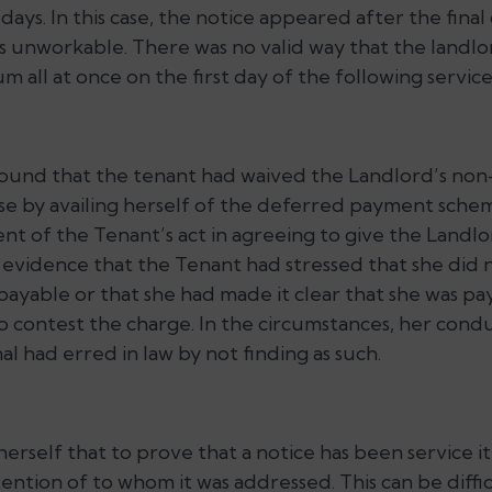
days. In this case, the notice appeared after the final
 unworkable. There was no valid way that the land
m all at once on the first day of the following servic
ound that the tenant had waived the Landlord’s non
ease by availing herself of the deferred payment sch
nt of the Tenant’s act in agreeing to give the Landlo
 evidence that the Tenant had stressed that she did 
payable or that she had made it clear that she was p
 contest the charge. In the circumstances, her conduc
l had erred in law by not finding as such.
rself that to prove that a notice has been service it
tention of to whom it was addressed. This can be diffi