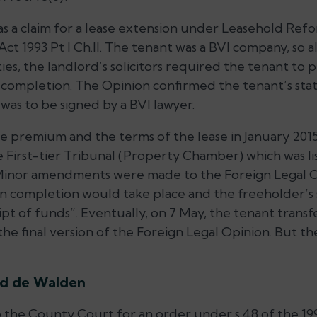
as a claim for a lease extension under Leasehold Ref
 1993 Pt I Ch.II. The tenant was a BVI company, so a
es, the landlord’s solicitors required the tenant to 
completion. The Opinion confirmed the tenant’s stat
 was to be signed by a BVI lawyer.
e premium and the terms of the lease in January 2015
e First-tier Tribunal (Property Chamber) which was li
 Minor amendments were made to the Foreign Legal Op
 completion would take place and the freeholder’s s
ipt of funds”. Eventually, on 7 May, the tenant tran
e final version of the Foreign Legal Opinion. But th
rd de Walden
 the County Court for an order under s.48 of the 199