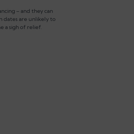
ancing – and they can
 dates are unlikely to
a sigh of relief.