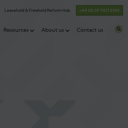
Leasehold & Freehold Reform Hub
+44 (0) 20 7421 5300
Resources
About us
Contact us