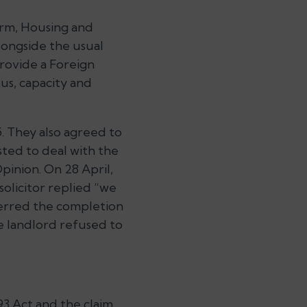
orm, Housing and
longside the usual
provide a Foreign
us, capacity and
. They also agreed to
sted to deal with the
inion. On 28 April,
olicitor replied “we
sferred the completion
e landlord refused to
3 Act and the claim