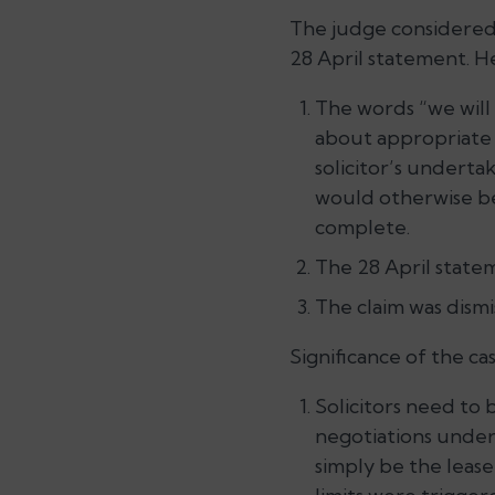
The judge considered
28 April statement. He
The words “we will
about appropriate 
solicitor’s underta
would otherwise be
complete.
The 28 April state
The claim was dismi
Significance of the cas
Solicitors need to
negotiations under 
simply be the lease