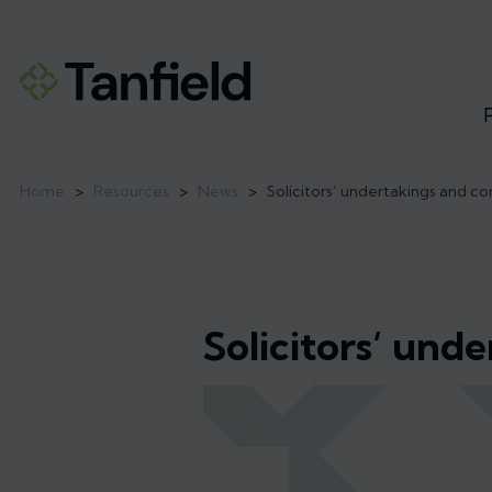
Home
>
Resources
>
News
>
Solicitors’ undertakings and c
Solicitors’ und