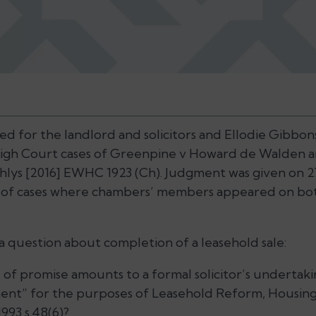
 for the landlord and solicitors and Ellodie Gibbon
 High Court cases of Greenpine v Howard de Walden 
lys [2016] EWHC 1923 (Ch). Judgment was given on 27 J
 of cases where chambers’ members appeared on both
 a question about completion of a leasehold sale:
 of promise amounts to a formal solicitor’s undertaki
ment” for the purposes of Leasehold Reform, Housi
93 s.48(6)?