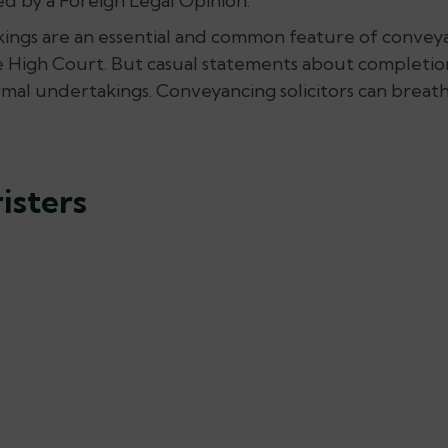
ed by a Foreign Legal Opinion.
akings are an essential and common feature of convey
 High Court. But casual statements about completion
al undertakings. Conveyancing solicitors can breathe 
isters