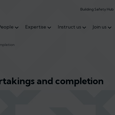
Building Safety Hub
People
Expertise
Instruct us
Join us
ompletion
ertakings and completion