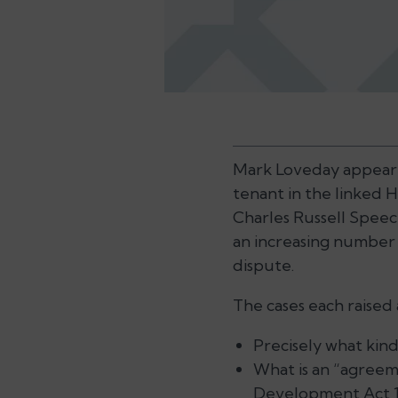
Mark Loveday appeared
tenant in the linked
Charles Russell Speech
an increasing number
dispute.
The cases each raised
Precisely what kind
What is an “agree
Development Act 19