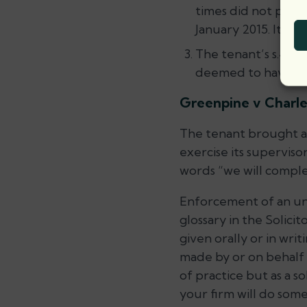
times did not prev
January 2015. It fo
The tenant’s s.48 a
deemed to have be
Greenpine v Charle
The tenant brought a s
exercise its supervis
words “we will comple
Enforcement of an und
glossary in the Solici
given orally or in wri
made by or on behalf o
of practice but as a s
your firm will do som