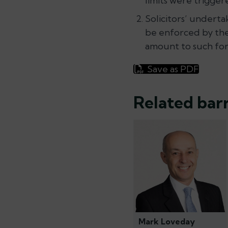
limits were trigger
Solicitors’ undert
be enforced by the
amount to such form
Save as PDF
Related barr
Mark Loveday