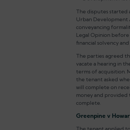
The disputes started 
Urban Development Act
conveyancing formaliti
Legal Opinion before 
financial solvency and
The parties agreed th
vacate a hearing in th
terms of acquisition.
the tenant asked when
will complete on rece
money and provided th
complete.
Greenpine v Howa
The tenant applied to