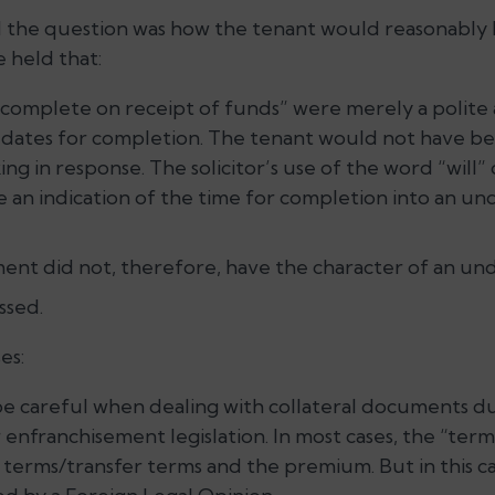
 the question was how the tenant would reasonably
 held that:
 complete on receipt of funds” were merely a polite
dates for completion. The tenant would not have be
king in response. The solicitor’s use of the word “will
 an indication of the time for completion into an un
ment did not, therefore, have the character of an und
ssed.
es:
 be careful when dealing with collateral documents d
enfranchisement legislation. In most cases, the “terms 
 terms/transfer terms and the premium. But in this c