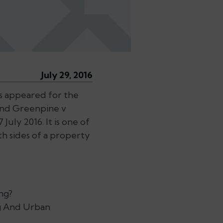
July 29, 2016
s appeared for the
and Greenpine v
uly 2016. It is one of
 sides of a property
ng?
ng And Urban