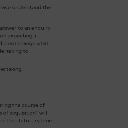
 have understood the
 answer to an enquiry
en expecting a
” did not change what
dertaking to
ertaking.
uring the course of
of acquisition” will
ase the statutory time