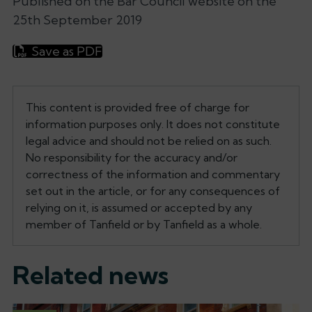
Published on the Bar Council website on the
25th September 2019
Save as PDF
This content is provided free of charge for
information purposes only. It does not constitute
legal advice and should not be relied on as such.
No responsibility for the accuracy and/or
correctness of the information and commentary
set out in the article, or for any consequences of
relying on it, is assumed or accepted by any
member of Tanfield or by Tanfield as a whole.
Related news