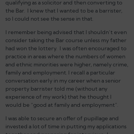
qualifying as a solicitor and then converting to
the Bar. I knew that I wanted to be a barrister,
so I could not see the sense in that.
I remember being advised that I shouldn’t even
consider taking the Bar course unless my father
had won the lottery. I was often encouraged to
practice in areas where the numbers of women
and ethnic minorities were higher, namely crime,
family and employment. I recall a particular
conversation early in my career when a senior
property barrister told me (without any
experience of my work) that he thought I
would be “good at family and employment”.
I was able to secure an offer of pupillage and
invested a lot of time in putting my applications