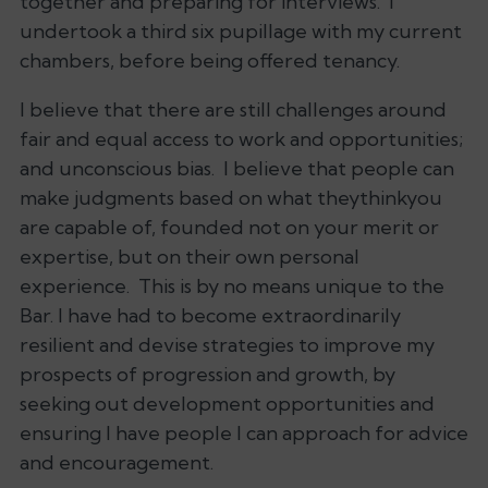
together and preparing for interviews. I
undertook a third six pupillage with my current
chambers, before being offered tenancy.
I believe that there are still challenges around
fair and equal access to work and opportunities;
and unconscious bias. I believe that people can
make judgments based on what theythinkyou
are capable of, founded not on your merit or
expertise, but on their own personal
experience. This is by no means unique to the
Bar. I have had to become extraordinarily
resilient and devise strategies to improve my
prospects of progression and growth, by
seeking out development opportunities and
ensuring I have people I can approach for advice
and encouragement.