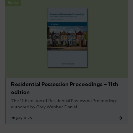
Books
Residential Possession Proceedings – 11th
edition
The 11th edition of Residential Possession Proceedings,
authored by Gary Webber, Daniel
28 July 2026