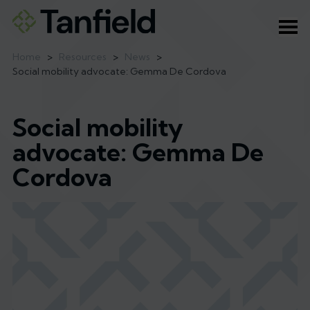
Ope
Home
>
Resources
>
News
>
Social mobility advocate: Gemma De Cordova
Social mobility
advocate: Gemma De
Cordova