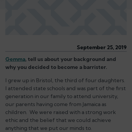
September 25, 2019
Gemma
, tell us about your background and
why you decided to become a barrister.
I grew up in Bristol, the third of four daughters.
I attended state schools and was part of the first
generation in our family to attend university,
our parents having come from Jamaica as
children. We were raised with a strong work
ethic and the belief that we could achieve
anything that we put our minds to.