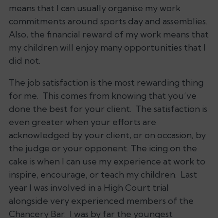
means that I can usually organise my work
commitments around sports day and assemblies.
Also, the financial reward of my work means that
my children will enjoy many opportunities that I
did not.
The job satisfaction is the most rewarding thing
for me. This comes from knowing that you’ve
done the best for your client. The satisfaction is
even greater when your efforts are
acknowledged by your client, or on occasion, by
the judge or your opponent. The icing on the
cake is when I can use my experience at work to
inspire, encourage, or teach my children. Last
year I was involved in a High Court trial
alongside very experienced members of the
Chancery Bar. I was by far the youngest