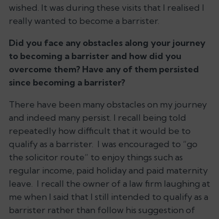
wished. It was during these visits that I realised I
really wanted to become a barrister.
Did you face any obstacles along your journey
to becoming a barrister and how did you
overcome them? Have any of them persisted
since becoming a barrister?
There have been many obstacles on my journey
and indeed many persist. I recall being told
repeatedly how difficult that it would be to
qualify as a barrister. I was encouraged to “go
the solicitor route” to enjoy things such as
regular income, paid holiday and paid maternity
leave. I recall the owner of a law firm laughing at
me when I said that I still intended to qualify as a
barrister rather than follow his suggestion of