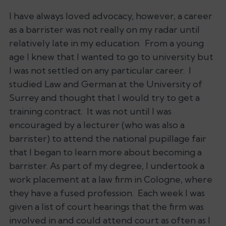
I have always loved advocacy, however, a career
as a barrister was not really on my radar until
relatively late in my education. From a young
age I knew that I wanted to go to university but
I was not settled on any particular career. I
studied Law and German at the University of
Surrey and thought that I would try to get a
training contract. It was not until I was
encouraged by a lecturer (who was also a
barrister) to attend the national pupillage fair
that I began to learn more about becoming a
barrister. As part of my degree, I undertook a
work placement at a law firm in Cologne, where
they have a fused profession. Each week I was
given a list of court hearings that the firm was
involved in and could attend court as often as I