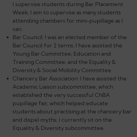
I supervise students during Bar Placement
Week; I aim to supervise as many students
attending chambers for mini-pupillage as I
can.
Bar Council: I was an elected member of the
Bar Council for 2 terms; I have assisted the
Young Bar Committee; Education and
Training Committee; and the Equality &
Diversity & Social Mobility Committee.
Chancery Bar Association: I have assisted the
Academic Liaison subcommittee, which
established the very successful ChBA
pupillage fair, which helped educate
students about practising at the chancery bar
and dispel myths; I currently sit on the
Equality & Diversity subcommittee.