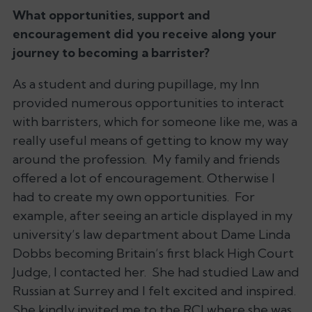
What opportunities, support and
encouragement did you receive along your
journey to becoming a barrister?
As a student and during pupillage, my Inn
provided numerous opportunities to interact
with barristers, which for someone like me, was a
really useful means of getting to know my way
around the profession. My family and friends
offered a lot of encouragement. Otherwise I
had to create my own opportunities. For
example, after seeing an article displayed in my
university’s law department about Dame Linda
Dobbs becoming Britain’s first black High Court
Judge, I contacted her. She had studied Law and
Russian at Surrey and I felt excited and inspired.
She kindly invited me to the RCJ where she was