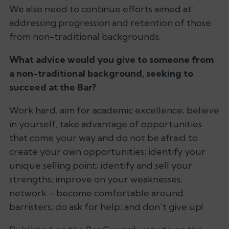
We also need to continue efforts aimed at
addressing progression and retention of those
from non-traditional backgrounds.
What advice would you give to someone from
a non-traditional background, seeking to
succeed at the Bar?
Work hard; aim for academic excellence; believe
in yourself; take advantage of opportunities
that come your way and do not be afraid to
create your own opportunities; identify your
unique selling point; identify and sell your
strengths; improve on your weaknesses;
network – become comfortable around
barristers; do ask for help; and don’t give up!