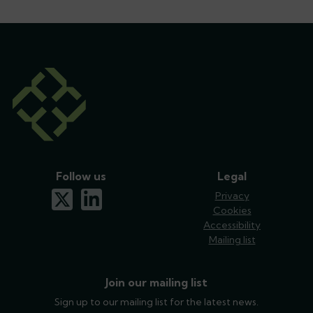
Follow us
Legal
x-twitter
linkedin
Privacy
Cookies
Accessibility
Mailing list
Join our mailing list
Sign up to our mailing list for the latest news.