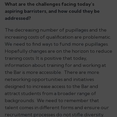
What are the challenges facing today’s
aspiring barristers, and how could they be
addressed?
The decreasing number of pupillages and the
increasing costs of qualification are problematic.
We need to find ways to fund more pupillages.
Hopefully changes are on the horizon to reduce
training costs. It is positive that today,
information about training for and working at
the Bar is more accessible. There are more
networking opportunities and initiatives
designed to increase access to the Bar and
attract students from a broader range of
backgrounds. We need to remember that
talent comes in different forms and ensure our
recruitment processes do not stifle diversity.