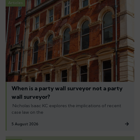
Articles
When is a party wall surveyor not a party
wall surveyor?
Nicholas Isaac KC explores the implications of recent
case law on the
5 August 2026