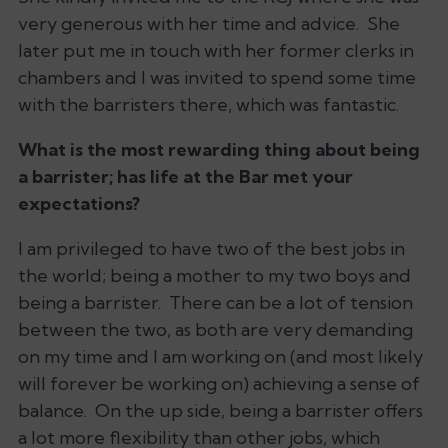
very generous with her time and advice. She
later put me in touch with her former clerks in
chambers and I was invited to spend some time
with the barristers there, which was fantastic.
What is the most rewarding thing about being
a barrister; has life at the Bar met your
expectations?
I am privileged to have two of the best jobs in
the world; being a mother to my two boys and
being a barrister. There can be a lot of tension
between the two, as both are very demanding
on my time and I am working on (and most likely
will forever be working on) achieving a sense of
balance. On the up side, being a barrister offers
a lot more flexibility than other jobs, which