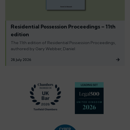
Residential Possession Proceedings – 11th
edition
The 11th edition of Residential Possession Proceedings,
authored by Gary Webber, Daniel
28 July 2026
Footer