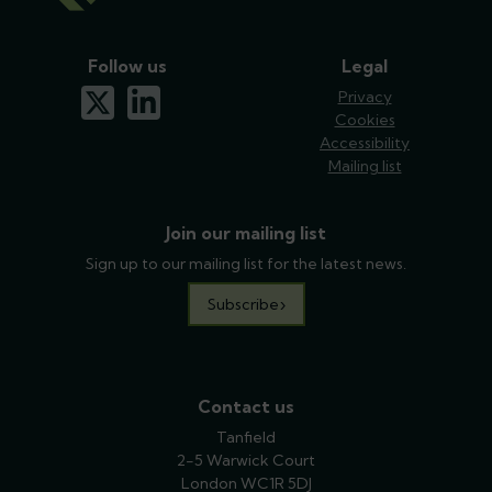
Follow us
Legal
x-twitter
linkedin
Privacy
Cookies
Accessibility
Mailing list
Join our mailing list
Sign up to our mailing list for the latest news.
Subscribe
Contact us
Tanfield
2-5 Warwick Court
London WC1R 5DJ