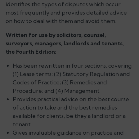
identifies the types of disputes which occur
most frequently and provides detailed advice
on how to deal with them and avoid them.
Written for use by solicitors, counsel,
surveyors, managers, landlords and tenants,
the Fourth Edition:
Has been rewritten in four sections, covering:
(1) Lease terms; (2) Statutory Regulation and
Codes of Practice; (3) Remedies and
Procedure; and (4) Management
Provides practical advice on the best course
of action to take and the best remedies
available for clients, be they a landlord or a
tenant
Gives invaluable guidance on practice and