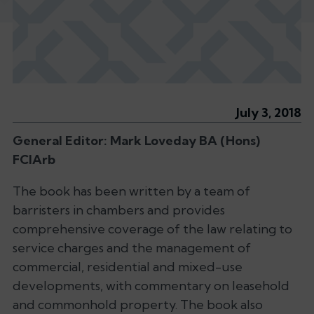
July 3, 2018
General Editor: Mark Loveday BA (Hons)
FCIArb
The book has been written by a team of
barristers in chambers and provides
comprehensive coverage of the law relating to
service charges and the management of
commercial, residential and mixed-use
developments, with commentary on leasehold
and commonhold property. The book also