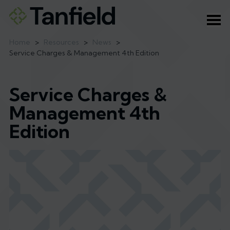
Ope
Home
>
Resources
>
News
>
Service Charges & Management 4th Edition
Service Charges &
Management 4th
Edition