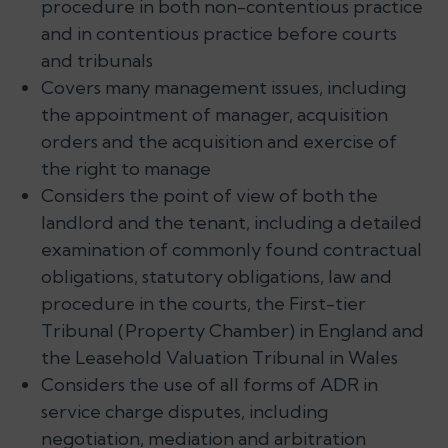
procedure in both non-contentious practice
and in contentious practice before courts
and tribunals
Covers many management issues, including
the appointment of manager, acquisition
orders and the acquisition and exercise of
the right to manage
Considers the point of view of both the
landlord and the tenant, including a detailed
examination of commonly found contractual
obligations, statutory obligations, law and
procedure in the courts, the First-tier
Tribunal (Property Chamber) in England and
the Leasehold Valuation Tribunal in Wales
Considers the use of all forms of ADR in
service charge disputes, including
negotiation, mediation and arbitration