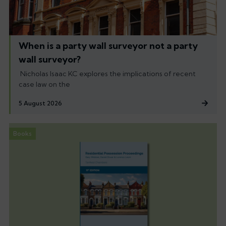
When is a party wall surveyor not a party
wall surveyor?
Nicholas Isaac KC explores the implications of recent
case law on the
5 August 2026
Books