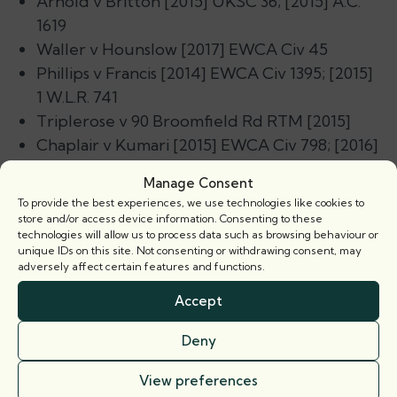
Arnold v Britton
[2015] UKSC 36; [2015] A.C.
1619
Waller v Hounslow
[2017] EWCA Civ 45
Phillips v Francis
[2014] EWCA Civ 1395; [2015]
1 W.L.R. 741
Triplerose v 90 Broomfield Rd RTM
[2015]
Chaplair v Kumari
[2015] EWCA Civ 798; [2016]
L. & T.R. 1
Manage Consent
To provide the best experiences, we use technologies like cookies to
In addition, the book covers other key recent
store and/or access device information. Consenting to these
developments, including:
technologies will allow us to process data such as browsing behaviour or
unique IDs on this site. Not consenting or withdrawing consent, may
adversely affect certain features and functions.
The Third Edition of the Residential Service
Charge Management Code published by the
Accept
RICS in May 2016.
Deny
The Third Edition of the RICS Commercial
Service Charge Code published in January
View preferences
2014.