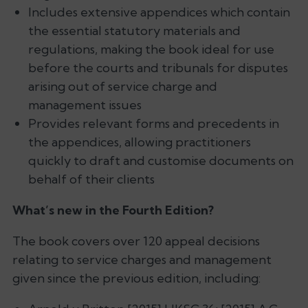
Includes extensive appendices which contain
the essential statutory materials and
regulations, making the book ideal for use
before the courts and tribunals for disputes
arising out of service charge and
management issues
Provides relevant forms and precedents in
the appendices, allowing practitioners
quickly to draft and customise documents on
behalf of their clients
What’s new in the Fourth Edition?
The book covers over 120 appeal decisions
relating to service charges and management
given since the previous edition, including: