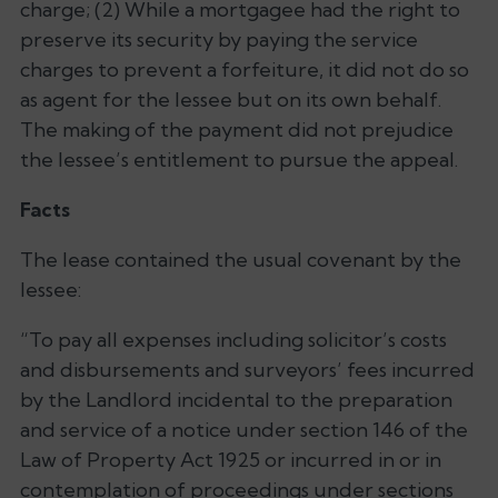
charge; (2) While a mortgagee had the right to
preserve its security by paying the service
charges to prevent a forfeiture, it did not do so
as agent for the lessee but on its own behalf.
The making of the payment did not prejudice
the lessee’s entitlement to pursue the appeal.
Facts
The lease contained the usual covenant by the
lessee:
“To pay all expenses including solicitor’s costs
and disbursements and surveyors’ fees incurred
by the Landlord incidental to the preparation
and service of a notice under section 146 of the
Law of Property Act 1925 or incurred in or in
contemplation of proceedings under sections