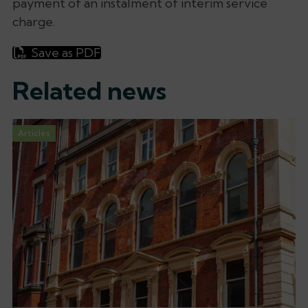
payment of an instalment of interim service
charge.
Save as PDF
Related news
Articles