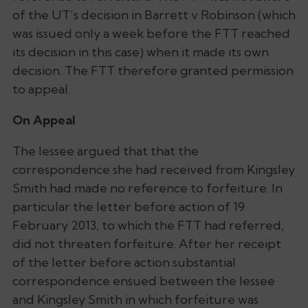
of the UT’s decision in Barrett v Robinson (which
was issued only a week before the FTT reached
its decision in this case) when it made its own
decision. The FTT therefore granted permission
to appeal.
On Appeal
The lessee argued that that the
correspondence she had received from Kingsley
Smith had made no reference to forfeiture. In
particular the letter before action of 19
February 2013, to which the FTT had referred,
did not threaten forfeiture. After her receipt
of the letter before action substantial
correspondence ensued between the lessee
and Kingsley Smith in which forfeiture was