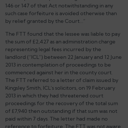
146 or 147 of that Act notwithstanding in any
such case forfeiture is avoided otherwise than
by relief granted by the Court…”
The FTT found that the lessee was liable to pay
the sum of £2,427 as an administration charge
representing legal fees incurred by the
landlord (“ICL”) between 22 January and 12 June
2013 in contemplation of proceedings to be
commenced against her in the county court.
The FTT referred to a letter of claim issued by
Kingsley Smith, ICL’s solicitors, on 19 February
2013 in which they had threatened court
proceedings for the recovery of the total sum
of £7,940 then outstanding if that sum was not
paid within 7 days. The letter had made no
reference to forfeiture. The FTT was not aware