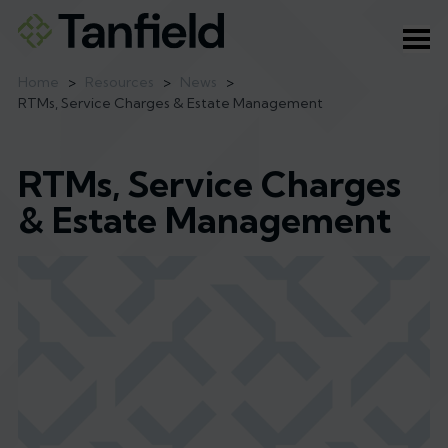
Ope
Home
>
Resources
>
News
>
RTMs, Service Charges & Estate Management
RTMs, Service Charges
& Estate Management