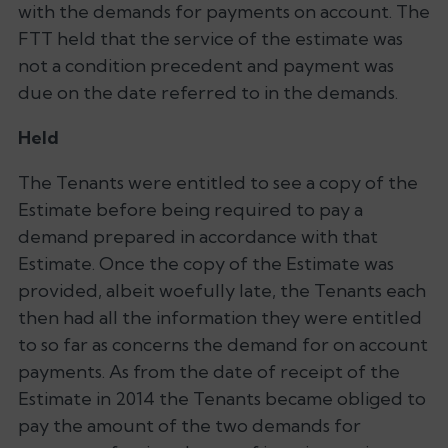
with the demands for payments on account. The
FTT held that the service of the estimate was
not a condition precedent and payment was
due on the date referred to in the demands.
Held
The Tenants were entitled to see a copy of the
Estimate before being required to pay a
demand prepared in accordance with that
Estimate. Once the copy of the Estimate was
provided, albeit woefully late, the Tenants each
then had all the information they were entitled
to so far as concerns the demand for on account
payments. As from the date of receipt of the
Estimate in 2014 the Tenants became obliged to
pay the amount of the two demands for