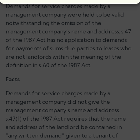
Demands for service charges made by a
management company were held to be valid
notwithstanding the omission of the
management company’s name and address: s.47
of the 1987 Act has no application to demands
for payments of sums due parties to leases who
are not landlords within the meaning of the
definition in s. 60 of the 1987 Act.
Facts
Demands for service charges made by a
management company did not give the
management company’s name and address.
s.47(1) of the 1987 Act requires that the name
and address of the landlord be contained in
“any written demand” given to a tenant of