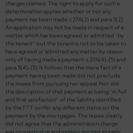
charges claimed. The right to apply for such a
determination applies whether or not any
payment has been made: s.27A(2) and para 5(2).
An application may not be made in respect of a
matter which has been agreed or admitted “by
the tenant” but the tenant is not to be taken to
have agreed or admitted any matter by reason
only of having made a payment: s.27A(4)-(5) and
para 5(4)-(5). It follows that the mere fact of a
payment having been made did not preclude
the lessee from pursuing her appeal. Nor did
the description of that payment as being “in full
and final satisfaction” of the liability identified
by the FTT confer any different status on the
payment by the mortgagee. The lessee clearly
did not agree that the administration charge
was properly due and indeed she had already