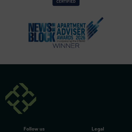
Follow us
Legal