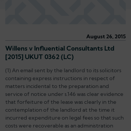
August 26, 2015
Willens v Influential Consultants Ltd
[2015] UKUT 0362 (LC)
(1) An email sent by the landlord to its solicitors
containing express instructions in respect of
matters incidental to the preparation and
service of notice under s.146 was clear evidence
that forfeiture of the lease was clearly in the
contemplation of the landlord at the time it
incurred expenditure on legal fees so that such
costs were recoverable as an administration