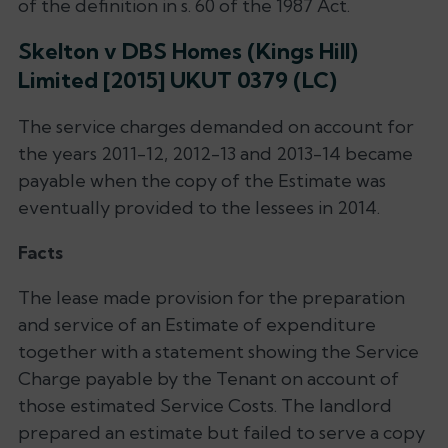
of the definition in s. 60 of the 1987 Act.
Skelton v DBS Homes (Kings Hill)
Limited [2015] UKUT 0379 (LC)
The service charges demanded on account for
the years 2011-12, 2012-13 and 2013-14 became
payable when the copy of the Estimate was
eventually provided to the lessees in 2014.
Facts
The lease made provision for the preparation
and service of an Estimate of expenditure
together with a statement showing the Service
Charge payable by the Tenant on account of
those estimated Service Costs. The landlord
prepared an estimate but failed to serve a copy