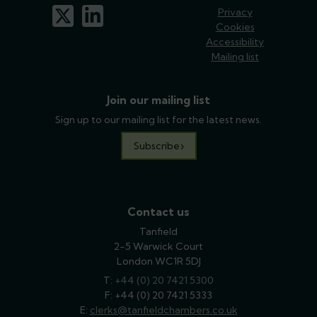
x-twitter
linkedin
Privacy
Cookies
Accessibility
Mailing list
Join our mailing list
Sign up to our mailing list for the latest news.
Subscribe
Contact us
Tanfield
2-5 Warwick Court
London WC1R 5DJ
T:
phone
+44 (0) 20 7421 5300
F: +44 (0) 20 7421 5333
E:
email
clerks@tanfieldchambers.co.uk