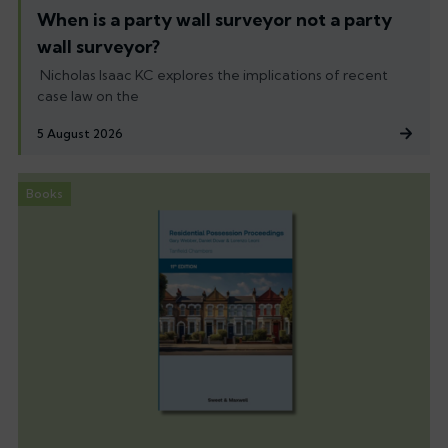
When is a party wall surveyor not a party
wall surveyor?
Nicholas Isaac KC explores the implications of recent
case law on the
5 August 2026
Books