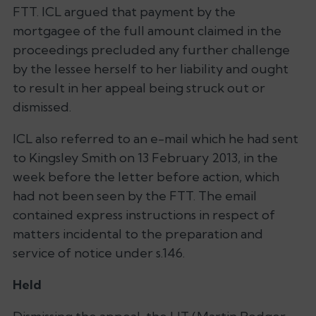
FTT. ICL argued that payment by the
mortgagee of the full amount claimed in the
proceedings precluded any further challenge
by the lessee herself to her liability and ought
to result in her appeal being struck out or
dismissed.
ICL also referred to an e-mail which he had sent
to Kingsley Smith on 13 February 2013, in the
week before the letter before action, which
had not been seen by the FTT. The email
contained express instructions in respect of
matters incidental to the preparation and
service of notice under s.146.
Held