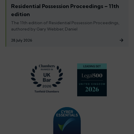
Residential Possession Proceedings – 11th
edition
The 11th edition of Residential Possession Proceedings,
authored by Gary Webber, Daniel
28 July 2026
Footer