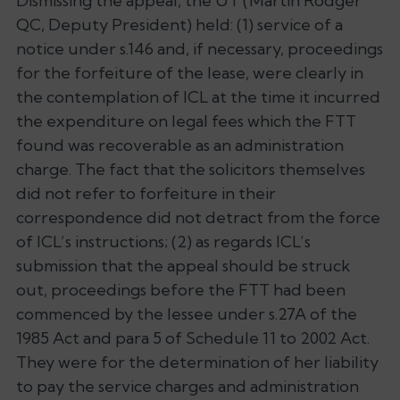
Dismissing the appeal, the UT (Martin Rodger
QC, Deputy President) held: (1) service of a
notice under s.146 and, if necessary, proceedings
for the forfeiture of the lease, were clearly in
the contemplation of ICL at the time it incurred
the expenditure on legal fees which the FTT
found was recoverable as an administration
charge. The fact that the solicitors themselves
did not refer to forfeiture in their
correspondence did not detract from the force
of ICL’s instructions; (2) as regards ICL’s
submission that the appeal should be struck
out, proceedings before the FTT had been
commenced by the lessee under s.27A of the
1985 Act and para 5 of Schedule 11 to 2002 Act.
They were for the determination of her liability
to pay the service charges and administration