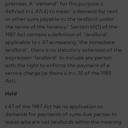
premises. A “demand” for this purpose is
defined in s. 47(4) to mean “a demand for rent
or other sums payable to the landlord under
the terms of the tenancy.” Section 60(1) of the
1987 Act contains a definition of “landlord”
applicable to s. 47 as meaning “the immediate
landlord”; there is no statutory extension of the
expression “landlord” to include any person
with the right to enforce the payment of a
service charge (as there is in s. 30 of the 1985
Act).
Held
s.47 of the 1987 Act has no application to
demands for payments of sums due parties to
leases who are not landlords within the meaning