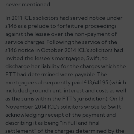
never mentioned.
In 2011 ICL’s solicitors had served notice under
s.146 as a prelude to forfeiture proceedings
against the lessee over the non-payment of
service charges. Following the service of the
s.146 notice in October 2014 ICL’s solicitors had
invited the lessee’s mortgagee, Swift, to
discharge her liability for the charges which the
FTT had determined were payable. The
mortgagee subsequently paid £13,641.95 (which
included ground rent, interest and costs as well
as the sums within the FTT’s jurisdiction). On 13
November 2014 ICL’s solicitors wrote to Swift
acknowledging receipt of the payment and
describing it as being “in full and final
settlement” of the charges determined by the