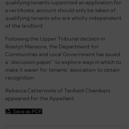
qualifying tenants supported an application for
a certificate, account should only be taken of
qualifying tenants who are wholly independent
of the landlord.
Following the Upper Tribunal decision in
Rosslyn Mansions, the Department for
Communities and Local Government has issued
a “discussion paper” to explore ways in which to
make it easier for tenants’ association to obtain
recognition.
Rebecca Cattermole of Tanfield Chambers
appeared for the Appellant.
Save as PDF