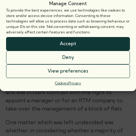
Manage Consent
also considered that any history of complaints or
To provide the best experiences, we use technologies like cookies to
apparent breakdown in relations would also be
store and/or access device information. Consenting to these
technologies will allow us to process data such as browsing behaviour or
relevant.
unique IDs on this site. Not consenting or withdrawing consent, may
adversely affect certain features and functions.
Comment
Accept
This is an important breakthrough for tenants
Deny
who wish to form recognised tenants’
associations and should stop the blind
View preferences
application of the 60% threshold. It was, indeed,
unclear where the 60% figure was derived from
Cookies
Privacy
and was in stark contrast with the right to
appoint a manager or for an RTM company to
take over the management of a block of flats.
One matter which was left undecided was
whether, in considering whether a majority of