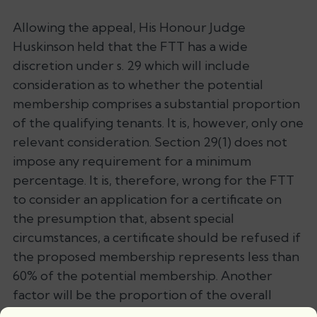
Allowing the appeal, His Honour Judge
Huskinson held that the FTT has a wide
discretion under s. 29 which will include
consideration as to whether the potential
membership comprises a substantial proportion
of the qualifying tenants. It is, however, only one
relevant consideration. Section 29(1) does not
impose any requirement for a minimum
percentage. It is, therefore, wrong for the FTT
to consider an application for a certificate on
the presumption that, absent special
circumstances, a certificate should be refused if
the proposed membership represents less than
60% of the potential membership. Another
factor will be the proportion of the overall
variable service charges payable. HHJ Huskinson