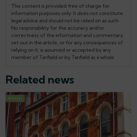
This content is provided free of charge for
information purposes only. It does not constitute
legal advice and should not be relied on as such.
No responsibility for the accuracy and/or
correctness of the information and commentary
set out in the article, or for any consequences of
relying on it, is assumed or accepted by any
member of Tanfield or by Tanfield as a whole.
Related news
Articles