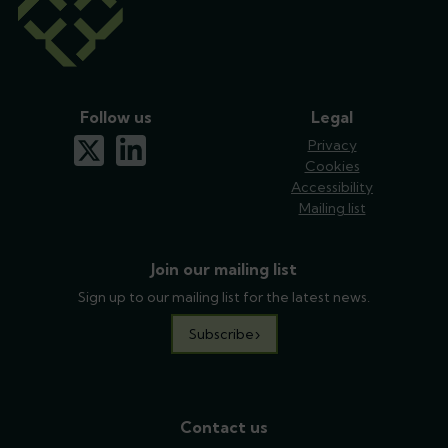
Follow us
Legal
x-twitter
linkedin
Privacy
Cookies
Accessibility
Mailing list
Join our mailing list
Sign up to our mailing list for the latest news.
Subscribe
Contact us