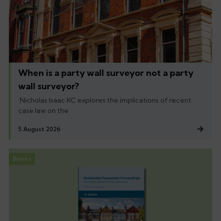
When is a party wall surveyor not a party
wall surveyor?
Nicholas Isaac KC explores the implications of recent
case law on the
5 August 2026
Books