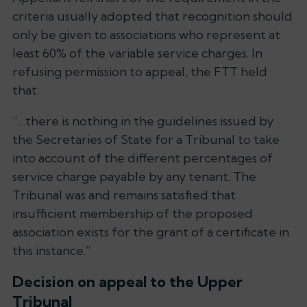
criteria usually adopted that recognition should
only be given to associations who represent at
least 60% of the variable service charges. In
refusing permission to appeal, the FTT held
that:
“…there is nothing in the guidelines issued by
the Secretaries of State for a Tribunal to take
into account of the different percentages of
service charge payable by any tenant. The
Tribunal was and remains satisfied that
insufficient membership of the proposed
association exists for the grant of a certificate in
this instance.”
Decision on appeal to the Upper
Tribunal