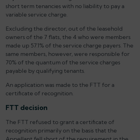
short term tenancies with no liability to pay a
variable service charge.
Excluding the director, out of the leasehold
owners of the 7 flats, the 4 who were members
made up 57.1% of the service charge payers. The
same members, however, were responsible for
70% of the quantum of the service charges
payable by qualifying tenants.
An application was made to the FTT for a
certificate of recognition.
FTT decision
The FTT refused to grant a certificate of
recognition primarily on the basis that the
Appellant fell short of the requirement in the