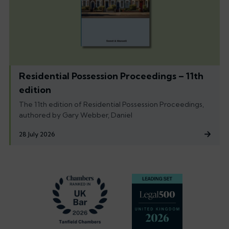
Residential Possession Proceedings – 11th
edition
The 11th edition of Residential Possession Proceedings,
authored by Gary Webber, Daniel
28 July 2026
Footer