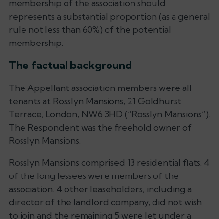
membership of the association should
represents a substantial proportion (as a general
rule not less than 60%) of the potential
membership.
The factual background
The Appellant association members were all
tenants at Rosslyn Mansions, 21 Goldhurst
Terrace, London, NW6 3HD (“Rosslyn Mansions”).
The Respondent was the freehold owner of
Rosslyn Mansions.
Rosslyn Mansions comprised 13 residential flats. 4
of the long lessees were members of the
association. 4 other leaseholders, including a
director of the landlord company, did not wish
to join and the remaining 5 were let under a