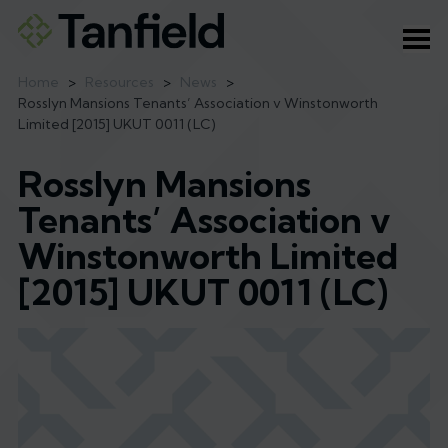
Ope
Home
>
Resources
>
News
>
Rosslyn Mansions Tenants’ Association v Winstonworth
Limited [2015] UKUT 0011 (LC)
Rosslyn Mansions
Tenants’ Association v
Winstonworth Limited
[2015] UKUT 0011 (LC)