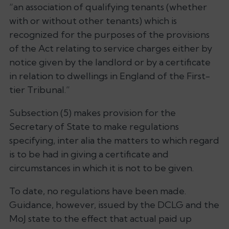
“an association of qualifying tenants (whether
with or without other tenants) which is
recognized for the purposes of the provisions
of the Act relating to service charges either by
notice given by the landlord or by a certificate
in relation to dwellings in England of the First-
tier Tribunal.”
Subsection (5) makes provision for the
Secretary of State to make regulations
specifying, inter alia the matters to which regard
is to be had in giving a certificate and
circumstances in which it is not to be given.
To date, no regulations have been made.
Guidance, however, issued by the DCLG and the
MoJ state to the effect that actual paid up