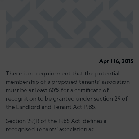
April 16, 2015
There is no requirement that the potential
membership of a proposed tenants’ association
must be at least 60% for a certificate of
recognition to be granted under section 29 of
the Landlord and Tenant Act 1985.
Section 29(1) of the 1985 Act, defines a
recognised tenants’ association as: