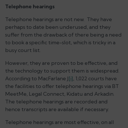
Telephone hearings
Telephone hearings are not new. They have
perhaps to date been underused, and they
suffer from the drawback of there being a need
to book a specific time-slot, which is tricky in a
busy court list.
However, they are proven to be effective, and
the technology to support them is widespread.
According to MacFarlane J
[i]
, 1,022 courts have
the facilities to offer telephone hearings via BT
MeetMe, Legal Connect, Kidatu and Arkadin.
The telephone hearings are recorded and
hence transcripts are available if necessary.
Telephone hearings are most effective, on all