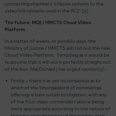
connecting chambers’ Lifesize systems to the
video link systems used in the RCJ”
[iv]
.
The future: MOJ / HMCTS Cloud Video
Platform
In a matter of weeks, or possibly days, the
Ministry of Justice / HMCTS will roll out the new
Cloud Video Platform. Tempting as it would be
to assume that it will work perfectly straight out
of the box, MacDonald J has urged caution
[v]
:-
Firstly – there is as yet no consensus as to
which of the Smorgasbord of commercial
offerings is best suited to litigation, with any
of the four major contenders above being
more appropriate according to the nature of
the case, circumstances of the parties, local