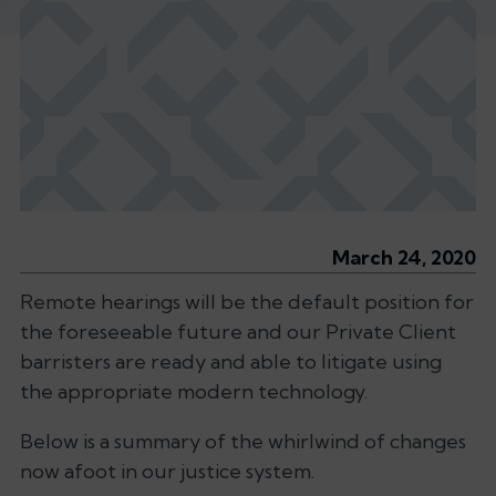
March 24, 2020
Remote hearings will be the default position for
the foreseeable future and our Private Client
barristers are ready and able to litigate using
the appropriate modern technology.
Below is a summary of the whirlwind of changes
now afoot in our justice system.