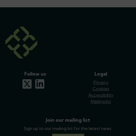
Follow us
Legal
x-twitter
linkedin
Privacy
Cookies
Accessibility
Mailing list
Join our mailing list
Sign up to our mailing list for the latest news.