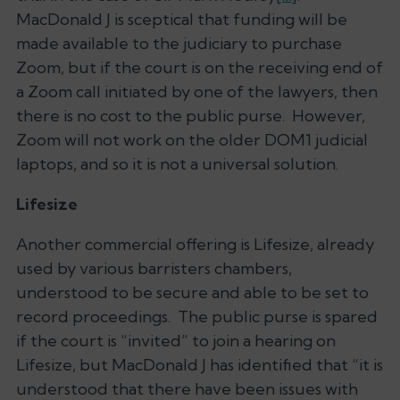
MacDonald J is sceptical that funding will be
made available to the judiciary to purchase
Zoom, but if the court is on the receiving end of
a Zoom call initiated by one of the lawyers, then
there is no cost to the public purse. However,
Zoom will not work on the older DOM1 judicial
laptops, and so it is not a universal solution.
Lifesize
Another commercial offering is Lifesize, already
used by various barristers chambers,
understood to be secure and able to be set to
record proceedings. The public purse is spared
if the court is “invited” to join a hearing on
Lifesize, but MacDonald J has identified that “it is
understood that there have been issues with