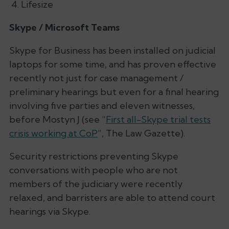
Lifesize
Skype / Microsoft Teams
Skype for Business has been installed on judicial
laptops for some time, and has proven effective
recently not just for case management /
preliminary hearings but even for a final hearing
involving five parties and eleven witnesses,
before Mostyn J (see “
First all-Skype trial tests
crisis working at CoP
”,
The Law Gazette
).
Security restrictions preventing Skype
conversations with people who are not
members of the judiciary were recently
relaxed, and barristers are able to attend court
hearings via Skype.