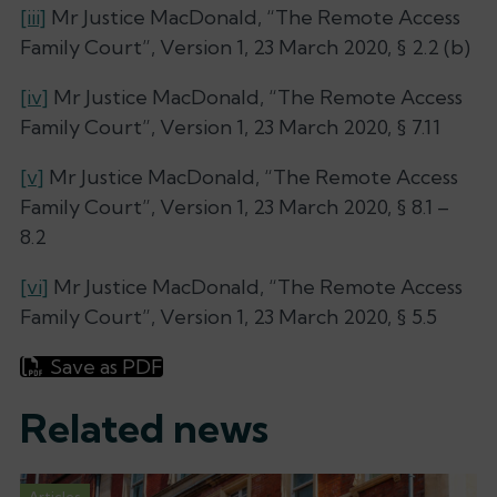
[iii]
Mr Justice MacDonald, “The Remote Access
Family Court”, Version 1, 23 March 2020, § 2.2 (b)
[iv]
Mr Justice MacDonald, “The Remote Access
Family Court”, Version 1, 23 March 2020, § 7.11
[v]
Mr Justice MacDonald, “The Remote Access
Family Court”, Version 1, 23 March 2020, § 8.1 –
8.2
[vi]
Mr Justice MacDonald, “The Remote Access
Family Court”, Version 1, 23 March 2020, § 5.5
Save as PDF
Related news
Articles