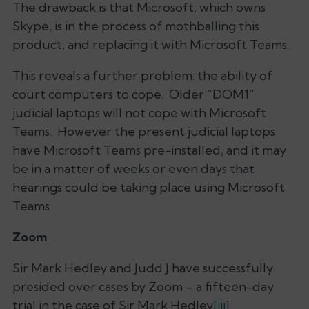
The drawback is that Microsoft, which owns
Skype, is in the process of mothballing this
product, and replacing it with Microsoft Teams.
This reveals a further problem: the ability of
court computers to cope. Older “DOM1”
judicial laptops will not cope with Microsoft
Teams. However the present judicial laptops
have Microsoft Teams pre-installed, and it may
be in a matter of weeks or even days that
hearings could be taking place using Microsoft
Teams.
Zoom
Sir Mark Hedley and Judd J have successfully
presided over cases by Zoom – a fifteen-day
trial in the case of Sir Mark Hedley
[iii]
.