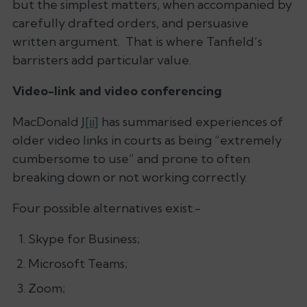
but the simplest matters, when accompanied by
carefully drafted orders, and persuasive
written argument. That is where Tanfield’s
barristers add particular value.
Video-link and video conferencing
MacDonald J
[ii]
has summarised experiences of
older video links in courts as being “extremely
cumbersome to use” and prone to often
breaking down or not working correctly.
Four possible alternatives exist:-
Skype for Business;
Microsoft Teams;
Zoom;