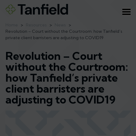
Ope
Home
>
Resources
>
News
>
Revolution – Court without the Courtroom: how Tanfield’s
private client barristers are adjusting to COVID19
Revolution – Court
without the Courtroom:
how Tanfield’s private
client barristers are
adjusting to COVID19