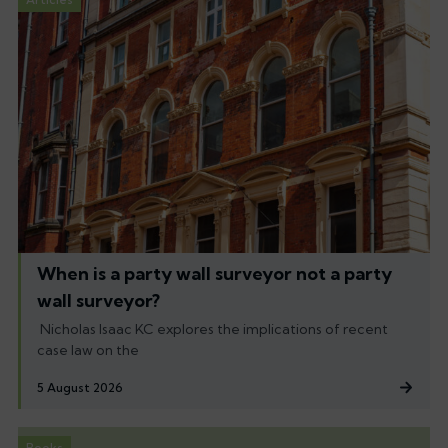
When is a party wall surveyor not a party
wall surveyor?
Nicholas Isaac KC explores the implications of recent
case law on the
5 August 2026
Books