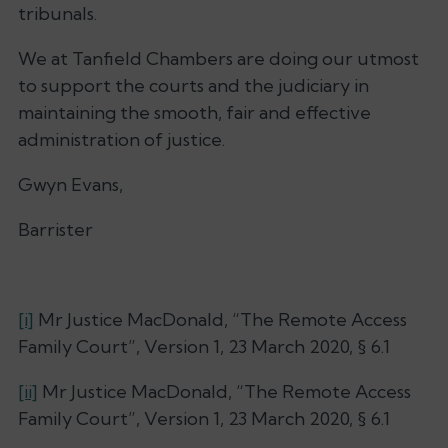
tribunals.
We at Tanfield Chambers are doing our utmost
to support the courts and the judiciary in
maintaining the smooth, fair and effective
administration of justice.
Gwyn Evans,
Barrister
[i]
Mr Justice MacDonald, “The Remote Access
Family Court”, Version 1, 23 March 2020, § 6.1
[ii]
Mr Justice MacDonald, “The Remote Access
Family Court”, Version 1, 23 March 2020, § 6.1