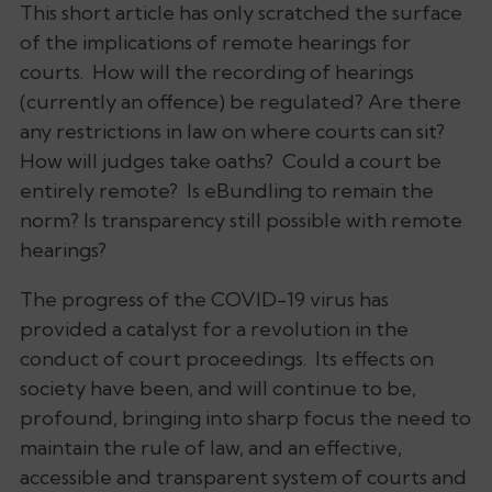
This short article has only scratched the surface
of the implications of remote hearings for
courts. How will the recording of hearings
(currently an offence) be regulated? Are there
any restrictions in law on where courts can sit?
How will judges take oaths? Could a court be
entirely remote? Is eBundling to remain the
norm? Is transparency still possible with remote
hearings?
The progress of the COVID-19 virus has
provided a catalyst for a revolution in the
conduct of court proceedings. Its effects on
society have been, and will continue to be,
profound, bringing into sharp focus the need to
maintain the rule of law, and an effective,
accessible and transparent system of courts and