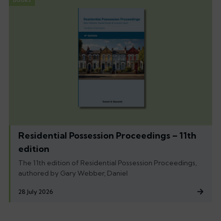
Residential Possession Proceedings – 11th
edition
The 11th edition of Residential Possession Proceedings,
authored by Gary Webber, Daniel
28 July 2026