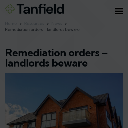
Ope
Home
>
Resources
>
News
>
Remediation orders – landlords beware
Remediation orders –
landlords beware