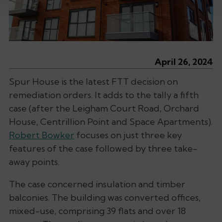
April 26, 2024
Spur House is the latest FTT decision on
remediation orders. It adds to the tally a fifth
case (after the Leigham Court Road, Orchard
House, Centrillion Point and Space Apartments).
Robert Bowker
focuses on just three key
features of the case followed by three take-
away points.
The case concerned insulation and timber
balconies. The building was converted offices,
mixed-use, comprising 39 flats and over 18