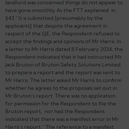
landlord was concerned things do not appear to
have gone smoothly. As the FTT explained in
§43: “It is submitted [presumably by the
applicants] that despite the agreement in
respect of the SJE, the Respondent refused to
accept the findings and opinions of Mr Harris. In
a letter to Mr Harris dated 8 February 2024, the
Respondent indicated that it had instructed Mr
Jack Bruton of Bruton Safety Solutions Limited
to prepare a report and the report was sent to
Mr Harris. The letter asked Mr Harris to confirm
whether he agrees to the proposals set out in
Mr Bruton’s report. There was no application
for permission for the Respondent to file the
Bruton report, nor had the Respondent
indicated that there was a manifest error in Mr
Harris’s report.” The reference to a manifest