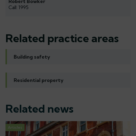
Robert Bowker
Call: 1995
Related practice areas
Building safety
Residential property
Related news
Articles