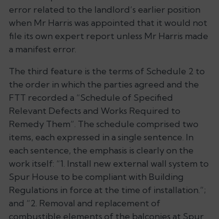
error related to the landlord’s earlier position
when Mr Harris was appointed that it would not
file its own expert report unless Mr Harris made
a manifest error.
The third feature is the terms of Schedule 2 to
the order in which the parties agreed and the
FTT recorded a “Schedule of Specified
Relevant Defects and Works Required to
Remedy Them”. The schedule comprised two
items, each expressed in a single sentence. In
each sentence, the emphasis is clearly on the
work itself: “1. Install new external wall system to
Spur House to be compliant with Building
Regulations in force at the time of installation.”;
and “2. Removal and replacement of
combustible elements of the balconies at Spur