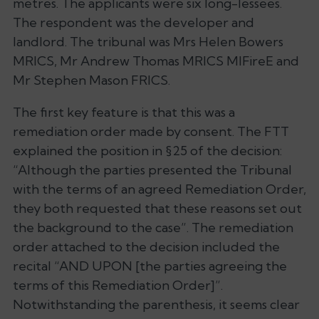
metres. The applicants were six long-lessees.
The respondent was the developer and
landlord. The tribunal was Mrs Helen Bowers
MRICS, Mr Andrew Thomas MRICS MIFireE and
Mr Stephen Mason FRICS.
The first key feature is that this was a
remediation order made by consent. The FTT
explained the position in §25 of the decision:
“Although the parties presented the Tribunal
with the terms of an agreed Remediation Order,
they both requested that these reasons set out
the background to the case”. The remediation
order attached to the decision included the
recital “AND UPON [the parties agreeing the
terms of this Remediation Order]”.
Notwithstanding the parenthesis, it seems clear