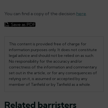
You can find a copy of the decision
here
.
Save as PDF
This content is provided free of charge for
information purposes only. It does not constitute
legal advice and should not be relied on as such.
No responsibility for the accuracy and/or
correctness of the information and commentary
set out in the article, or for any consequences of
relying on it, is assumed or accepted by any
member of Tanfield or by Tanfield as a whole.
Related barristers