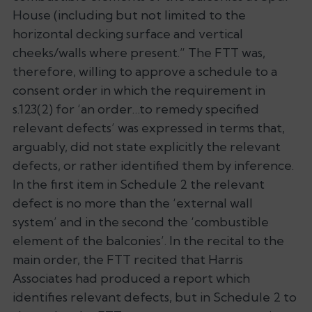
House (including but not limited to the
horizontal decking surface and vertical
cheeks/walls where present.” The FTT was,
therefore, willing to approve a schedule to a
consent order in which the requirement in
s.123(2) for ‘an order…to remedy specified
relevant defects’ was expressed in terms that,
arguably, did not state explicitly the relevant
defects, or rather identified them by inference.
In the first item in Schedule 2 the relevant
defect is no more than the ‘external wall
system’ and in the second the ‘combustible
element of the balconies’. In the recital to the
main order, the FTT recited that Harris
Associates had produced a report which
identifies relevant defects, but in Schedule 2 to