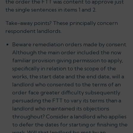
the order the FTT was content to approve just
the single sentences in items 1 and 2.
Take-away points? These principally concern
respondent landlords.
Beware remediation orders made by consent.
Although the main order included the now
familiar provision giving permission to apply,
specifically in relation to the scope of the
works, the start date and the end date, will a
landlord who consented to the terms of an
order face greater difficulty subsequently
persuading the FTT to vary its terms than a
landlord who maintained its objections
throughout? Consider a landlord who applies
to defer the dates for starting or finishing the
work. Will that landlord be met by an