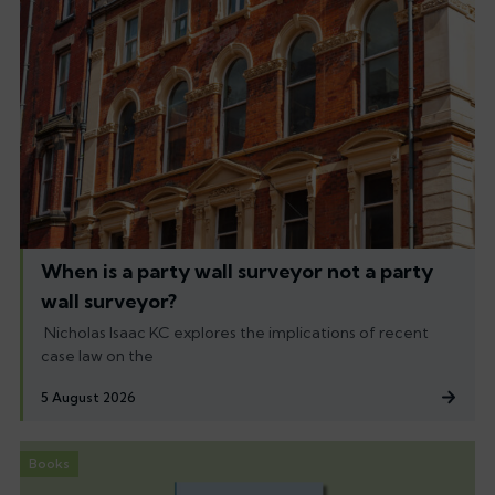
When is a party wall surveyor not a party
wall surveyor?
Nicholas Isaac KC explores the implications of recent
case law on the
5 August 2026
Books