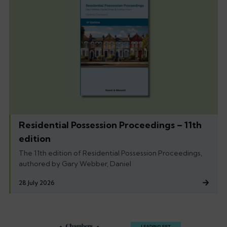
Residential Possession Proceedings – 11th
edition
The 11th edition of Residential Possession Proceedings,
authored by Gary Webber, Daniel
28 July 2026
Footer