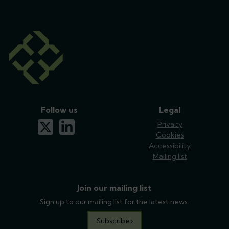
Follow us
Legal
x-twitter
linkedin
Privacy
Cookies
Accessibility
Mailing list
Join our mailing list
Sign up to our mailing list for the latest news.
Subscribe