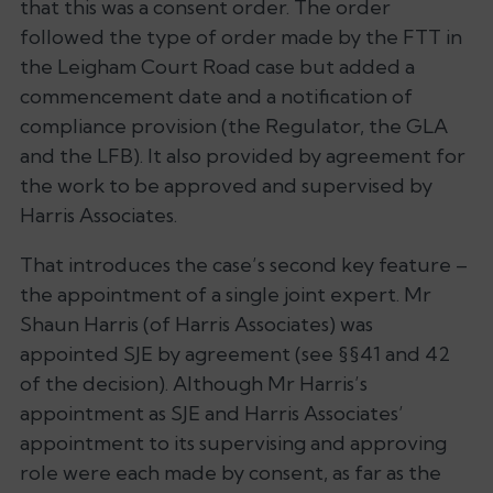
that this was a consent order. The order
followed the type of order made by the FTT in
the Leigham Court Road case but added a
commencement date and a notification of
compliance provision (the Regulator, the GLA
and the LFB). It also provided by agreement for
the work to be approved and supervised by
Harris Associates.
That introduces the case’s second key feature –
the appointment of a single joint expert. Mr
Shaun Harris (of Harris Associates) was
appointed SJE by agreement (see §§41 and 42
of the decision). Although Mr Harris’s
appointment as SJE and Harris Associates’
appointment to its supervising and approving
role were each made by consent, as far as the