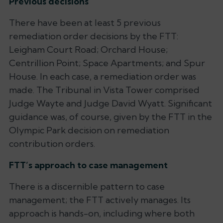
Previous decisions
There have been at least 5 previous
remediation order decisions by the FTT:
Leigham Court Road; Orchard House;
Centrillion Point; Space Apartments; and Spur
House
. In each case, a remediation order was
made. The Tribunal in
Vista Tower
comprised
Judge Wayte and Judge David Wyatt. Significant
guidance was, of course, given by the FTT in the
Olympic Park
decision on remediation
contribution orders.
FTT’s approach to case management
There is a discernible pattern to case
management; the FTT actively manages. Its
approach is hands-on, including where both