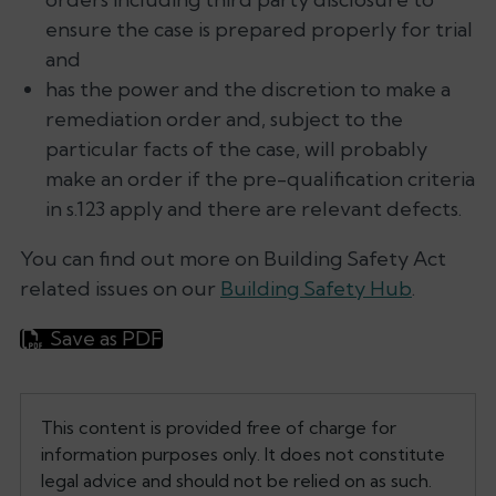
ensure the case is prepared properly for trial
and
has the power and the discretion to make a
remediation order and, subject to the
particular facts of the case, will probably
make an order if the pre-qualification criteria
in s.123 apply and there are relevant defects.
You can find out more on Building Safety Act
related issues on our
Building Safety Hub
.
Save as PDF
This content is provided free of charge for
information purposes only. It does not constitute
legal advice and should not be relied on as such.