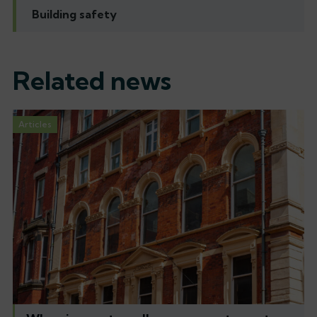
Building safety
Related news
Articles