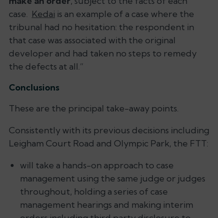
make an order
, subject to the facts of each
case.
Kedai
is an example of a case where the
tribunal had no hesitation: the respondent in
that case was associated with the original
developer and had taken no steps to remedy
the defects at all.
”
Conclusions
These are the principal take-away points.
Consistently with its previous decisions including
Leigham Court Road
and
Olympic Park
, the FTT:
will take a hands-on approach to case
management using the same judge or judges
throughout, holding a series of case
management hearings and making interim
orders including third party disclosure to