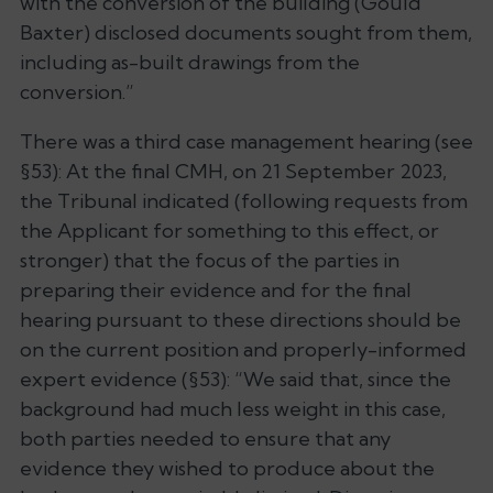
with the conversion of the building (Gould
Baxter) disclosed documents sought from them,
including as-built drawings from the
conversion
.”
There was a third case management hearing (see
§53): At the final CMH, on 21 September 2023,
the Tribunal indicated (following requests from
the Applicant for something to this effect, or
stronger) that the focus of the parties in
preparing their evidence and for the final
hearing pursuant to these directions should be
on the current position and properly-informed
expert evidence (§53): “
We said that, since the
background had much less weight in this case,
both parties needed to ensure that any
evidence they wished to produce about the