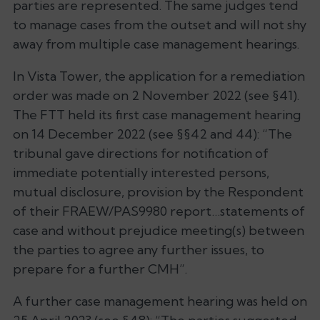
parties are represented. The same judges tend
to manage cases from the outset and will not shy
away from multiple case management hearings.
In
Vista Tower
, the application for a remediation
order was made on 2 November 2022 (see §41).
The FTT held its first case management hearing
on 14 December 2022 (see §§42 and 44): “
The
tribunal gave directions for notification of
immediate potentially interested persons,
mutual disclosure, provision by the Respondent
of their FRAEW/PAS9980 report…statements of
case and without prejudice meeting(s) between
the parties to agree any further issues, to
prepare for a further CMH
”.
A further case management hearing was held on