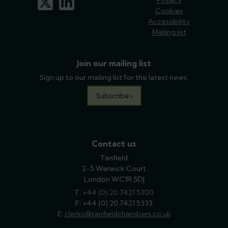
Cookies
Accessibility
Mailing list
Join our mailing list
Sign up to our mailing list for the latest news.
Subscribe
Contact us
Tanfield
2-5 Warwick Court
London WC1R 5DJ
T:
phone
+44 (0) 20 7421 5300
F: +44 (0) 20 7421 5333
E:
email
clerks@tanfieldchambers.co.uk