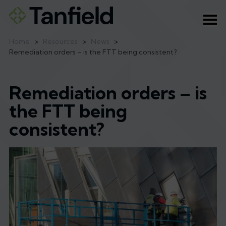
Ope
Home
>
Resources
>
News
>
Remediation orders – is the FTT being consistent?
Remediation orders – is
the FTT being
consistent?