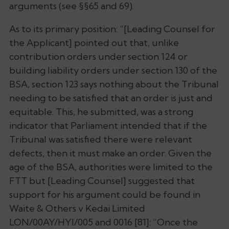
arguments (see §§65 and 69).
As to its primary position: “
[Leading Counsel for
the Applicant] pointed out that, unlike
contribution orders under section 124 or
building liability orders under section 130 of the
BSA, section 123 says nothing about the Tribunal
needing to be satisfied that an order is just and
equitable. This, he submitted, was a strong
indicator that Parliament intended that if the
Tribunal was satisfied there were relevant
defects, then it must make an order. Given the
age of the BSA, authorities were limited to the
FTT but [Leading Counsel] suggested that
support for his argument could be found in
Waite & Others v Kedai Limited
LON/00AY/HYI/005 and 0016 [81]: “Once the