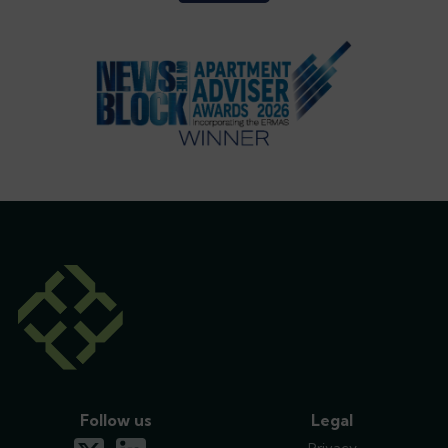
Follow us
Legal
x-twitter
linkedin
Privacy