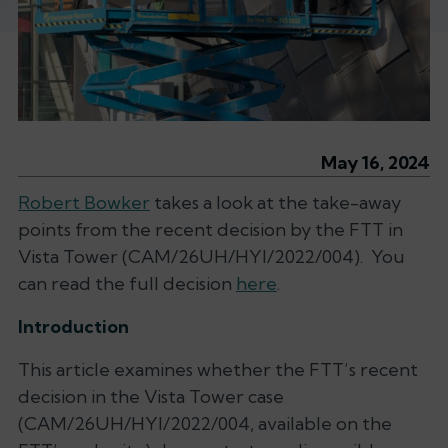
May 16, 2024
Robert Bowker
takes a look at the take-away
points from the recent decision by the FTT in
Vista Tower (CAM/26UH/HYI/2022/004). You
can read the full decision
here
.
Introduction
This article examines whether the FTT’s recent
decision in the
Vista Tower
case
(CAM/26UH/HYI/2022/004, available on the