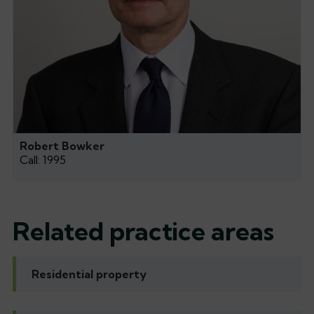
Robert Bowker
Call: 1995
Related practice areas
Residential property