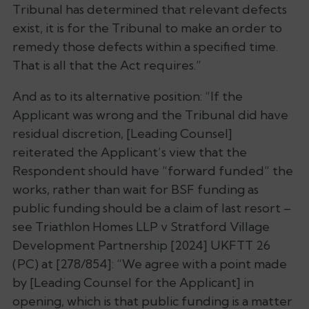
Tribunal has determined that relevant defects
exist, it is for the Tribunal to make an order to
remedy those defects within a specified time.
That is all that the Act requires.”
And as to its alternative position: “
If the
Applicant was wrong and the Tribunal did have
residual discretion, [Leading Counsel]
reiterated the Applicant’s view that the
Respondent should have “forward funded” the
works, rather than wait for BSF funding as
public funding should be a claim of last resort –
see Triathlon Homes LLP v Stratford Village
Development Partnership [2024] UKFTT 26
(PC) at [278/854]: “We agree with a point made
by [Leading Counsel for the Applicant] in
opening, which is that public funding is a matter