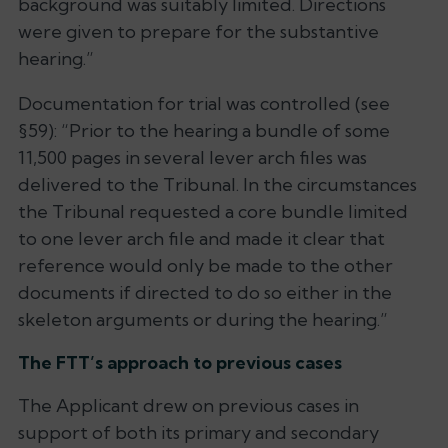
background was suitably limited. Directions
were given to prepare for the substantive
hearing
.”
Documentation for trial was controlled (see
§59): “
Prior to the hearing a bundle of some
11,500 pages in several lever arch files was
delivered to the Tribunal. In the circumstances
the Tribunal requested a core bundle limited
to one lever arch file and made it clear that
reference would only be made to the other
documents if directed to do so either in the
skeleton arguments or during the hearing
.”
The FTT’s approach to previous cases
The Applicant drew on previous cases in
support of both its primary and secondary