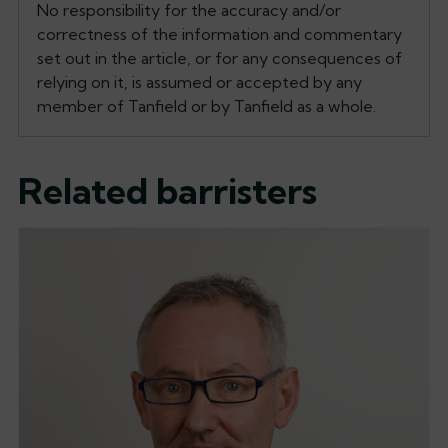
No responsibility for the accuracy and/or
correctness of the information and commentary
set out in the article, or for any consequences of
relying on it, is assumed or accepted by any
member of Tanfield or by Tanfield as a whole.
Related barristers