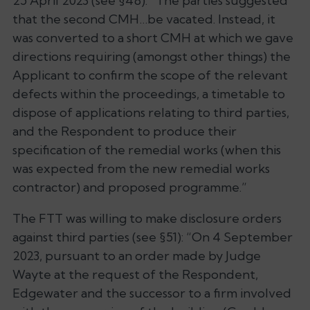
25 April 2023 (see §48): “
The parties suggested
that the second CMH…be vacated. Instead, it
was converted to a short CMH at which we gave
directions requiring (amongst other things) the
Applicant to confirm the scope of the relevant
defects within the proceedings, a timetable to
dispose of applications relating to third parties,
and the Respondent to produce their
specification of the remedial works (when this
was expected from the new remedial works
contractor) and proposed programme
.”
The FTT was willing to make disclosure orders
against third parties (see §51): “
On 4 September
2023, pursuant to an order made by Judge
Wayte at the request of the Respondent,
Edgewater and the successor to a firm involved