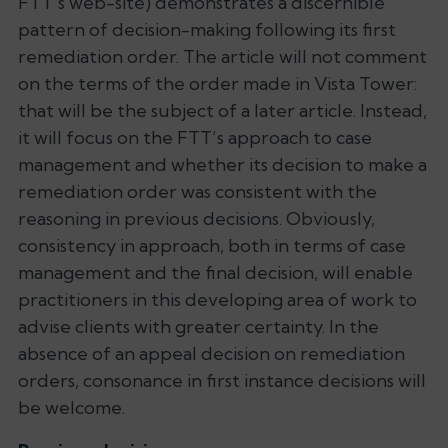
FTT’s web-site) demonstrates a discernible
pattern of decision-making following its first
remediation order. The article will not comment
on the terms of the order made in
Vista Tower
:
that will be the subject of a later article. Instead,
it will focus on the FTT’s approach to
case
management
and whether its decision to make a
remediation order was consistent with the
reasoning in previous decisions. Obviously,
consistency in approach, both in terms of case
management and the final decision, will enable
practitioners in this developing area of work to
advise clients with greater certainty. In the
absence of an appeal decision on remediation
orders, consonance in first instance decisions will
be welcome.