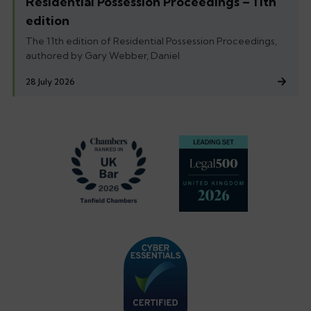
Residential Possession Proceedings – 11th
edition
The 11th edition of Residential Possession Proceedings,
authored by Gary Webber, Daniel
28 July 2026
Footer