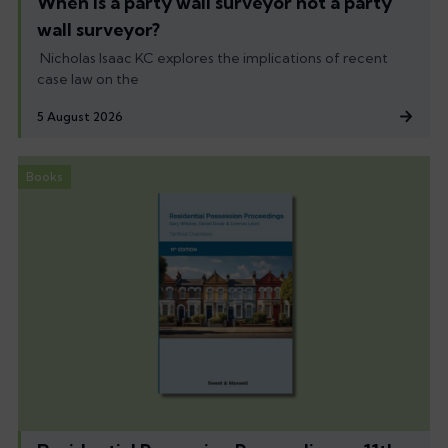
When is a party wall surveyor not a party
wall surveyor?
Nicholas Isaac KC explores the implications of recent
case law on the
5 August 2026
Books