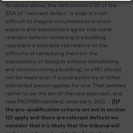
As noted above, the definition in s.120 of the
BSA of “relevant defect” is wide. It is not
difficult to imagine circumstances in which
experts and leaseholders agree that some
relevant defects remaining in a building
represent a tolerable risk relative to the
difficulty of remedying them (or the
impossibility of doing so without demolishing
and reconstructing a building), so a RO should
not be made even if a local authority or other
interested person applies for one. That seemed
rather to be the aim of the new approach, and
new PAS9980 standard, since early 2022. …
[I]f
the pre-qualification criteria set out in section
123 apply and there are relevant defects we
consider that it is likely that the tribunal will