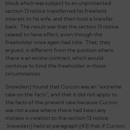
block which was subject to an unprotected
section 13 notice transferred his freehold
interest to his wife, and then took a transfer
back. The result was that the section 13 notice
ceased to have effect, even though the
freeholder once again had title. That, they
argued, is different from the position where
there is an estate contract, which would
continue to bind the freeholder in those
circumstances.
Snowden J found that
Curzon
was an “extreme
case on the facts”, and that it did not apply to
the facts of the present case because
Curzon
was not a case where there had been any
mistake in relation to the section 13 notice.
Snowden J held at paragraph [43] that if
Curzon