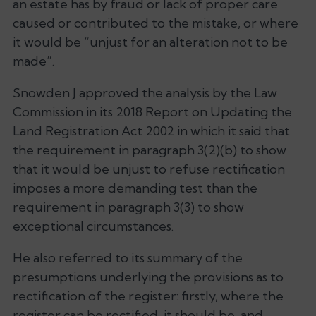
an estate has by fraud or lack of proper care
caused or contributed to the mistake, or where
it would be “unjust for an alteration not to be
made”.
Snowden J approved the analysis by the Law
Commission in its 2018 Report on Updating the
Land Registration Act 2002 in which it said that
the requirement in paragraph 3(2)(b) to show
that it would be unjust to refuse rectification
imposes a more demanding test than the
requirement in paragraph 3(3) to show
exceptional circumstances.
He also referred to its summary of the
presumptions underlying the provisions as to
rectification of the register: firstly, where the
register can be rectified, it should be, and