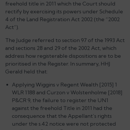
freehold title in 2011 which the Court should
rectify by exercising its powers under Schedule
4 of the Land Registration Act 2002 (the “2002
Act”).
The Judge referred to section 97 of the 1993 Act
and sections 28 and 29 of the 2002 Act, which
address how registerable dispositions are to be
prioritised in the Register. In summary, HHJ
Gerald held that:
Applying
Wiggins v Regent Wealth
[2015] 1
WLR 1188 and
Curzon v Wolstenholme
[2018]
P&CR 9, the failure to register the UN1
against the freehold Title in 2011 had the
consequence that the Appellant’s rights
under the s.42 notice were not protected