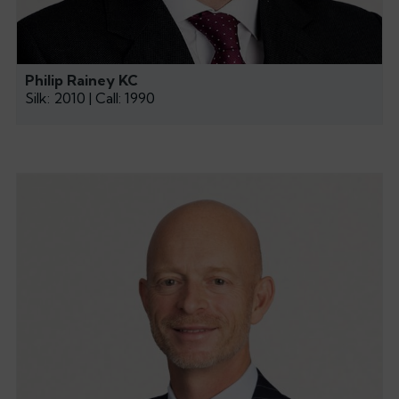
Philip Rainey KC
Silk: 2010 | Call: 1990