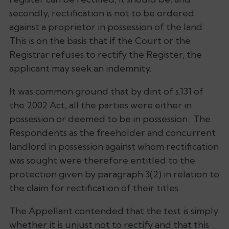
secondly, rectification is not to be ordered
against a proprietor in possession of the land.
This is on the basis that if the Court or the
Registrar refuses to rectify the Register, the
applicant may seek an indemnity.
It was common ground that by dint of s.131 of
the 2002 Act, all the parties were either in
possession or deemed to be in possession. The
Respondents as the freeholder and concurrent
landlord in possession against whom rectification
was sought were therefore entitled to the
protection given by paragraph 3(2) in relation to
the claim for rectification of their titles.
The Appellant contended that the test is simply
whether it is unjust not to rectify and that this