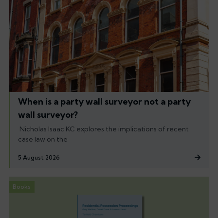
When is a party wall surveyor not a party
wall surveyor?
Nicholas Isaac KC explores the implications of recent
case law on the
5 August 2026
Books