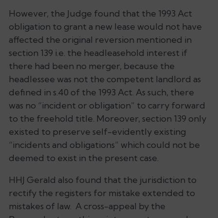
However, the Judge found that the 1993 Act
obligation to grant a new lease would not have
affected the original reversion mentioned in
section 139 i.e. the headleasehold interest if
there had been no merger, because the
headlessee was not the competent landlord as
defined in s.40 of the 1993 Act. As such, there
was no “incident or obligation” to carry forward
to the freehold title. Moreover, section 139 only
existed to preserve self-evidently existing
“incidents and obligations” which could not be
deemed to exist in the present case.
HHJ Gerald also found that the jurisdiction to
rectify the registers for mistake extended to
mistakes of law. A cross-appeal by the