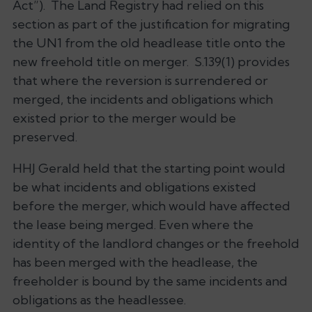
Act”). The Land Registry had relied on this
section as part of the justification for migrating
the UN1 from the old headlease title onto the
new freehold title on merger. S.139(1) provides
that where the reversion is surrendered or
merged, the incidents and obligations which
existed prior to the merger would be
preserved.
HHJ Gerald held that the starting point would
be what incidents and obligations existed
before the merger, which would have affected
the lease being merged. Even where the
identity of the landlord changes or the freehold
has been merged with the headlease, the
freeholder is bound by the same incidents and
obligations as the headlessee.