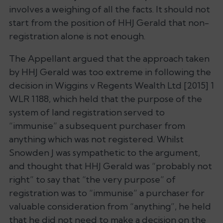
involves a weighing of all the facts. It should not
start from the position of HHJ Gerald that non-
registration alone is not enough.
The Appellant argued that the approach taken
by HHJ Gerald was too extreme in following the
decision in
Wiggins v Regents Wealth Ltd
[2015] 1
WLR 1188, which held that the purpose of the
system of land registration served to
“immunise” a subsequent purchaser from
anything which was not registered. Whilst
Snowden J was sympathetic to the argument,
and thought that HHJ Gerald was “probably not
right” to say that “the very purpose” of
registration was to “immunise” a purchaser for
valuable consideration from “anything”, he held
that he did not need to make a decision on the