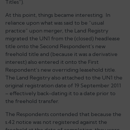
Titles”).
At this point, things became interesting. In
reliance upon what was said to be “usual
practice” upon merger, the Land Registry
migrated the UN1 from the (closed) headlease
title onto the Second Respondent’s new
freehold title and (because it was a derivative
interest) also entered it onto the First
Respondent’s new overriding leasehold title.
The Land Registry also attached to the UN1 the
original registration date of 19 September 2011
– effectively back-dating it to a date prior to
the freehold transfer.
The Respondents contended that because the
s.42 notice was not registered against the
freehold at the date of completion, they were