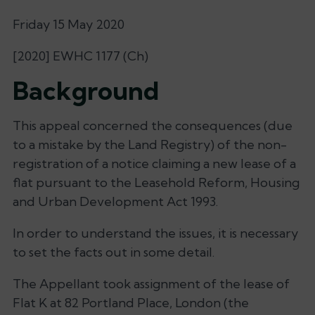
Friday 15 May 2020
[2020] EWHC 1177 (Ch)
Background
This appeal concerned the consequences (due
to a mistake by the Land Registry) of the non-
registration of a notice claiming a new lease of a
flat pursuant to the Leasehold Reform, Housing
and Urban Development Act 1993.
In order to understand the issues, it is necessary
to set the facts out in some detail.
The Appellant took assignment of the lease of
Flat K at 82 Portland Place, London (the