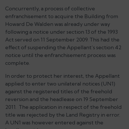
Concurrently, a process of collective
enfranchisement to acquire the Building from
Howard De Walden was already under way
following a notice under section 13 of the 1993
Act served on 11 September 2009. This had the
effect of suspending the Appellant’s section 42
notice until the enfranchisement process was
complete.
In order to protect her interest, the Appellant
applied to enter two unilateral notices (UN1)
against the registered titles of the freehold
reversion and the headlease on 19 September
2011. The application in respect of the freehold
title was rejected by the Land Registry in error.
A UN1 was however entered against the