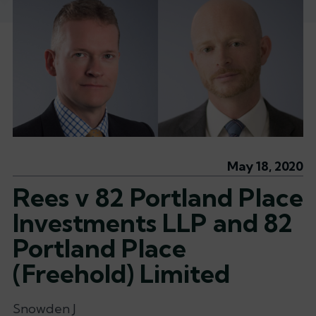
May 18, 2020
Rees v 82 Portland Place
Investments LLP and 82
Portland Place
(Freehold) Limited
Snowden J