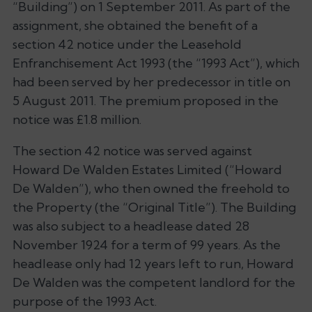
“Building”) on 1 September 2011. As part of the
assignment, she obtained the benefit of a
section 42 notice under the Leasehold
Enfranchisement Act 1993 (the “1993 Act”), which
had been served by her predecessor in title on
5 August 2011. The premium proposed in the
notice was £1.8 million.
The section 42 notice was served against
Howard De Walden Estates Limited (“Howard
De Walden”), who then owned the freehold to
the Property (the “Original Title”). The Building
was also subject to a headlease dated 28
November 1924 for a term of 99 years. As the
headlease only had 12 years left to run, Howard
De Walden was the competent landlord for the
purpose of the 1993 Act.