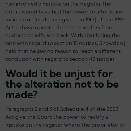
had involved a mistake on the Register the
Court would have had the power to alter it and
make an order deeming section 19(3) of the 1993
Act to have operated on the transfers from
husband to wife and back. With that being the
case with regard to section 13 notices, Snowden J
held that he saw no reason to reach a different
conclusion with regard to section 42 notices.
Would it be unjust for
the alteration not to be
made?
Paragraphs 2 and 3 of Schedule 4 of the 2002
Act give the Court the power to rectify a
mistake on the register where the proprietor of