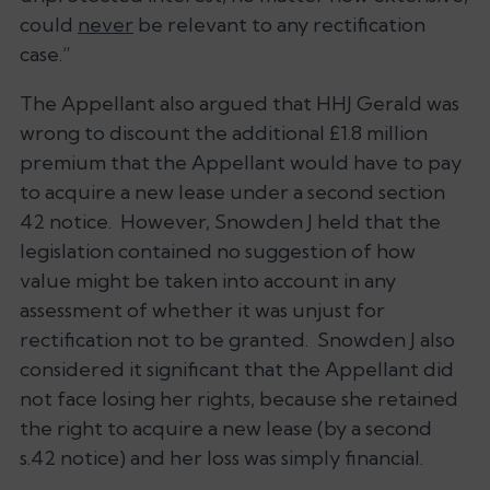
could
never
be relevant to any rectification
case.”
The Appellant also argued that HHJ Gerald was
wrong to discount the additional £1.8 million
premium that the Appellant would have to pay
to acquire a new lease under a second section
42 notice. However, Snowden J held that the
legislation contained no suggestion of how
value might be taken into account in any
assessment of whether it was unjust for
rectification not to be granted. Snowden J also
considered it significant that the Appellant did
not face losing her rights, because she retained
the right to acquire a new lease (by a second
s.42 notice) and her loss was simply financial.