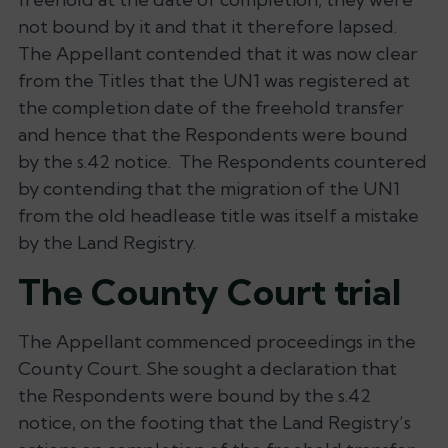
not bound by it and that it therefore lapsed.
The Appellant contended that it was now clear
from the Titles that the UN1 was registered at
the completion date of the freehold transfer
and hence that the Respondents were bound
by the s.42 notice. The Respondents countered
by contending that the migration of the UN1
from the old headlease title was itself a mistake
by the Land Registry.
The County Court trial
The Appellant commenced proceedings in the
County Court. She sought a declaration that
the Respondents were bound by the s.42
notice, on the footing that the Land Registry’s