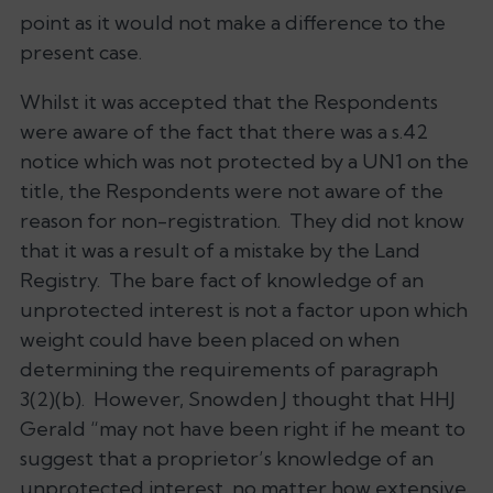
point as it would not make a difference to the
present case.
Whilst it was accepted that the Respondents
were aware of the fact that there was a s.42
notice which was not protected by a UN1 on the
title, the Respondents were not aware of the
reason for non-registration. They did not know
that it was a result of a mistake by the Land
Registry. The bare fact of knowledge of an
unprotected interest is not a factor upon which
weight could have been placed on when
determining the requirements of paragraph
3(2)(b). However, Snowden J thought that HHJ
Gerald “may not have been right if he meant to
suggest that a proprietor’s knowledge of an
unprotected interest, no matter how extensive,