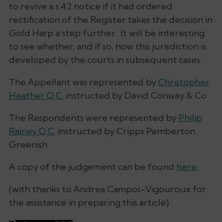
to revive a s.42 notice if it had ordered
rectification of the Register takes the decision in
Gold Harp
a step further. It will be interesting
to see whether, and if so, how this jurisdiction is
developed by the courts in subsequent cases.
The Appellant was represented by
Christopher
Heather Q.C.
instructed by David Conway & Co
The Respondents were represented by
Philip
Rainey Q.C.
instructed by Cripps Pemberton
Greenish
A copy of the judgement can be found
here
.
(
with thanks to Andrea Campos-Vigouroux for
the assistance in preparing this article
)