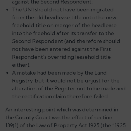
against the Second Respondent;
The UN1 should not have been migrated
from the old headlease title onto the new
freehold title on merger of the headlease
into the freehold after its transfer to the
Second Respondent (and therefore should
not have been entered against the First
Respondent’s overriding leasehold title
either);
A mistake had been made by the Land
Registry, but it would not be unjust for the
alteration of the Register not to be made and
the rectification claim therefore failed.
An interesting point which was determined in
the County Court was the effect of section
139(1) of the Law of Property Act 1925 (the “1925