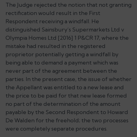
The Judge rejected the notion that not granting
rectification would result in the First
Respondent receiving a windfall. He
distinguished
Sainsbury’s Supermarkets Ltd v
Olympia Homes Ltd
[2016] 1 P&CR 17, where the
mistake had resulted in the registered
proprietor potentially getting a windfall by
being able to demand a payment which was
never part of the agreement between the
parties. In the present case, the issue of whether
the Appellant was entitled to a new lease and
the price to be paid for that new lease formed
no part of the determination of the amount
payable by the Second Respondent to Howard
De Walden for the freehold; the two processes
were completely separate procedures.