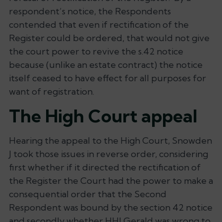
respondent’s notice, the Respondents
contended that even if rectification of the
Register could be ordered, that would not give
the court power to revive the s.42 notice
because (unlike an estate contract) the notice
itself ceased to have effect for all purposes for
want of registration.
The High Court appeal
Hearing the appeal to the High Court, Snowden
J took those issues in reverse order, considering
first whether if it directed the rectification of
the Register the Court had the power to make a
consequential order that the Second
Respondent was bound by the section 42 notice
and secondly whether HHJ Gerald was wrong to