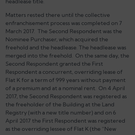
headlease title.
Matters rested there until the collective
enfranchisement process was completed on 7
March 2017. The Second Respondent was the
Nominee Purchaser, which acquired the
freehold and the headlease. The headlease was
merged into the freehold. On the same day, the
Second Respondent granted the First
Respondent a concurrent, overriding lease of
Flat K for a term of 999 years without payment
of a premium and at a nominal rent. On 4 April
2017, the Second Respondent was registered as
the freeholder of the Building at the Land
Registry (with a new title number) and on 6
April 2017 the First Respondent was registered
as the overriding lessee of Flat K (the “New