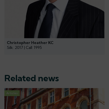
Christopher Heather KC
Silk: 2017 | Call: 1995
Related news
Articles