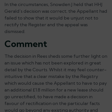
In the circumstances, Snowden J held that HHJ
Gerald’s decision was correct; the Appellant had
failed to show that it would be unjust not to
rectify the Register and the appeal was
dismissed.
Comment
The decision in
Rees
sheds some further light on
an issue which has not been explored in great
detail by the Courts. Whilst it may feel counter-
intuitive that a clear mistake by the Registry
which would cause the Appellant to have to pay
an additional £1.8 million for a new lease should
go unrectified, to have made a decision in
favour of rectification on the particular facts
would go beyond any existing authority and