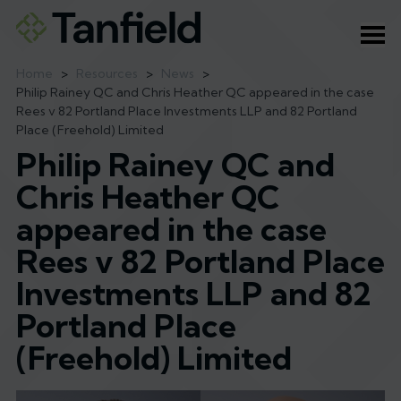
Ope
Home
>
Resources
>
News
>
Philip Rainey QC and Chris Heather QC appeared in the case
Rees v 82 Portland Place Investments LLP and 82 Portland
Place (Freehold) Limited
Philip Rainey QC and
Chris Heather QC
appeared in the case
Rees v 82 Portland Place
Investments LLP and 82
Portland Place
(Freehold) Limited