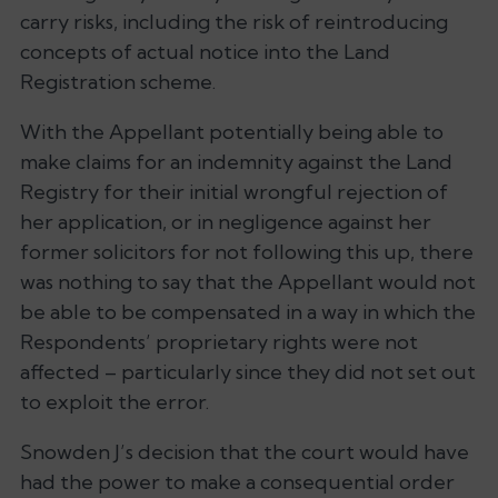
carry risks, including the risk of reintroducing
concepts of actual notice into the Land
Registration scheme.
With the Appellant potentially being able to
make claims for an indemnity against the Land
Registry for their initial wrongful rejection of
her application, or in negligence against her
former solicitors for not following this up, there
was nothing to say that the Appellant would not
be able to be compensated in a way in which the
Respondents’ proprietary rights were not
affected – particularly since they did not set out
to exploit the error.
Snowden J’s decision that the court would have
had the power to make a consequential order