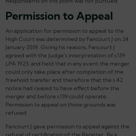
Respondents on this point was not pursued.
Permission to Appeal
An application for permission to appeal to the
High Court was determined by Fancourt J on 24
January 2019. Giving his reasons, Fancourt J
agreed with the Judge’s interpretation of s.139
LPA 1925, and held that in any event the merger
could only take place after completion of the
freehold transfer and therefore that the s.42
notice had ceased to have effect before the
merger and before s.139 could operate.
Permission to appeal on those grounds was
refused.
Fancourt J gave permission to appeal against the
refusal of rectification of the Register. By a