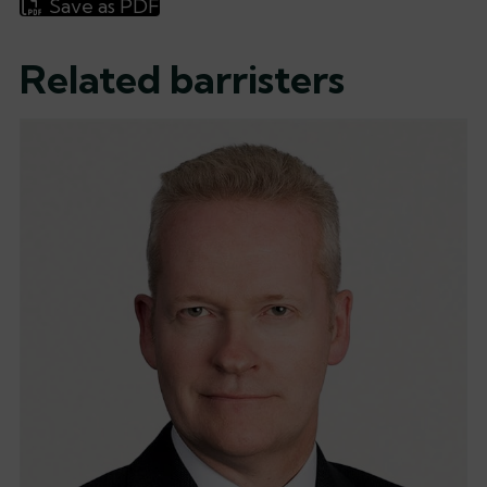
Save as PDF
Related barristers