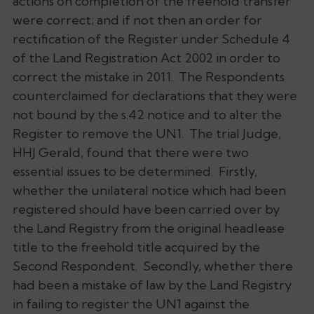
actions on completion of the freehold transfer
were correct; and if not then an order for
rectification of the Register under Schedule 4
of the Land Registration Act 2002 in order to
correct the mistake in 2011. The Respondents
counterclaimed for declarations that they were
not bound by the s.42 notice and to alter the
Register to remove the UN1. The trial Judge,
HHJ Gerald, found that there were two
essential issues to be determined. Firstly,
whether the unilateral notice which had been
registered should have been carried over by
the Land Registry from the original headlease
title to the freehold title acquired by the
Second Respondent. Secondly, whether there
had been a mistake of law by the Land Registry
in failing to register the UN1 against the