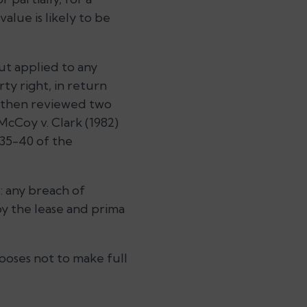
alue is likely to be
but applied to any
ty right, in return
He then reviewed two
McCoy v. Clark (1982)
s 35-40 of the
s: any breach of
by the lease and prima
hooses not to make full