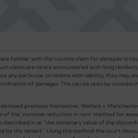
are familiar with the routine claim for disrepair in re
ch claims are rarely encountered with long residentia
aise any particular problems with liability, they may do
ntification of damages. This can be seen by consider
e demised premises themselves. Wallace v. Manchester 
e of the ‘notional reduction in rent’ method for ass
 described in as “the monetary value of the discomf
d by the tenant”. Using this method the court disco