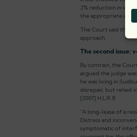
2% reduction in value 
the appropriate amou
The Court said this is
approach.
The second issue: v
By contrast, the Court
argued the judge was
he was living in Sudbu
disrepair, but relied 
[2007] H.L.R. 8:
“A long-lease of a res
Distress and inconven
symptomatic of interfe
covenant has the effec