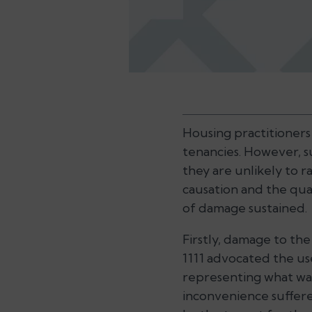
Housing practitioners 
tenancies. However, su
they are unlikely to r
causation and the qua
of damage sustained.
Firstly, damage to th
1111 advocated the us
representing what was
inconvenience suffere