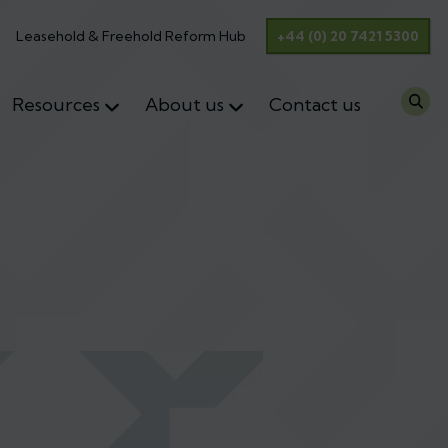
Leasehold & Freehold Reform Hub
+44 (0) 20 7421 5300
Resources
About us
Contact us