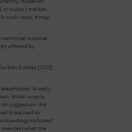
 amenity. However,
, in today’s market,
In such cases, it may
nventional notional
ity offered by
Durban Estates [2015]
leaseholder. In early
own. Whilst empty,
 no suggestion this
had breached its
 proceedings included
o maintain what the