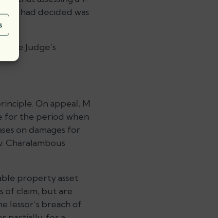
ch she had decided was
s
ed the Judge’s
principle. On appeal, M
e for the period when
cases on damages for
e v. Charalambous
uable property asset.
 of claim, but are
he lessor’s breach of
 partially, for a