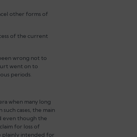
ncel other forms of
cess of the current
 been wrong not to
urt went on to
ous periods.
n era when many long
n such cases, the main
ned even though the
claim for loss of
re plainly intended for