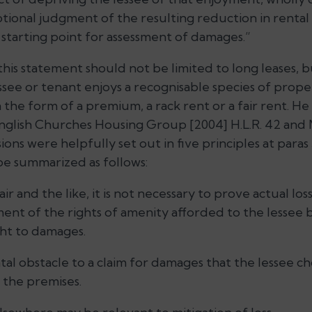
notional judgment of the resulting reduction in rental v
starting point for assessment of damages.”
 this statement should not be limited to long leases, 
see or tenant enjoys a recognisable species of proper
n the form of a premium, a rack rent or a fair rent. 
 English Churches Housing Group [2004] H.L.R. 42 and 
usions were helpfully set out in five principles at para
e summarized as follows:
air and the like, it is not necessary to prove actual los
ment of the rights of amenity afforded to the lessee 
ight to damages.
fatal obstacle to a claim for damages that the lessee c
 the premises.