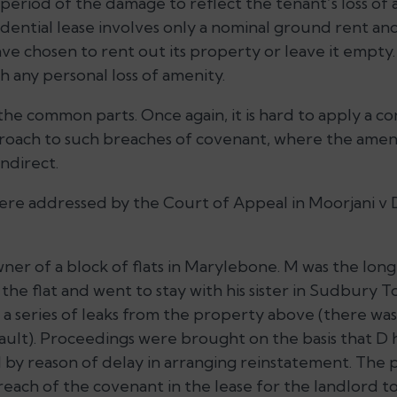
 period of the damage to reflect the tenant’s loss of
dential lease involves only a nominal ground rent and
ve chosen to rent out its property or leave it empty. 
h any personal loss of amenity.
he common parts. Once again, it is hard to apply a co
roach to such breaches of covenant, where the amen
ndirect.
re addressed by the Court of Appeal in Moorjani v 
er of a block of flats in Marylebone. M was the long 
he flat and went to stay with his sister in Sudbury T
 a series of leaks from the property above (there was
ault). Proceedings were brought on the basis that D 
 by reason of delay in arranging reinstatement. The
reach of the covenant in the lease for the landlord t