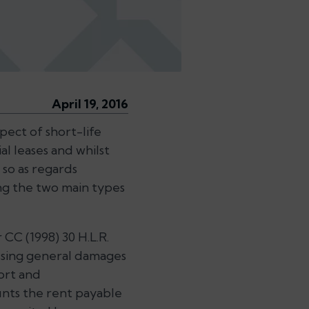
April 19, 2016
spect of short-life
l leases and whilst
 so as regards
ing the two main types
CC (1998) 30 H.L.R.
essing general damages
ort and
unts the rent payable