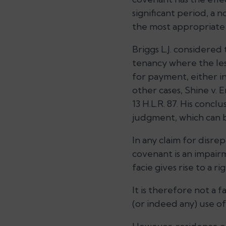
significant period, a 
the most appropriate 
Briggs L.J. considered
tenancy where the les
for payment, either i
other cases, Shine v.
13 H.L.R. 87. His concl
judgment, which can b
In any claim for disrep
covenant is an impair
facie gives rise to a r
It is therefore not a 
(or indeed any) use of