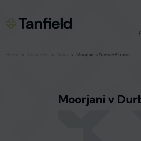
Home
>
Resources
>
News
>
Moorjani v Durban Estates
Moorjani v Dur