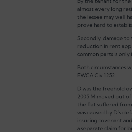
by the tenant for the
almost every long resi
the lessee may well ha
prove hard to establis
Secondly, damage to t
reduction in rent app
common parts is only i
Both circumstances we
EWCA Civ 1252.
D was the freehold own
2005 M moved out of t
the flat suffered from
was caused by D’s def
insuring covenant and
a separate claim for b