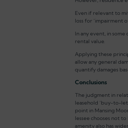
However, residence el
Even if relevant to mi
loss for ‘impairment o
In any event, in some
rental value.
Applying these princi
allow any general da
quantify damages base
Conclusions
The judgment in relat
leasehold ‘buy-to-let’
point in Mansing Moorj
lessee chooses not to l
amenity also has wider 