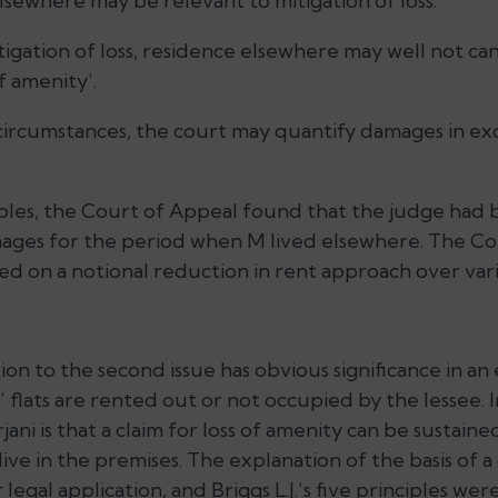
sewhere may be relevant to mitigation of loss.
tigation of loss, residence elsewhere may well not ca
f amenity’.
 circumstances, the court may quantify damages in ex
ples, the Court of Appeal found that the judge had
mages for the period when M lived elsewhere. The Co
d on a notional reduction in rent approach over vari
ion to the second issue has obvious significance in a
 flats are rented out or not occupied by the lessee. I
ani is that a claim for loss of amenity can be sustai
ive in the premises. The explanation of the basis of a 
legal application, and Briggs L.J.’s five principles we