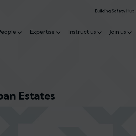
Building Safety Hub
People
Expertise
Instruct us
Join us
ban Estates