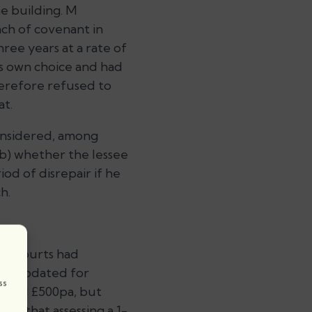
e building. M
ach of covenant in
ee years at a rate of
is own choice and had
herefore refused to
at.
onsidered, among
(b) whether the lessee
iod of disrepair if he
h.
re courts had
hen updated for
ss
ard M £500pa, but
ted that assessing a 1-