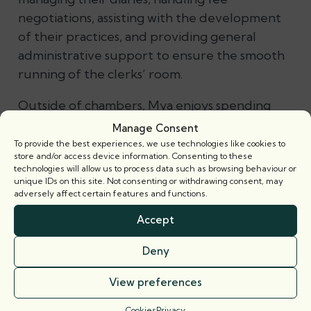
negotiations, assisting with the development
of their practices, and providing general
administrative support to ensure the smooth
running of the clerks’ room.
Outside of chambers, Mya enjoys spending
her free time with friends and family.
Manage Consent
To provide the best experiences, we use technologies like cookies to
Footer
store and/or access device information. Consenting to these
technologies will allow us to process data such as browsing behaviour or
unique IDs on this site. Not consenting or withdrawing consent, may
adversely affect certain features and functions.
Accept
Deny
View preferences
Cookies
Privacy