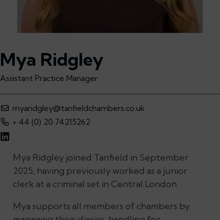
Mya Ridgley
Assistant Practice Manager
myaridgley@tanfieldchambers.co.uk
+ 44 (0) 20 74215262
Mya Ridgley joined Tanfield in September
2025, having previously worked as a junior
clerk at a criminal set in Central London.
Mya supports all members of chambers by
managing their diaries, handling fee