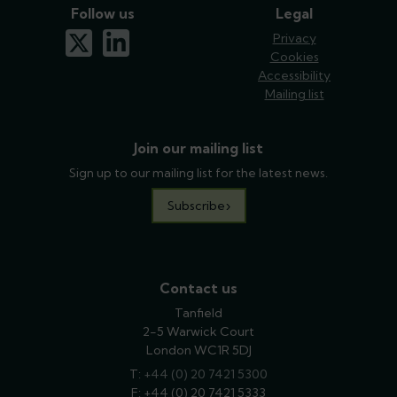
Follow us
Legal
x-twitter
linkedin
Privacy
Cookies
Accessibility
Mailing list
Join our mailing list
Sign up to our mailing list for the latest news.
Subscribe
Contact us
Tanfield
2-5 Warwick Court
London WC1R 5DJ
T:
phone
+44 (0) 20 7421 5300
F: +44 (0) 20 7421 5333