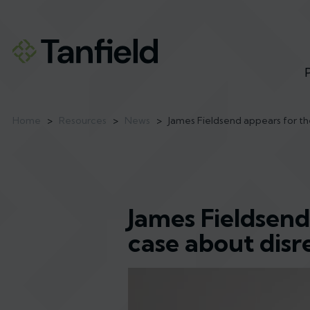
Home
>
Resources
>
News
>
James Fieldsend appears for th
James Fieldsend
case about dis