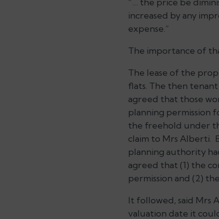
“… the price be dimin
increased by any impr
expense.”
The importance of tha
The lease of the prope
flats. The then tenant
agreed that those wor
planning permission f
the freehold under th
claim to Mrs Alberti. 
planning authority had
agreed that (1) the c
permission and (2) th
It followed, said Mrs A
valuation date it coul