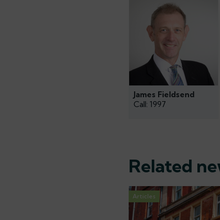
James Fieldsend
Call: 1997
Related n
Articles