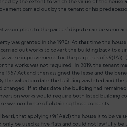
ished by the extent to which the value of the house
ovement carried out by the tenant or his predecessors
t assumption to the parties’ dispute can be summaris
rty was granted in the 1970s. At that time the house 
 carried out works to covert the building back to a si
ks were improvements for the purposes of s.9(1A)(d)
or the works was not required. In 2019, the tenant ma
e 1967 Act and then assigned the lease and the benef
By the valuation date the building was listed and the p
 changed. If at that date the building had remained as
onversion works would require both listed building c
ere was no chance of obtaining those consents.
lberti, that applying s.9(1A)(d) the house is to be valu
d only be used as five flats and could not lawfully be 