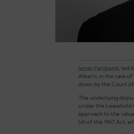
James Fieldsend
, led
Alberti, in the case of
down by the Court of 
The underlying disput
under the Leasehold Re
approach to the valuat
(d) of the 1967 Act, w