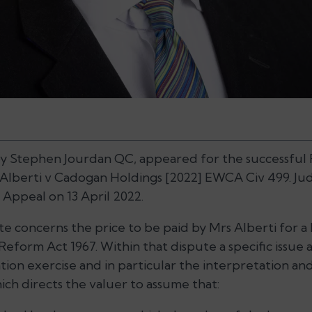
 by Stephen Jourdan QC, appeared for the successful
Alberti v Cadogan Holdings
[2022] EWCA Civ 499. J
Appeal on 13 April 2022.
e concerns the price to be paid by Mrs Alberti for a
form Act 1967. Within that dispute a specific issue a
ion exercise and in particular the interpretation and 
hich directs the valuer to assume that: