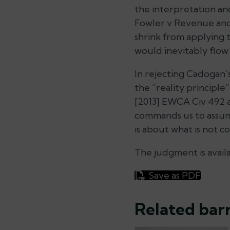
the interpretation an
Fowler v Revenue an
shrink from applying 
would inevitably flow 
In rejecting Cadogan’
the “reality principl
[2013] EWCA Civ 492 at
commands us to assume
is about what is not 
The judgment is avail
Save as PDF
Related barr