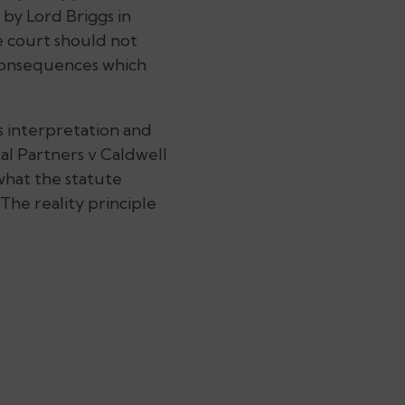
 by Lord Briggs in
e court should not
 consequences which
s interpretation and
al Partners v Caldwell
what the statute
The reality principle