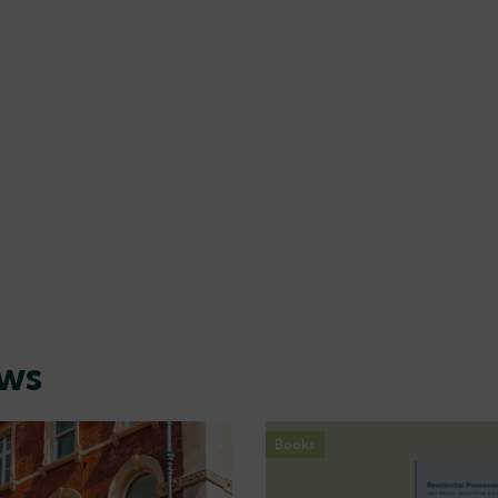
ews
Books