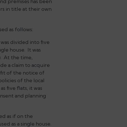
 and premises has been
 in title at their own
ed as follows:
was divided into five
ngle house. It was
. At the time,
de a claim to acquire
it of the notice of
olicies of the local
 five flats, it was
onsent and planning
ed as if on the
used as a single house.