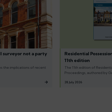
l surveyor not a party
Residential Possessio
11th edition
s the implications of recent
The 11th edition of Residenti
Proceedings, authored by G
28 July 2026