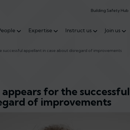
Building Safety Hub
People
Expertise
Instruct us
Join us
e successful appellant in case about disregard of improvements
 appears for the successful
regard of improvements