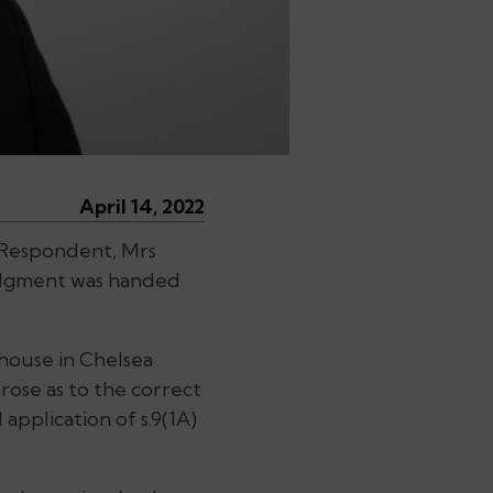
April 14, 2022
 Respondent, Mrs
udgment was handed
 house in Chelsea
rose as to the correct
application of s.9(1A)