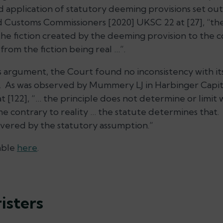
d application of statutory deeming provisions set out
d Customs Commissioners
[2020] UKSC 22 at [27], “th
the fiction created by the deeming provision to the
from the fiction being real …”.
s argument, the Court found no inconsistency with it
e”. As was observed by Mummery LJ in
Harbinger Capit
 [122], “… the principle does not determine or limit 
 contrary to reality … the statute determines that. 
covered by the statutory assumption.”
able
here
.
isters