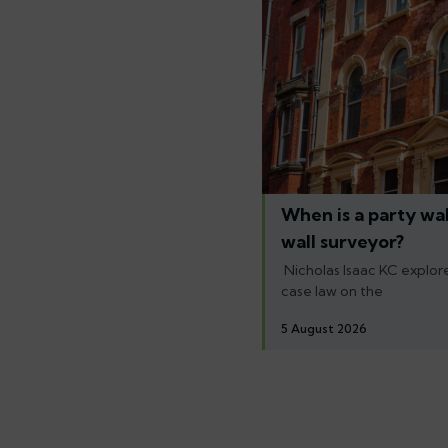
When is a party wal
wall surveyor?
Nicholas Isaac KC explore
case law on the
5 August 2026