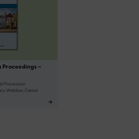
n Proceedings –
al Possession
ary Webber, Daniel