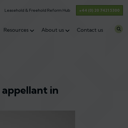
Leasehold & Freehold Reform Hub
+44 (0) 20 7421 5300
Resources
About us
Contact us
 appellant in