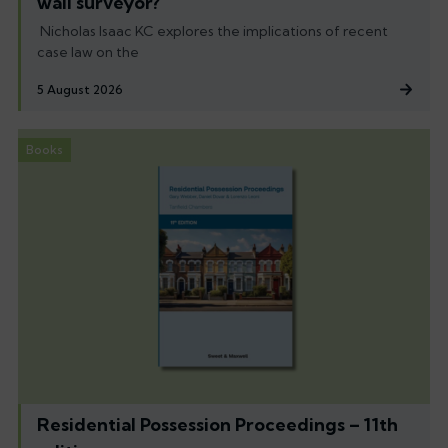
wall surveyor?
Nicholas Isaac KC explores the implications of recent
case law on the
5 August 2026
Books
Residential Possession Proceedings – 11th