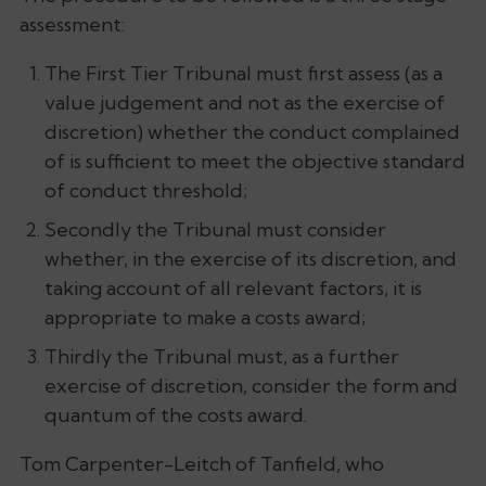
assessment:
The First Tier Tribunal must first assess (as a
value judgement and not as the exercise of
discretion) whether the conduct complained
of is sufficient to meet the objective standard
of conduct threshold;
Secondly the Tribunal must consider
whether, in the exercise of its discretion, and
taking account of all relevant factors, it is
appropriate to make a costs award;
Thirdly the Tribunal must, as a further
exercise of discretion, consider the form and
quantum of the costs award.
Tom Carpenter-Leitch of Tanfield, who