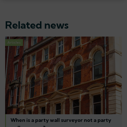
Related news
Articles
When is a party wall surveyor not a party