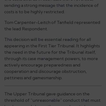
sending a strong message that the incidence of
costs is to be highly restricted.
Tom Carpenter-Leitch of Tanfield represented
the lead Respondent.
This decision will be essential reading for all
appearing in the First Tier Tribunal. It highlights
the need in the future for the Tribunal itself,
through its case management powers, to more
actively encourage preparedness and
cooperation and discourage obstruction,
pettiness and gamesmanship.
The Upper Tribunal gave guidance on the
threshold of “unreasonable” conduct that must