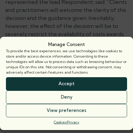
represented the lead Respondent, said:
“Clients
and practitioners will welcome the clarity of this
decision and the guidance given. Inevitably,
however, the effect of the decision will be to
severely restrict the availability of costs awards
and thus likely be to the detriment of landlords
Manage Consent
and management companies who tend to be
To provide the best experiences, we use technologies like cookies to
store and/or access device information. Consenting to these
represented and thus suffer the greater costs
technologies will allow us to process data such as browsing behaviour or
burden.”
unique IDs on this site. Not consenting or withdrawing consent, may
adversely affect certain features and functions.
Save as PDF
Accept
Related barristers
Deny
View preferences
Tom Carpenter-Leitch
Call: 2002
Cookies
Privacy