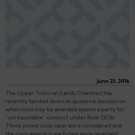
June 23, 2016
The Upper Tribunal (Lands Chamber) has
recently handed down its guidance decision on
when costs may be awarded against a party for
“unreasonable” conduct under Rule 13(1)b.
Three joined costs cases were considered and
the costs awards in each case were reversed,