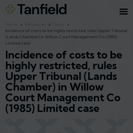
Ope
Home
>
Resources
>
News
>
Incidence of costs to be highly restricted, rules Upper Tribunal
(Lands Chamber) in Willow Court Management Co (1985)
Limited case
Incidence of costs to be
highly restricted, rules
Upper Tribunal (Lands
Chamber) in Willow
Court Management Co
(1985) Limited case