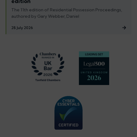
edition
The 11th edition of Residential Possession Proceedings,
authored by Gary Webber, Daniel
28 July 2026
Footer