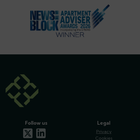
Follow us
Legal
x-twitter
linkedin
Privacy
Cookies