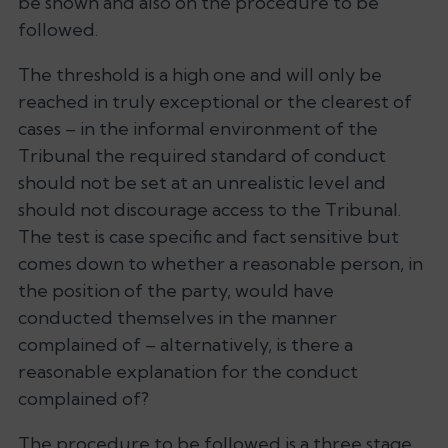
be shown and also on the procedure to be
followed.
The threshold is a high one and will only be
reached in truly exceptional or the clearest of
cases – in the informal environment of the
Tribunal the required standard of conduct
should not be set at an unrealistic level and
should not discourage access to the Tribunal.
The test is case specific and fact sensitive but
comes down to whether a reasonable person, in
the position of the party, would have
conducted themselves in the manner
complained of – alternatively, is there a
reasonable explanation for the conduct
complained of?
The procedure to be followed is a three stage