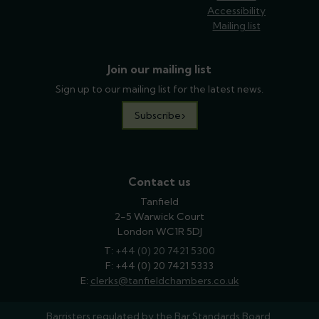
Accessibility
Mailing list
Join our mailing list
Sign up to our mailing list for the latest news.
Subscribe
Contact us
Tanfield
2-5 Warwick Court
London WC1R 5DJ
T:
phone
+44 (0) 20 7421 5300
F: +44 (0) 20 7421 5333
E:
email
clerks@tanfieldchambers.co.uk
Barristers regulated by the
Bar Standards Board.