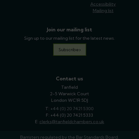
Accessibility
Mailing list
Join our mailing list
Sign up to our mailing list for the latest news.
Subscribe
Contact us
Tanfield
2-5 Warwick Court
London WC1R 5DJ
T:
phone
+44 (0) 20 7421 5300
F: +44 (0) 20 7421 5333
E:
email
clerks@tanfieldchambers.co.uk
Barristers regulated by the
Bar Standards Board.