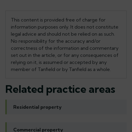
This content is provided free of charge for
information purposes only. It does not constitute
legal advice and should not be relied on as such.
No responsibility for the accuracy and/or
correctness of the information and commentary
set out in the article, or for any consequences of
relying on it, is assumed or accepted by any
member of Tanfield or by Tanfield as a whole.
Related practice areas
Residential property
Commercial property