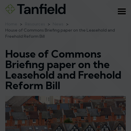
Ope
Home
>
Resources
>
News
>
House of Commons Briefing paper on the Leasehold and
Freehold Reform Bill
House of Commons
Briefing paper on the
Leasehold and Freehold
Reform Bill