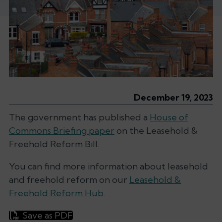
December 19, 2023
The government has published a
House of
Commons Briefing paper
on the Leasehold &
Freehold Reform Bill.
You can find more information about leasehold
and freehold reform on our
Leasehold &
Freehold Reform Hub
.
Save as PDF