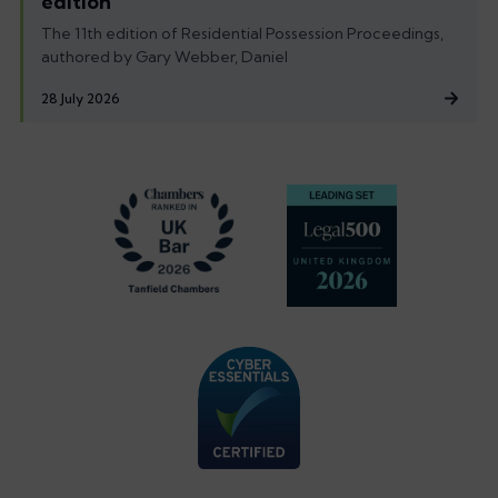
edition
The 11th edition of Residential Possession Proceedings,
authored by Gary Webber, Daniel
28 July 2026
Footer