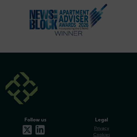
Follow us
Legal
x-twitter
linkedin
Privacy
Cookies