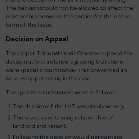
The decision should not be allowed to affect the
relationship between the parties for the entire
term of the lease.
Decision on Appeal
The Upper Tribunal Lands Chamber upheld the
decision at first instance, agreeing that there
were special circumstances that prevented an
issue estoppel arising in the case.
The special circumstances were as follows:
The decision of the LVT was plainly wrong;
There was a continuing relationship of
landlord and tenant;
Following the decision would perpetuate