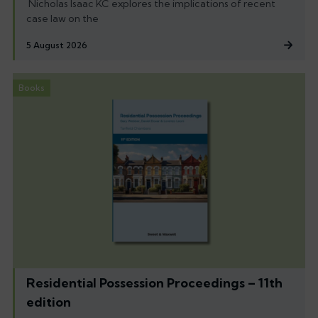
Nicholas Isaac KC explores the implications of recent
case law on the
5 August 2026
Books
Residential Possession Proceedings – 11th
edition