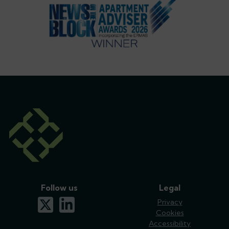
Follow us
Legal
x-twitter
linkedin
Privacy
Cookies
Accessibility