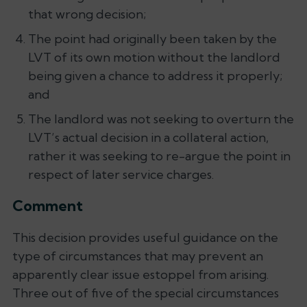
that wrong decision;
The point had originally been taken by the
LVT of its own motion without the landlord
being given a chance to address it properly;
and
The landlord was not seeking to overturn the
LVT’s actual decision in a collateral action,
rather it was seeking to re-argue the point in
respect of later service charges.
Comment
This decision provides useful guidance on the
type of circumstances that may prevent an
apparently clear issue estoppel from arising.
Three out of five of the special circumstances