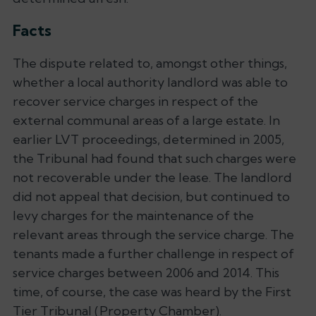
Facts
The dispute related to, amongst other things,
whether a local authority landlord was able to
recover service charges in respect of the
external communal areas of a large estate. In
earlier LVT proceedings, determined in 2005,
the Tribunal had found that such charges were
not recoverable under the lease. The landlord
did not appeal that decision, but continued to
levy charges for the maintenance of the
relevant areas through the service charge. The
tenants made a further challenge in respect of
service charges between 2006 and 2014. This
time, of course, the case was heard by the First
Tier Tribunal (Property Chamber).