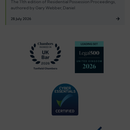
The 11th edition of Residential Possession Proceedings,
authored by Gary Webber, Daniel
28 July 2026
Footer