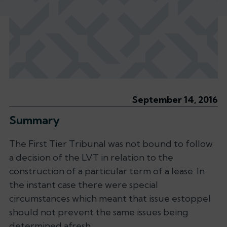
September 14, 2016
Summary
The First Tier Tribunal was not bound to follow
a decision of the LVT in relation to the
construction of a particular term of a lease. In
the instant case there were special
circumstances which meant that issue estoppel
should not prevent the same issues being
determined afresh.