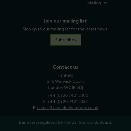
Mailing list
Join our mailing list
Sign up to our mailing list for the latest news.
Subscribe
Contact us
Tanfield
2-5 Warwick Court
London WC1R 5DJ
T:
phone
+44 (0) 20 7421 5300
F: +44 (0) 20 7421 5333
E:
email
clerks@tanfieldchambers.co.uk
Barristers regulated by the
Bar Standards Board.