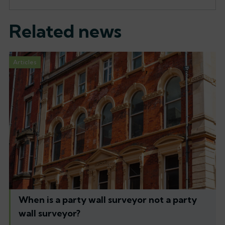
Related news
Articles
When is a party wall surveyor not a party
wall surveyor?