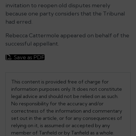
invitation to reopen old disputes merely
because one party considers that the Tribunal
had erred.
Rebecca Cattermole appeared on behalf of the
successful appellant.
Save as PDF
This content is provided free of charge for
information purposes only. It does not constitute
legal advice and should not be relied on as such.
No responsibility for the accuracy and/or
correctness of the information and commentary
set out in the article, or for any consequences of
relying on it, is assumed or accepted by any
member of Tanfield or by Tanfield as a whole.