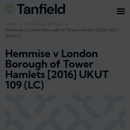
Ope
Home
>
Resources
>
News
>
Hemmise v London Borough of Tower Hamlets [2016] UKUT
109 (LC)
Hemmise v London
Borough of Tower
Hamlets [2016] UKUT
109 (LC)