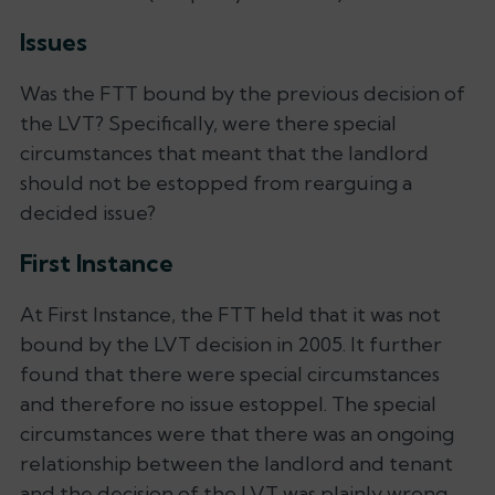
Issues
Was the FTT bound by the previous decision of
the LVT? Specifically, were there special
circumstances that meant that the landlord
should not be estopped from rearguing a
decided issue?
First Instance
At First Instance, the FTT held that it was not
bound by the LVT decision in 2005. It further
found that there were special circumstances
and therefore no issue estoppel. The special
circumstances were that there was an ongoing
relationship between the landlord and tenant
and the decision of the LVT was plainly wrong.