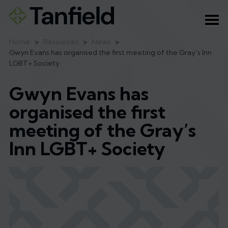
Ope
Home
>
Resources
>
News
>
Gwyn Evans has organised the first meeting of the Gray’s Inn
LGBT+ Society
Gwyn Evans has
organised the first
meeting of the Gray’s
Inn LGBT+ Society