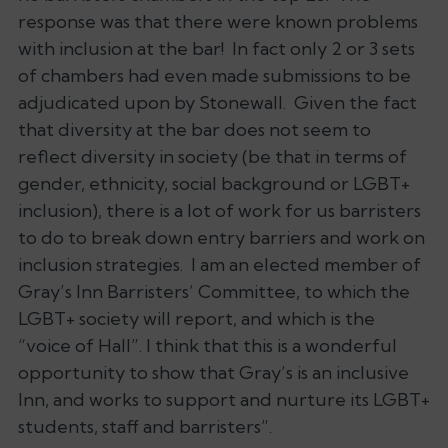
response was that there were known problems
with inclusion at the bar! In fact only 2 or 3 sets
of chambers had even made submissions to be
adjudicated upon by Stonewall. Given the fact
that diversity at the bar does not seem to
reflect diversity in society (be that in terms of
gender, ethnicity, social background or LGBT+
inclusion), there is a lot of work for us barristers
to do to break down entry barriers and work on
inclusion strategies. I am an elected member of
Gray’s Inn Barristers’ Committee, to which the
LGBT+ society will report, and which is the
“voice of Hall”. I think that this is a wonderful
opportunity to show that Gray’s is an inclusive
Inn, and works to support and nurture its LGBT+
students, staff and barristers”.