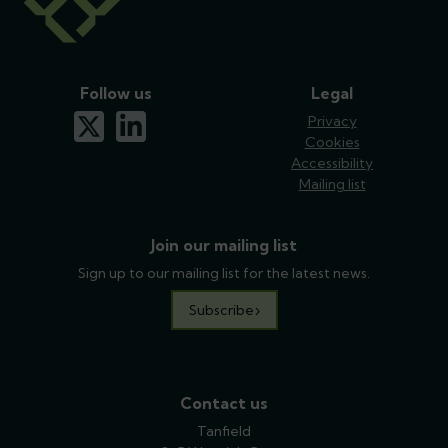
Follow us
Legal
x-twitter
linkedin
Privacy
Cookies
Accessibility
Mailing list
Join our mailing list
Sign up to our mailing list for the latest news.
Subscribe
Contact us
Tanfield