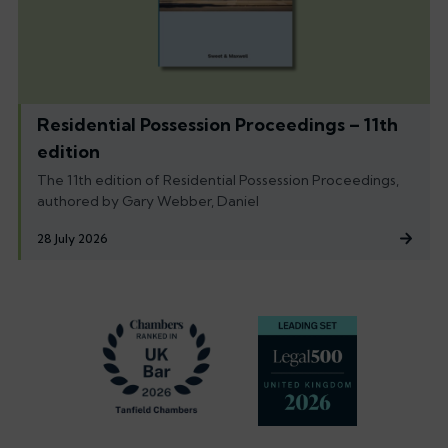
Residential Possession Proceedings – 11th
edition
The 11th edition of Residential Possession Proceedings,
authored by Gary Webber, Daniel
28 July 2026
Footer