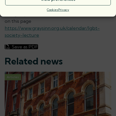
Gray’s is famed.”
Cookies
Privacy
To sign up for the event follow the instructions
on this page
https://www.graysinn.org.uk/calendar/lgbt-
society-lecture
Save as PDF
Related news
Articles