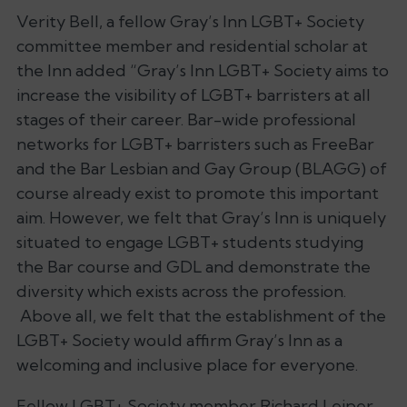
Verity Bell, a fellow Gray’s Inn LGBT+ Society
committee member and residential scholar at
the Inn added “Gray’s Inn LGBT+ Society aims to
increase the visibility of LGBT+ barristers at all
stages of their career. Bar-wide professional
networks for LGBT+ barristers such as FreeBar
and the Bar Lesbian and Gay Group (BLAGG) of
course already exist to promote this important
aim. However, we felt that Gray’s Inn is uniquely
situated to engage LGBT+ students studying
the Bar course and GDL and demonstrate the
diversity which exists across the profession.
Above all, we felt that the establishment of the
LGBT+ Society would affirm Gray’s Inn as a
welcoming and inclusive place for everyone.
Fellow LGBT+ Society member Richard Leiper