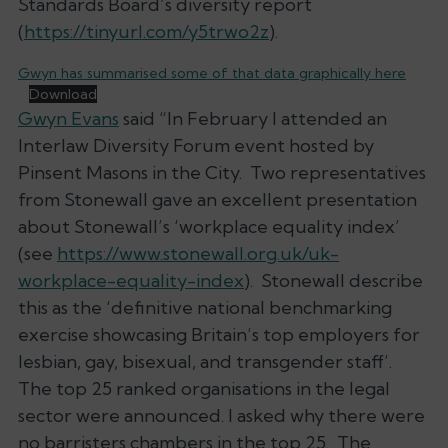
Standards Board’s diversity report
(
https://tinyurl.com/y5trwo2z
).
Gwyn has summarised some of that data graphically here
Download
Gwyn Evans
said “In February I attended an
Interlaw Diversity Forum event hosted by
Pinsent Masons in the City. Two representatives
from Stonewall gave an excellent presentation
about Stonewall’s ‘workplace equality index’
(see
https://www.stonewall.org.uk/uk-
workplace-equality-index
). Stonewall describe
this as the ‘definitive national benchmarking
exercise showcasing Britain’s top employers for
lesbian, gay, bisexual, and transgender staff’.
The top 25 ranked organisations in the legal
sector were announced. I asked why there were
no barristers chambers in the top 25. The