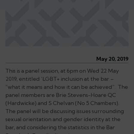
May 20, 2019
This is a panel session, at 6pm on Wed 22 May
2019, entitled ‘LGBT+ inclusion at the bar –
“what it means and how it can be achieved”. The
panel members are Brie Stevens-Hoare QC
(Hardwicke) and S Chelvan (No 5 Chambers).
The panel will be discussing issues surrounding
sexual orientation and gender identity at the
bar, and considering the statistics in the Bar