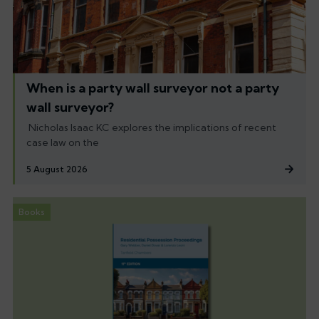
When is a party wall surveyor not a party
wall surveyor?
Nicholas Isaac KC explores the implications of recent
case law on the
5 August 2026
Books