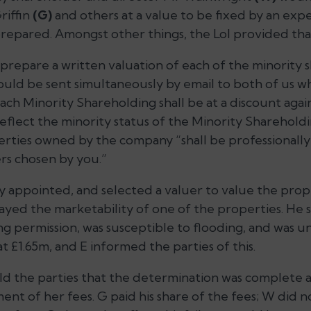
riffin
(G)
and others at a value to be fixed by an exper
repared. Amongst other things, the LoI provided tha
“prepare a written valuation of each of the minority
ould be sent simultaneously by email to both of us w
ach Minority Shareholding shall be at a discount again
eflect the minority status of the Minority Sharehold
erties owned by the company
“shall be professional
s chosen by you.”
 appointed, and selected a valuer to value the prope
yed the marketability of one of the properties. He sa
ng permission, was susceptible to flooding, and was u
 £1.65m, and E informed the parties of this.
old the parties that the determination was complete 
ent of her fees. G paid his share of the fees; W did n