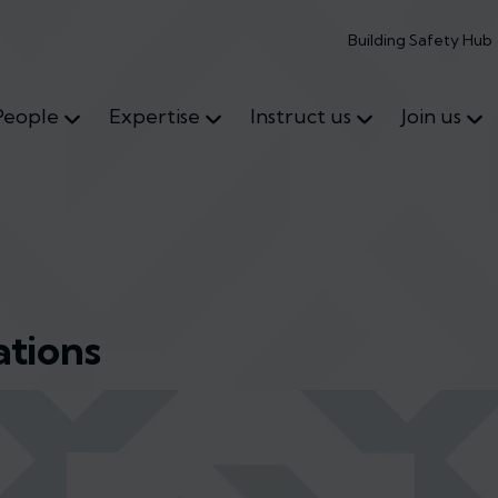
Building Safety Hub
People
Expertise
Instruct us
Join us
tions