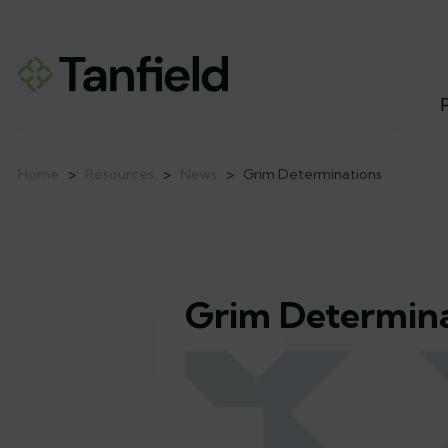
Home
>
Resources
>
News
>
Grim Determinations
Grim Determina