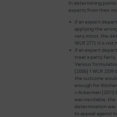
In determining points
experts from their ins
if an expert depart
applying the wrong
very minor, the det
WLR 277). It is not 
if an expert departs
treat a party fairly
Various formulatio
[2006] 1 WLR 2339 
the outcome wou
enough for Kitchen 
v Ackerman
[2011] 
was inevitable, the
determination was 
to appeal against h