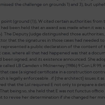
issed the challenge on grounds 1) and 3), but uphe
 point (ground (1)), W cited certain authorities from t
it had been held that an award was made when it was 
6). The Deputy Judge distinguished those authorities,
tor that the signatures in those cases had needed to
 represented a public declaration of the content of 
t case, where all that had happened was that a docu
d been signed, and its existence announced. She ado
se called
LB Camden v McInerney
(1986) 9 Con LR 99, i
hat case (a signed certificate in a construction contr
ch is legally enforceable…if [the architect] issues it a
ed that the LoI required E not only to prepare a det
 That being so, she held that E was not functus officio 
ht to revise her determination if she changed her min