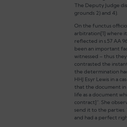
The Deputy Judge dism
grounds 2) and 4).
On the functus officio
arbitration[1] where 
reflected in s.57 AA 9
been an important fac
witnessed – thus they
contrasted the instan
the determination ha
HHJ Esyr Lewis in a ca
that the document in t
life as a document whi
contract]”.
She observ
send it to the parties.
and had a perfect rig