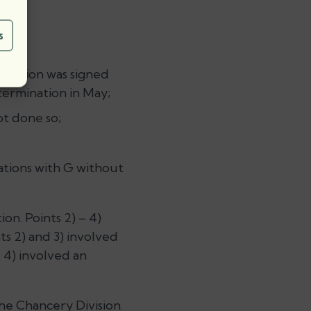
s
ination was signed
termination in May;
ot done so;
ations with G without
on. Points 2) – 4)
ts 2) and 3) involved
 4) involved an
he Chancery Division.