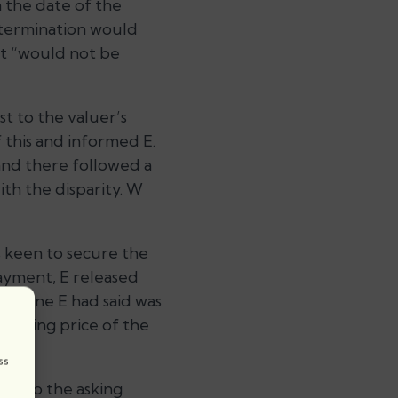
 the date of the
etermination would
at
“would not be
t to the valuer’s
 this and informed E.
and there followed a
h the disparity. W
as keen to secure the
payment, E released
the one E had said was
 asking price of the
.
ss
ose to the asking