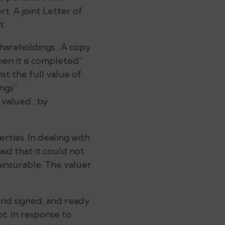
t. A joint Letter of
t:
 shareholdings…A copy
hen it is completed”
st the full value of
ings”
ly valued…by
rties. In dealing with
id that it could not
ninsurable. The valuer
and signed, and ready
ot. In response to