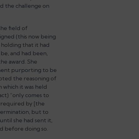
ld the challenge on
he field of
signed (this now being
 holding that it had
 be, and had been,
the award. She
ment purporting to be
pted the reasoning of
n which it was held
act)
“only comes to
s required by [the
ermination, but to
until she had sent it,
d before doing so.