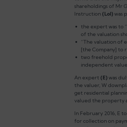
shareholdings of Mr G
Instruction
(LoI)
was p
the expert was to
of the valuation sh
“The valuation of e
[the Company] to r
two freehold prop
independent valuer
An expert
(E)
was duly
the valuer, W downpla
get residential planni
valued the property at
In February 2016, E t
for collection on paym