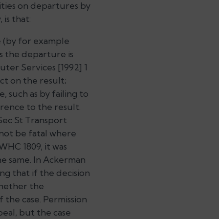
ities on departures by
is that:
e (by for example
s the departure is
ter Services
[1992] 1
ct on the result;
, such as by failing to
erence to the result.
ec St Transport
 not be fatal where
WHC 1809, it was
e same. In
Ackerman
g that if the decision
whether the
 the case. Permission
peal, but the case