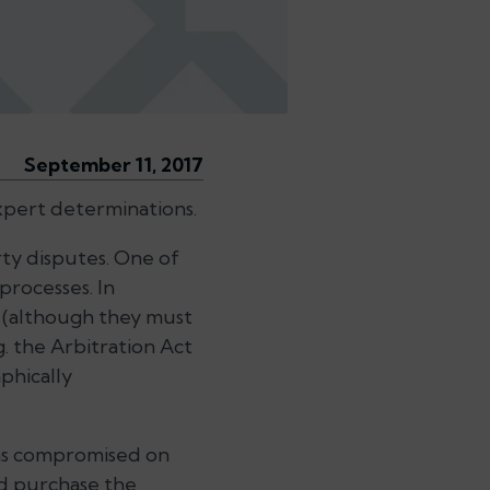
September 11, 2017
expert determinations.
ty disputes. One of
processes. In
e (although they must
g. the
Arbitration Act
phically
 was compromised on
 purchase the