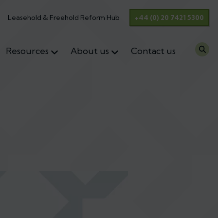
Leasehold & Freehold Reform Hub
+44 (0) 20 7421 5300
Resources
About us
Contact us