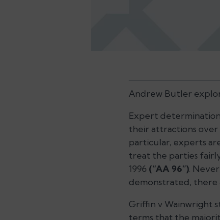
Andrew Butler explore
Expert determinations
their attractions over
particular, experts ar
treat the parties fairl
1996
(“AA 96”)
. Never
demonstrated, there a
Griffin v Wainwright
s
terms that the majori