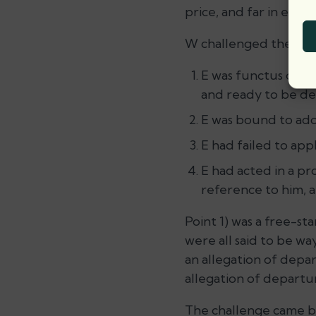
price, and far in exces
W challenged the det
E was functus offi
and ready to be del
E was bound to ado
E had failed to app
E had acted in a pr
reference to him, a
Point 1) was a free-st
were all said to be wa
an allegation of depar
allegation of departu
The challenge came be