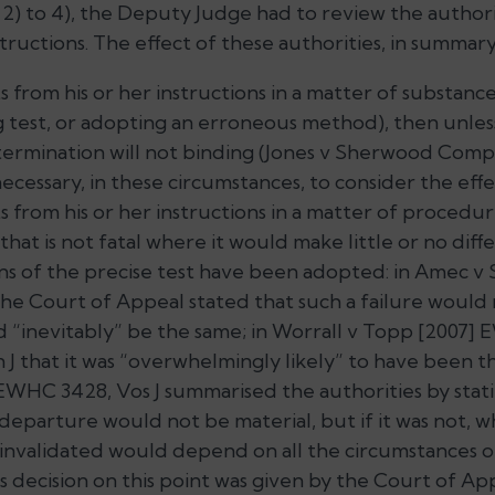
 2) to 4), the Deputy Judge had to review the author
tructions. The effect of these authorities, in summary, 
s from his or her instructions in a matter of substanc
 test, or adopting an erroneous method), then unles
ermination will not binding (
Jones v Sherwood Compu
necessary, in these circumstances, to consider the effe
 from his or her instructions in a matter of procedure
, that is not fatal where it would make little or no diff
ns of the precise test have been adopted: in
Amec v S
the Court of Appeal stated that such a failure would
ld
“inevitably”
be the same; in
Worrall v Topp
[2007] E
J that it was
“overwhelmingly likely”
to have been th
EWHC 3428, Vos J summarised the authorities by statin
 departure would not be material, but if it was not, 
invalidated would depend on all the circumstances of
is decision on this point was given by the Court of Ap