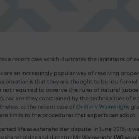
s a recent case which illustrates the limitations of 
 are an increasingly popular way of resolving proper
 arbitration is that they are thought to be less formal 
e not required to observe the rules of natural justic
y); nor are they constrained by the technicalities of e.
theless, as the recent case of
Griffin v Wainwright
gra
re limits to the procedures that experts can adopt.
tarted life as a shareholder dispute. In June 2015, it
ty shareholder and director Mr Wainwright
(W)
would