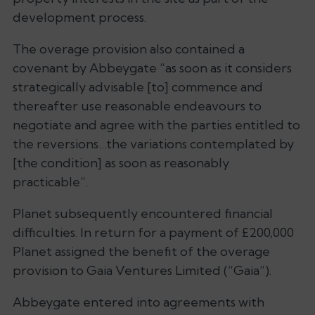
development process.
The overage provision also contained a
covenant by Abbeygate “as soon as it considers
strategically advisable [to] commence and
thereafter use reasonable endeavours to
negotiate and agree with the parties entitled to
the reversions…the variations contemplated by
[the condition] as soon as reasonably
practicable”.
Planet subsequently encountered financial
difficulties. In return for a payment of £200,000
Planet assigned the benefit of the overage
provision to Gaia Ventures Limited (“Gaia”).
Abbeygate entered into agreements with