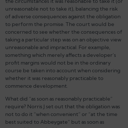
the circumstances it was reasonable to take it (or
unreasonable not to take it), balancing the risk
of adverse consequences against the obligation
to perform the promise. The court would be
concerned to see whether the consequences of
taking a particular step was on an objective view
unreasonable and impractical. For example,
something which merely affects a developer’s
profit margins would not be in the ordinary
course be taken into account when considering
whether it was reasonably practicable to
commence development.
What did “as soon as reasonably practicable”
require? Norris J set out that the obligation was
not to do it “when convenient” or “at the time
best suited to Abbeygate” but
as soon as