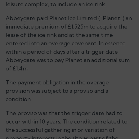
leisure complex, to include an ice rink.
Abbeygate paid Planet Ice Limited (“Planet”) an
immediate premium of £1.525m to acquire the
lease of the ice rink and at the same time
entered into an overage covenant. In essence
within a period of days after a trigger date
Abbeygate was to pay Planet an additional sum
of £1.4m.
The payment obligation in the overage
provision was subject to a proviso and a
condition.
The proviso was that the trigger date had to
occur within 10 years. The condition related to
the successful gathering in or variation of
property interests in the site as part of the