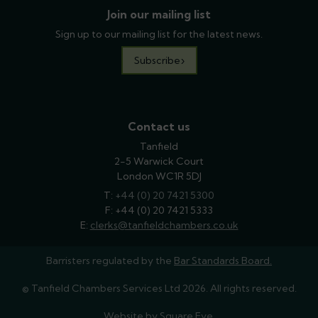
Join our mailing list
Sign up to our mailing list for the latest news.
Subscribe
Contact us
Tanfield
2-5 Warwick Court
London WC1R 5DJ
T:
phone
+44 (0) 20 7421 5300
F: +44 (0) 20 7421 5333
E:
email
clerks@tanfieldchambers.co.uk
Barristers regulated by the
Bar Standards Board.
© Tanfield Chambers Services Ltd 2026. All rights reserved.
Website by
Square Eye
.