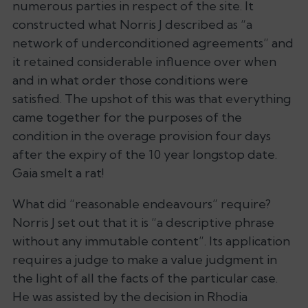
numerous parties in respect of the site. It
constructed what Norris J described as “a
network of underconditioned agreements” and
it retained considerable influence over when
and in what order those conditions were
satisfied. The upshot of this was that everything
came together for the purposes of the
condition in the overage provision four days
after the expiry of the 10 year longstop date.
Gaia smelt a rat!
What did “reasonable endeavours” require?
Norris J set out that it is “a descriptive phrase
without any immutable content”. Its application
requires a judge to make a value judgment in
the light of all the facts of the particular case.
He was assisted by the decision in
Rhodia