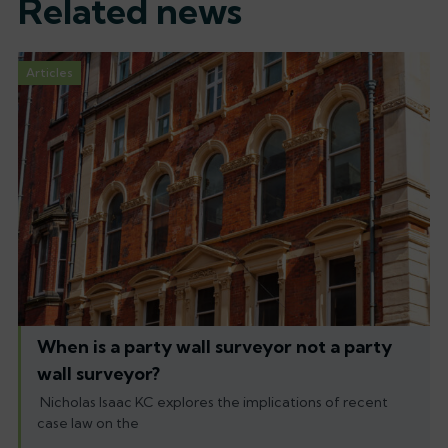
Related news
Articles
When is a party wall surveyor not a party
wall surveyor?
Nicholas Isaac KC explores the implications of recent
case law on the