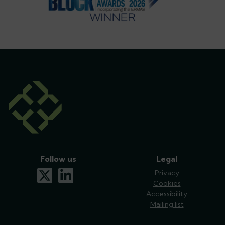
Follow us
Legal
x-twitter
linkedin
Privacy
Cookies
Accessibility
Mailing list