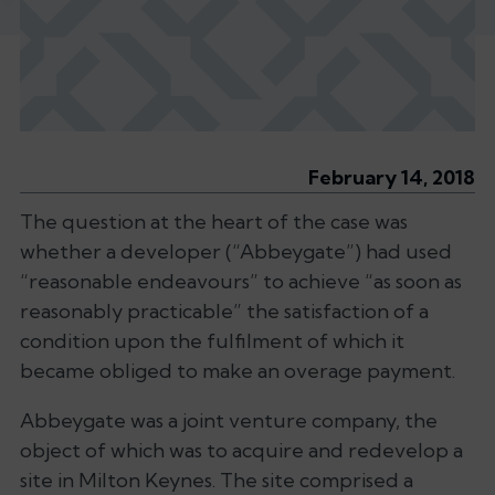
February 14, 2018
The question at the heart of the case was
whether a developer (“Abbeygate”) had used
“reasonable endeavours” to achieve “as soon as
reasonably practicable” the satisfaction of a
condition upon the fulfilment of which it
became obliged to make an overage payment.
Abbeygate was a joint venture company, the
object of which was to acquire and redevelop a
site in Milton Keynes. The site comprised a