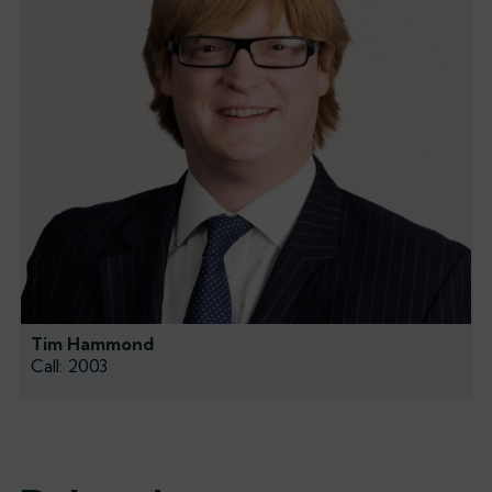
Tim Hammond
Call: 2003