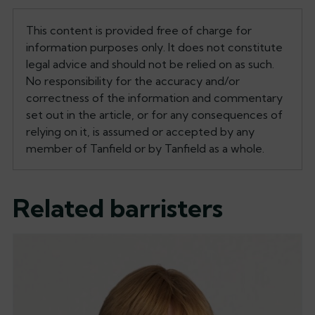
This content is provided free of charge for
information purposes only. It does not constitute
legal advice and should not be relied on as such.
No responsibility for the accuracy and/or
correctness of the information and commentary
set out in the article, or for any consequences of
relying on it, is assumed or accepted by any
member of Tanfield or by Tanfield as a whole.
Related barristers