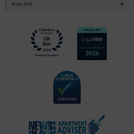
28 July 2026
Footer