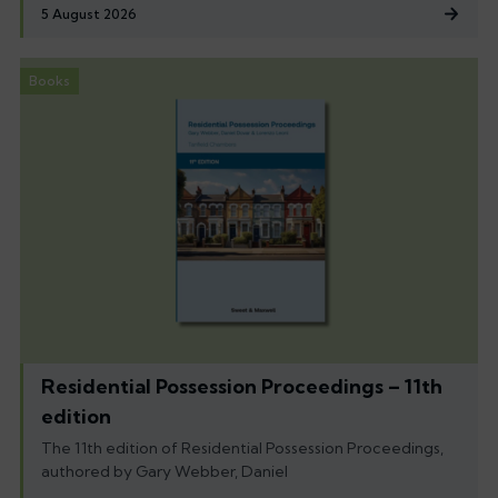
5 August 2026
Books
Residential Possession Proceedings – 11th
edition
The 11th edition of Residential Possession Proceedings,
authored by Gary Webber, Daniel