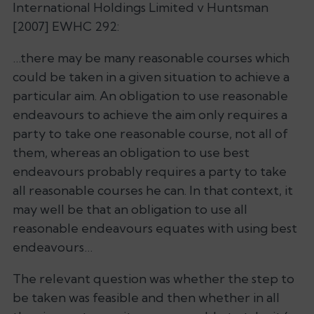
International Holdings Limited v Huntsman
[2007] EWHC 292:
…there may be many reasonable courses which
could be taken in a given situation to achieve a
particular aim. An obligation to use reasonable
endeavours to achieve the aim only requires a
party to take one reasonable course, not all of
them, whereas an obligation to use best
endeavours probably requires a party to take
all reasonable courses he can. In that context, it
may well be that an obligation to use all
reasonable endeavours equates with using best
endeavours…
The relevant question was whether the step to
be taken was feasible and then whether in all