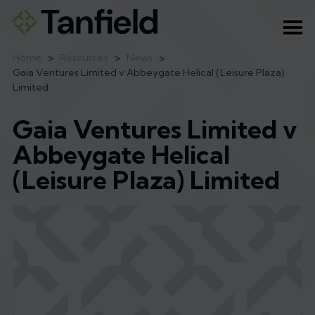
Ope
Home
>
Resources
>
News
>
Gaia Ventures Limited v Abbeygate Helical (Leisure Plaza)
Limited
Gaia Ventures Limited v
Abbeygate Helical
(Leisure Plaza) Limited