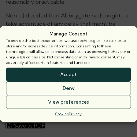
reasonably practicable.
Norris J decided that Abbeygate had sought to
take advantage of any delay that might be
engineered or which otherwise occurred. He
Manage Consent
found that reasonable endeavours were not
To provide the best experiences, we use technologies like cookies to
store and/or access device information. Consenting to these
made to attain satisfaction of the condition as
technologies will allow us to process data such as browsing behaviour or
soon as reasonably practicable. Rather he found
unique IDs on this site. Not consenting or withdrawing consent, may
adversely affect certain features and functions.
that Abbeygate’s focus had been to control the
speed of the process to accommodate its own
Accept
funding needs.
Deny
He therefore held that Gaia was entitled to
View preferences
damages equivalent to the sum that was
payable under the overage provision.
Cookies
Privacy
Save as PDF