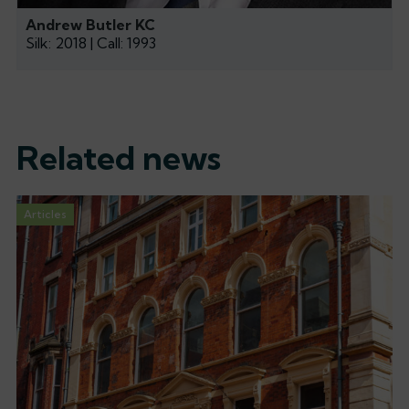
Andrew Butler KC
Silk: 2018 | Call: 1993
Related news
Articles