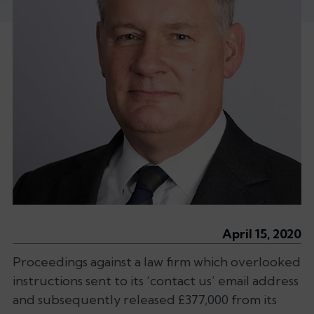
April 15, 2020
Proceedings against a law firm which overlooked
instructions sent to its ‘contact us’ email address
and subsequently released £377,000 from its