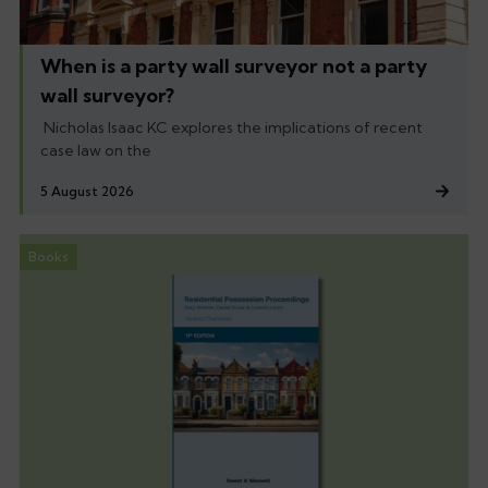
When is a party wall surveyor not a party
wall surveyor?
Nicholas Isaac KC explores the implications of recent
case law on the
5 August 2026
Books