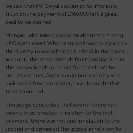
be said that Mr Goyal’s attempt to impress a
trust on the payment of £160,000 left a great
deal to be desired.’
Morgan J also raised concerns about the timing
of Goyal’s email. When a sum of money is paid by
third party to a solicitor, to be held in the client
account, the immediate default position is that
the money is held on trust for the client, he
said. As a result, Gopal could not, even by an e-
mail sent a few hours later, have brought that
trust to an end.
The judge concluded that even if there had
been a trust created in relation to the first
payment, there was not one in relation to the
second and dismissed the appeal in relation to