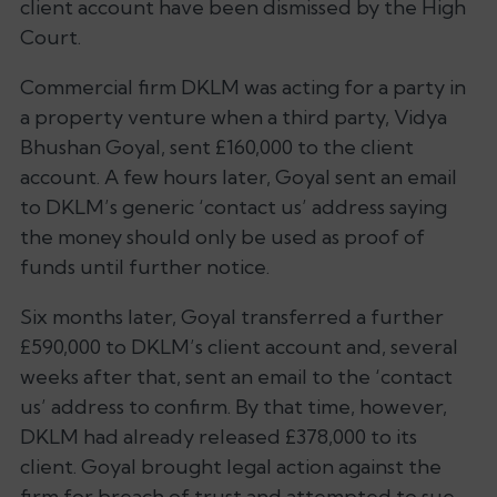
client account have been dismissed by the High
Court.
Commercial firm DKLM was acting for a party in
a property venture when a third party, Vidya
Bhushan Goyal, sent £160,000 to the client
account. A few hours later, Goyal sent an email
to DKLM’s generic ‘contact us’ address saying
the money should only be used as proof of
funds until further notice.
Six months later, Goyal transferred a further
£590,000 to DKLM’s client account and, several
weeks after that, sent an email to the ‘contact
us’ address to confirm. By that time, however,
DKLM had already released £378,000 to its
client. Goyal brought legal action against the
firm for breach of trust and attempted to sue