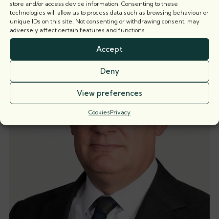
Related barristers
store and/or access device information. Consenting to these
technologies will allow us to process data such as browsing behaviour or
unique IDs on this site. Not consenting or withdrawing consent, may
adversely affect certain features and functions.
Accept
Deny
View preferences
Cookies
Privacy