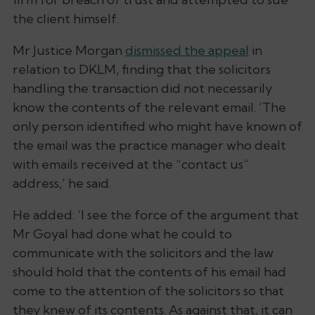
the client himself.
Mr Justice Morgan
dismissed the appeal
in
relation to DKLM, finding that the solicitors
handling the transaction did not necessarily
know the contents of the relevant email. ‘The
only person identified who might have known of
the email was the practice manager who dealt
with emails received at the “contact us”
address,’ he said.
He added: ‘I see the force of the argument that
Mr Goyal had done what he could to
communicate with the solicitors and the law
should hold that the contents of his email had
come to the attention of the solicitors so that
they knew of its contents. As against that, it can