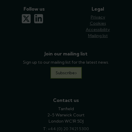
Follow us
Legal
x-twitter
linkedin
Privacy
Cookies
Accessibility
Mailing list
Join our mailing list
Sign up to our mailing list for the latest news.
Subscribe
Contact us
Tanfield
2-5 Warwick Court
London WC1R 5DJ
T:
phone
+44 (0) 20 7421 5300