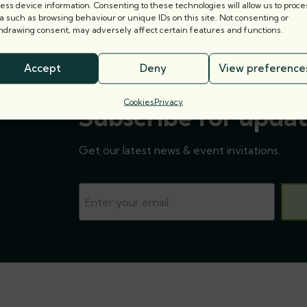
ess device information. Consenting to these technologies will allow us to proce
a such as browsing behaviour or unique IDs on this site. Not consenting or
hdrawing consent, may adversely affect certain features and functions.
Accept
Deny
View preference
Cookies
Privacy
Subscribe for updat
Get our latest news & event invitations.