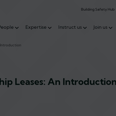
Building Safety Hub
People
Expertise
Instruct us
Join us
Introduction
ip Leases: An Introductio