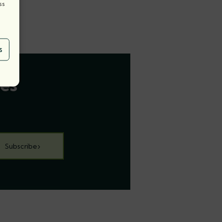
ss
s
es
Subscribe