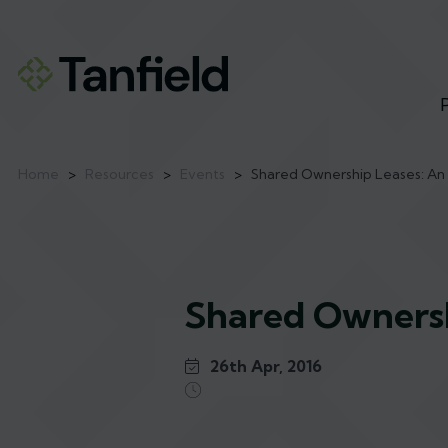
Home
>
Resources
>
Events
>
Shared Ownership Leases: An 
Shared Ownersh
26th Apr, 2016