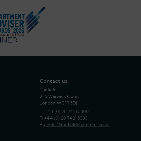
Contact us
Tanfield
2-5 Warwick Court
London WC1R 5DJ
T:
phone
+44 (0) 20 7421 5300
F: +44 (0) 20 7421 5333
E:
email
clerks@tanfieldchambers.co.uk