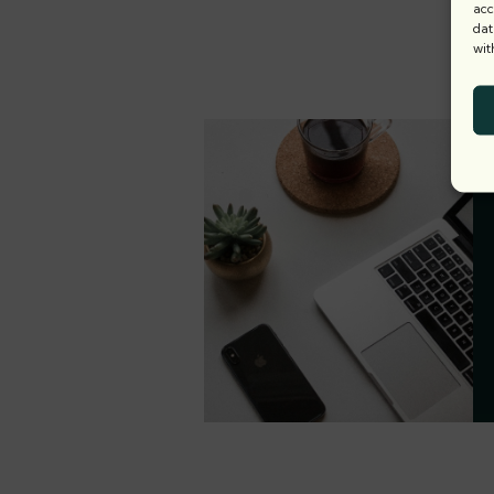
acc
dat
wit