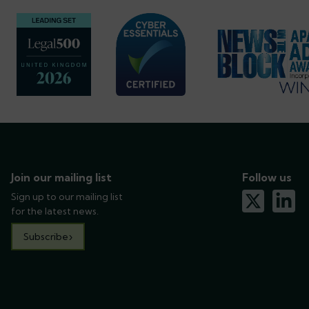
Join our mailing list
Follow us
Sign up to our mailing list
x-twitter
linkedin
for the latest news.
Subscribe