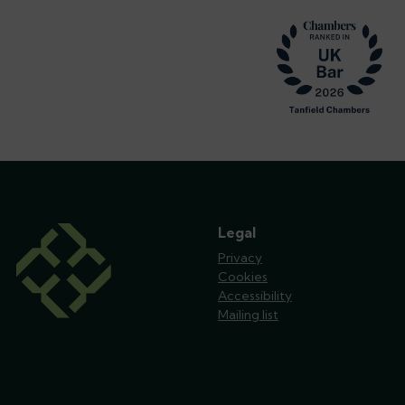
Footer
Legal
Privacy
Cookies
Accessibility
Mailing list