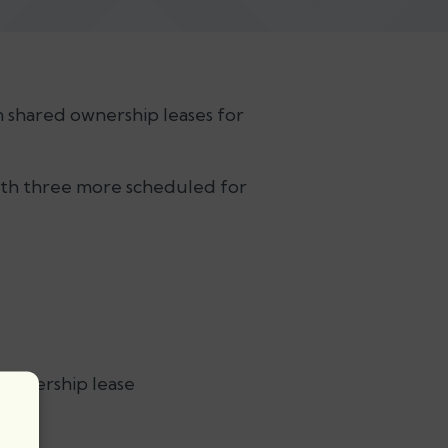
n shared ownership leases for
 with three more scheduled for
 ownership lease