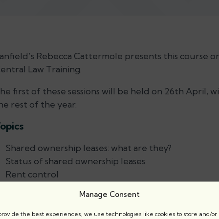
anfield’s Rebecca Cattermole presents this course o
entral Law Training.
he first of these sessions will be held on 26th April,
he rest of the year.
opics
Shared ownership leases: what are they?
Status of shared ownership leases
Rent control
Seeking possession of a dwelling let *nder a shared
Manage Consent
Arrears of rent
provide the best experiences, we use technologies like cookies to store and/or