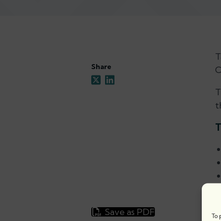
T
Share
C
T
t
T
Save as PDF
To 