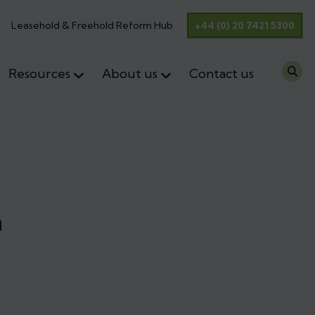
Leasehold & Freehold Reform Hub
+44 (0) 20 7421 5300
Resources
About us
Contact us
n