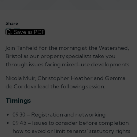
Share
Save as PDF
Join Tanfield for the morning at the Watershed,
Bristol as our property specialists take you
through issues facing mixed-use developments.
Nicola Muir, Christopher Heather and Gemma
de Cordova lead the following session.
Timings
09:30 – Registration and networking
09:45 – Issues to consider before completion:
how to avoid or limit tenants’ statutory rights