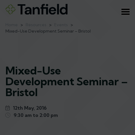
Ope
Home
>
Resources
>
Events
>
Mixed-Use Development Seminar – Bristol
Mixed-Use
Development Seminar –
Bristol
12th May, 2016
9:30 am to 2:00 pm