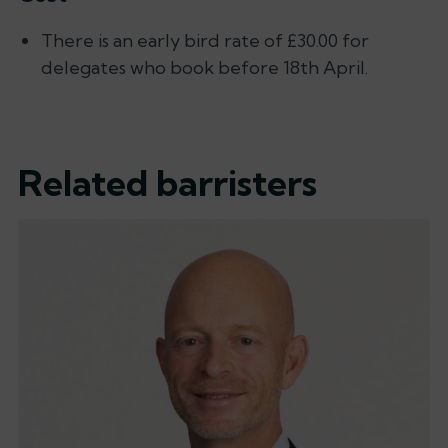
There is an early bird rate of £30.00 for
delegates who book before 18th April.
Related barristers