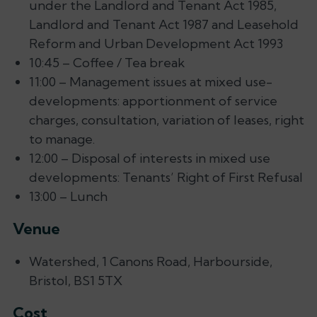
under the Landlord and Tenant Act 1985,
Landlord and Tenant Act 1987 and Leasehold
Reform and Urban Development Act 1993
10:45 – Coffee / Tea break
11:00 – Management issues at mixed use-
developments: apportionment of service
charges, consultation, variation of leases, right
to manage.
12:00 – Disposal of interests in mixed use
developments: Tenants’ Right of First Refusal
13:00 – Lunch
Venue
Watershed, 1 Canons Road, Harbourside,
Bristol, BS1 5TX
Cost