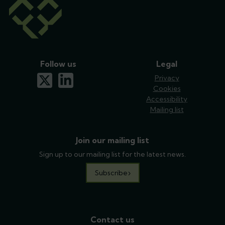
Follow us
Legal
x-twitter
linkedin
Privacy
Cookies
Accessibility
Mailing list
Join our mailing list
Sign up to our mailing list for the latest news.
Subscribe
Contact us