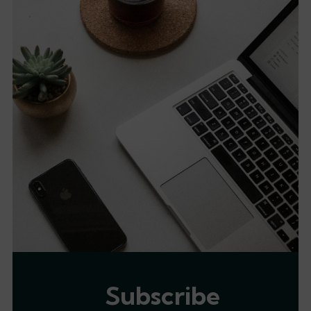
Subscribe