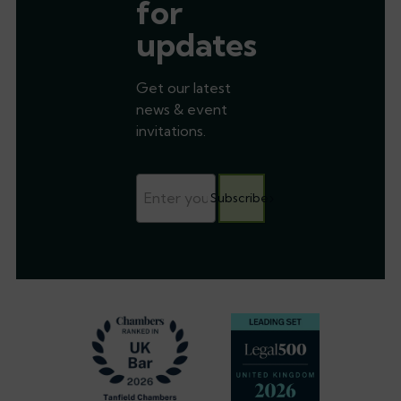
for
updates
Get our latest
news & event
invitations.
Subscribe
Footer