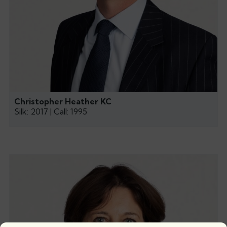
Christopher Heather KC
Silk: 2017 | Call: 1995