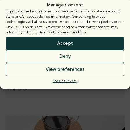
Manage Consent
To provide the best experiences, we use technologies like cookies to
store and/or access device information. Consenting to these
technologies will allow us to process data such as browsing behaviour or
unique IDs on this site. Not consenting or withdrawing consent, may
adversely affect certain features and functions.
Accept
Deny
View preferences
Cookies
Privacy
Nicola Muir
Call: 1998